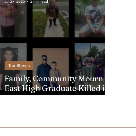
Jul 27, 2025
2 min read
Top Stories
Family, Community Mourn
East High Graduate Killed in
Crash