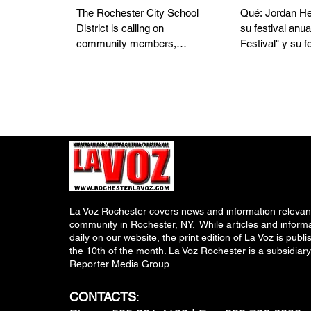
District Workforce
feria de s
The Rochester City School
Qué: Jordan He
District is calling on
su festival anua
community members,
Festival" y su f
including parents, caregivers,
para conmemor
and relatives of RCSD
Nacional de los
students, to consider joining
Salud Comunita
the District workforce as
ofrecerá exáme
schools prepare for the 2026 -
cortes de cabel
2027 school year. The District
con trenzas gra
is actively hiring for a variety of
niños, así com
school-based and district
comida gratis, 
positions, with an immediate
y obsequios par
need for substitute teachers,
comunidad. El o
La Voz Rochester covers news and information relevant
teaching assistants,
promover un est
community in Rochester, NY. While articles and inform
paraprofessionals, and other
saludable... ¡al
daily on our website, the print edition of La Voz is pub
critical roles that directly
Health! El festi
the 10th of the month. La Voz Rochester is a subsidiary
support students and schools.
cuenta con el p
Reporter Media Group.
"Preparing
CONTACTS
: