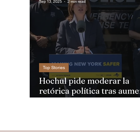
Sep 13, 2025
2 min read
Top Stories
Hochul pide moderar la
retórica política tras aum
de violencia