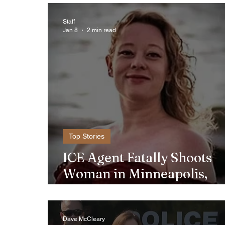
Staff
Jan 8
2 min read
Top Stories
ICE Agent Fatally Shoots
Woman in Minneapolis,
Sparking Outrage and
Protests
Dave McCleary