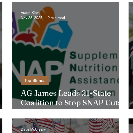
Audra Kieta
Nov 28, 2025
2 min read
Top Stories
AG James Leads 21-State
Coalition to Stop SNAP Cuts
Affecting Immigrant Families
Dave McCleary