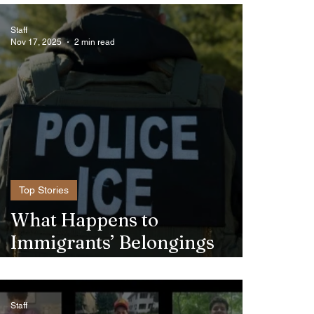
Staff
Nov 17, 2025
2 min read
Top Stories
What Happens to
Immigrants’ Belongings
When ICE Detains Them?
Staff