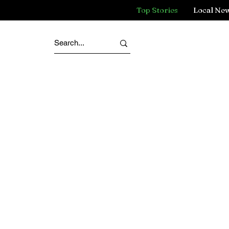
Top Stories
Local Ne