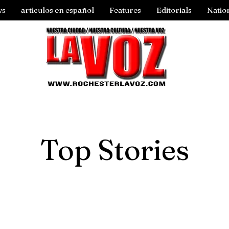
ws
articulos en español
Features
Editorials
Natio
Top Stories