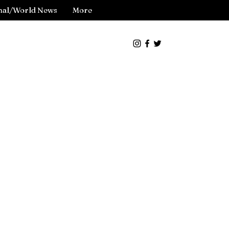
nal/World News
More