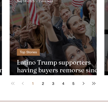
Aug 18, 2025
2 min read
Top Stories
Latino Trump supporters
ento
having buyers remorse since
2024 election
1
2
3
4
5