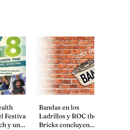
alth
Bandas en los
l Festival
Ladrillos y ROC the
ch y una
Bricks concluyen