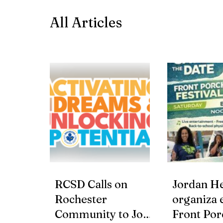
All Articles
RCSD Calls on
Jordan He
Rochester
organiza e
Community to Join
Front Por