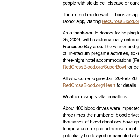
people with sickle cell disease or can
There’s no time to wait — book an app
Donor App, visiting 
RedCrossBlood.o
As a thank-you to donors for helping 
25, 2026, will be automatically entered
Francisco Bay area. The winner and gu
of, in-stadium pregame activities, tick
three-night hotel accommodations (Feb
RedCrossBlood.org/SuperBowl
 for de
All who come to give Jan. 26-Feb. 28, 
RedCrossBlood.org/Heart
 for details.
Weather disrupts vital donations:
About 400 blood drives were impacted
three times the number of blood drive
thousands of blood donations have gon
temperatures expected across much of
potentially be delayed or canceled at a