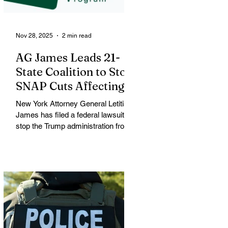
a large
Nov 28, 2025
2 min read
AG James Leads 21-
State Coalition to Stop
SNAP Cuts Affecting
Immigrant Families
New York Attorney General Letitia
James has filed a federal lawsuit to
stop the Trump administration from
enforcing a new policy that could
strip food assistance from tens of
thousands of lawful permanent
residents, including many from
immigrant and refugee
communities. James is leading a
coalition of 21 attorneys general
challenging an October 31 U.S.
Department of Agriculture (USDA)