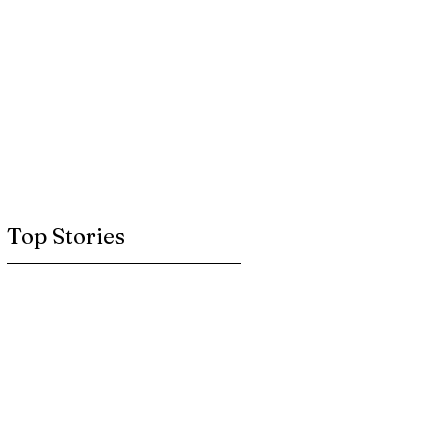
Top Stories