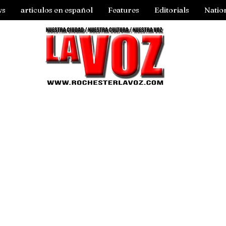
ws
articulos en español
Features
Editorials
Natio