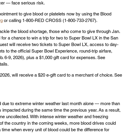
cer — face serious risk. 
ointment to give blood or platelets now by using the Blood 
rg
 or calling 1-800-RED CROSS (1-800-733-2767).
tackle the blood shortage, those who come to give through Jan. 
 for a chance to win a trip for two to Super Bowl LX in the San 
est will receive two tickets to Super Bowl LX, access to day-
ets to the official Super Bowl Experience, round-trip airfare, 
. 6-9, 2026), plus a $1,000 gift card for expenses. See 
tails.
2026, will receive a $20 e-gift card to a merchant of choice. See 
 due to extreme winter weather last month alone — more than 
s impacted during the same time the previous year. As a result, 
e uncollected. With intense winter weather and freezing 
 the country in the coming weeks, more blood drives could 
 time when every unit of blood could be the difference for 