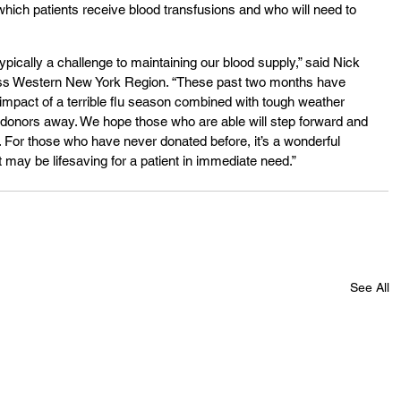
 which patients receive blood transfusions and who will need to 
pically a challenge to maintaining our blood supply,” said Nick 
s Western New York Region. “These past two months have 
 impact of a terrible flu season combined with tough weather 
 donors away. We hope those who are able will step forward and 
For those who have never donated before, it’s a wonderful 
t may be lifesaving for a patient in immediate need.”
See All