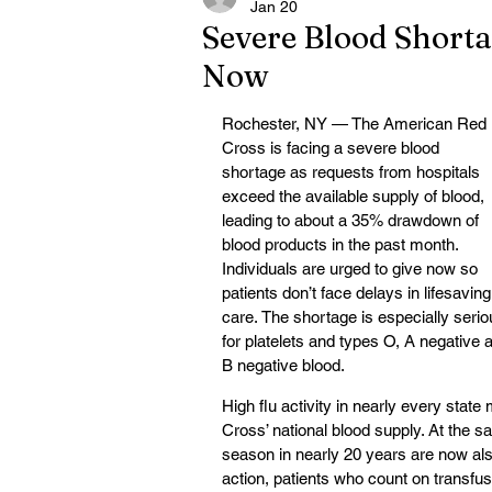
Jan 20
Severe Blood Shorta
Now
Rochester, NY — The American Red 
Cross is facing a severe blood 
shortage as requests from hospitals 
exceed the available supply of blood, 
leading to about a 35% drawdown of 
blood products in the past month. 
Individuals are urged to give now so 
patients don’t face delays in lifesaving
care. The shortage is especially serio
for platelets and types O, A negative 
B negative blood.
High flu activity in nearly every state
Cross’ national blood supply. At the sa
season in nearly 20 years are now also
action, patients who count on transfus