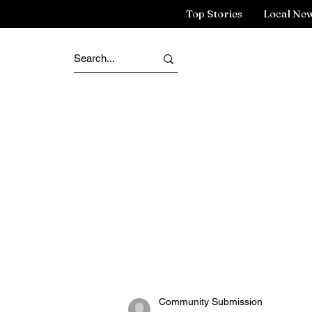
Top Stories
Local Ne
Community Submission