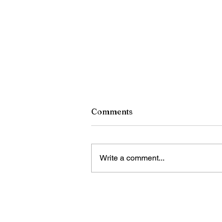
Comments
Write a comment...
RCSD Calls on Rochester
Community to Join District