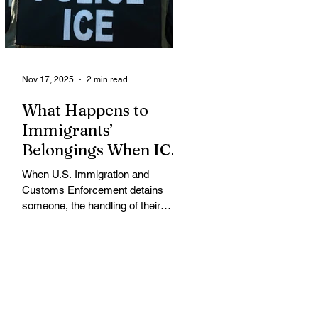
memo that dramatically restricts
Supplemental Nutrition Assistance
Program (SNAP) eligibilit
Nov 17, 2025
2 min read
What Happens to
Immigrants’
Belongings When ICE
Detains Them?
When U.S. Immigration and
Customs Enforcement detains
someone, the handling of their
belongings and assets varies
widely, often leaving detainees
struggling to protect their property
while in custody, according to
immigration attorneys and advocacy
groups. When an individual is
arrested, ICE or the arresting