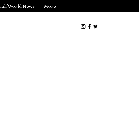
nal/World News
More