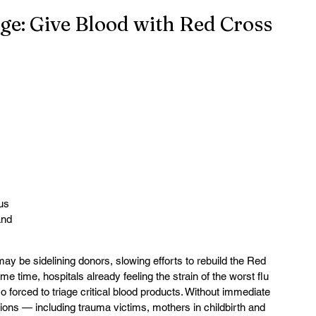
ge: Give Blood with Red Cross
 
us 
and 
 may be sidelining donors, slowing efforts to rebuild the Red 
me time, hospitals already feeling the strain of the worst flu 
 forced to triage critical blood products. Without immediate 
ions — including trauma victims, mothers in childbirth and 