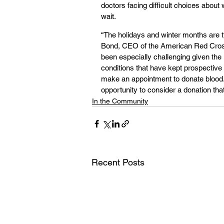
doctors facing difficult choices about
wait.
“The holidays and winter months are ty
Bond, CEO of the American Red Cros
been especially challenging given the
conditions that have kept prospective
make an appointment to donate blood. 
opportunity to consider a donation tha
In the Community
Recent Posts