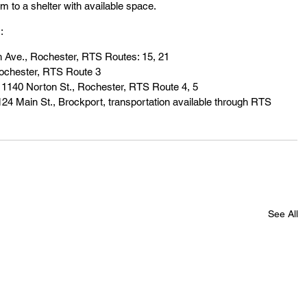
em to a shelter with available space.
:
 Ave., Rochester, RTS Routes: 15, 21
ochester, RTS Route 3
, 1140 Norton St., Rochester, RTS Route 4, 5
124 Main St., Brockport, transportation available through RTS 
See All