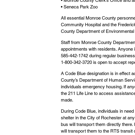
• Monroe County Clerk’s Office and a
• Seneca Park Zoo
All essential Monroe County personnel wi
Community Hospital and the Frederick
County Department of Environmental 
Staff from Monroe County Department 
appointments with residents. Anyone i
585-442-1742 during regular business h
1-800-342-3720 is open to accept repo
A Code Blue designation is in effect
County’s Department of Human Service
individuals emergency housing. If any
the 211 Life Line to access assistance
made.
During Code Blue, individuals in need
shelter in the City of Rochester at any
bus will transport them directly there.
will transport them to the RTS transi