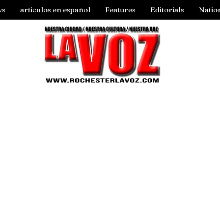
ws
articulos en español
Features
Editorials
Natio