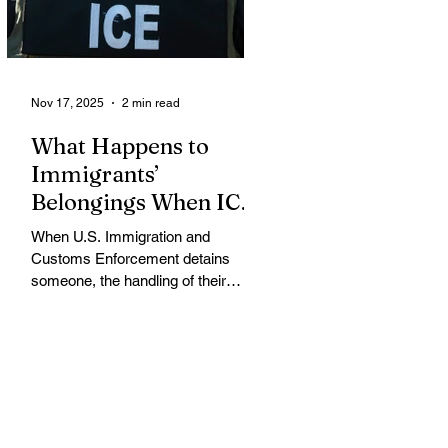
memo that dramatically restricts
Supplemental Nutrition Assistance
Program (SNAP) eligibilit
Nov 17, 2025
2 min read
What Happens to
Immigrants’
Belongings When ICE
Detains Them?
When U.S. Immigration and
Customs Enforcement detains
someone, the handling of their
belongings and assets varies
widely, often leaving detainees
struggling to protect their property
while in custody, according to
immigration attorneys and advocacy
groups. When an individual is
arrested, ICE or the arresting