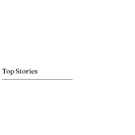
Top Stories