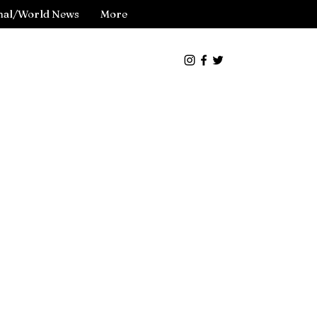
nal/World News
More