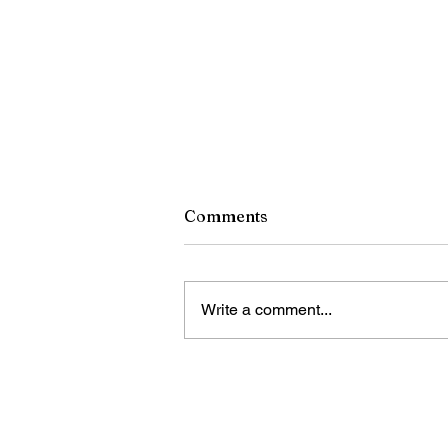
Comments
Write a comment...
Jordan Health organiza el
Festival Front Porch y una f
de salud