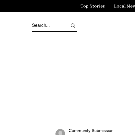
Top Stories
Local Ne
Community Submission