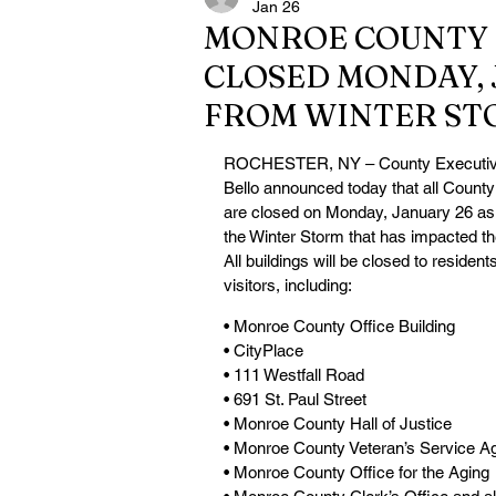
Jan 26
MONROE COUNTY 
CLOSED MONDAY, 
FROM WINTER ST
ROCHESTER, NY – County Executi
Bello announced today that all County 
are closed on Monday, January 26 as a
the Winter Storm that has impacted the
All buildings will be closed to resident
visitors, including:
• Monroe County Office Building
• CityPlace
• 111 Westfall Road
• 691 St. Paul Street
• Monroe County Hall of Justice
• Monroe County Veteran’s Service A
• Monroe County Office for the Aging