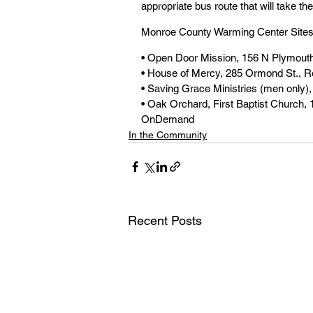
appropriate bus route that will take th
Monroe County Warming Center Sites
• Open Door Mission, 156 N Plymouth
• House of Mercy, 285 Ormond St., R
• Saving Grace Ministries (men only)
• Oak Orchard, First Baptist Church, 
OnDemand
In the Community
Recent Posts