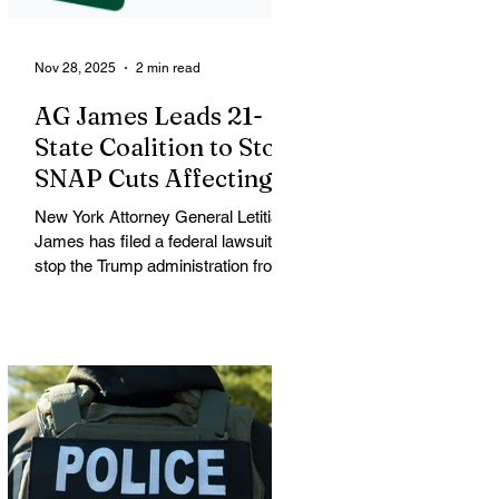
a large
Nov 28, 2025
2 min read
AG James Leads 21-
State Coalition to Stop
SNAP Cuts Affecting
Immigrant Families
New York Attorney General Letitia
James has filed a federal lawsuit to
stop the Trump administration from
enforcing a new policy that could
strip food assistance from tens of
thousands of lawful permanent
residents, including many from
immigrant and refugee
communities. James is leading a
coalition of 21 attorneys general
challenging an October 31 U.S.
Department of Agriculture (USDA)