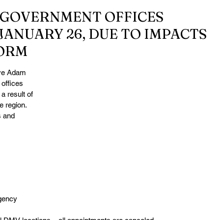
GOVERNMENT OFFICES
JANUARY 26, DUE TO IMPACTS
ORM
ve Adam 
offices 
 result of 
 region. 
s and 
gency