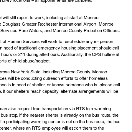
ll DMV locations – all appointments are canceled
ll still report to work, including all staff at Monroe 
 Douglass Greater Rochester International Airport, Monroe 
Services Pure Waters, and Monroe County Probation Officers.
of Human Services will work to reschedule any in- person 
n need of traditional emergency housing placement should call 
ours or 211 during afterhours. Additionally, the CPS hotline at 
rts of child abuse/neglect.
 across New York State, including Monroe County. Monroe 
s will be conducting outreach efforts to offer homeless 
one is in need of shelter, or knows someone who is, please call 
. If our shelters reach capacity, alternate arrangements will be 
 can also request free transportation via RTS to a warming 
 bus stop. If the nearest shelter is already on the bus route, the 
 If a participating warming center is not on the bus route, the bus 
t center, where an RTS employee will escort them to the 