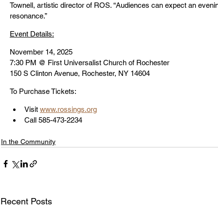
Townell, artistic director of ROS. “Audiences can expect an eveni
resonance.”
Event Details:
November 14, 2025 
7:30 PM @ 
First Universalist Church of Rochester
150 S Clinton Avenue, Rochester, NY 14604
To Purchase Tickets:
Visit 
www.rossings.org
Call 585-473-2234
In the Community
Recent Posts