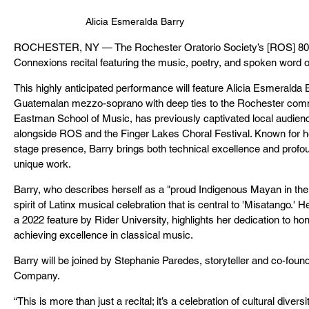
Alicia Esmeralda Barry
ROCHESTER, NY — The Rochester Oratorio Society’s [ROS] 80th
Connexions recital featuring the music, poetry, and spoken word
This highly anticipated performance will feature Alicia Esmeralda B
Guatemalan mezzo-soprano with deep ties to the Rochester commun
Eastman School of Music, has previously captivated local audien
alongside ROS and the Finger Lakes Choral Festival. Known for he
stage presence, Barry brings both technical excellence and profou
unique work.
Barry, who describes herself as a "proud Indigenous Mayan in the
spirit of Latinx musical celebration that is central to 'Misatango.' 
a 2022 feature by Rider University, highlights her dedication to hon
achieving excellence in classical music.
Barry will be joined by Stephanie Paredes, storyteller and co-foun
Company.
“This is more than just a recital; it’s a celebration of cultural diver