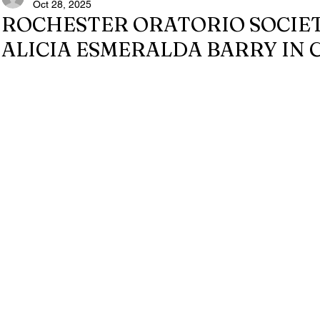
Oct 28, 2025
ROCHESTER ORATORIO SOCIE
ALICIA ESMERALDA BARRY IN