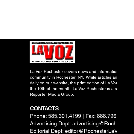
La Voz Rochester covers news and information relevant
community in Rochester, NY. While articles and inform
daily on our website, the print edition of La Voz is pub
the 10th of the month. La Voz Rochester is a subsidiary
Reporter Media Group.
CONTACTS
:
Phone: 585.301.4199 | Fax: 888.796.6292
Advertising Dept:
advertising@RochesterL
Editorial Dept:
editor@RochesterLaVoz.co