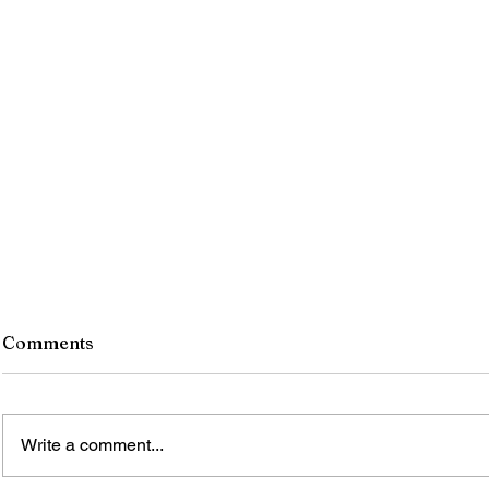
Comments
Write a comment...