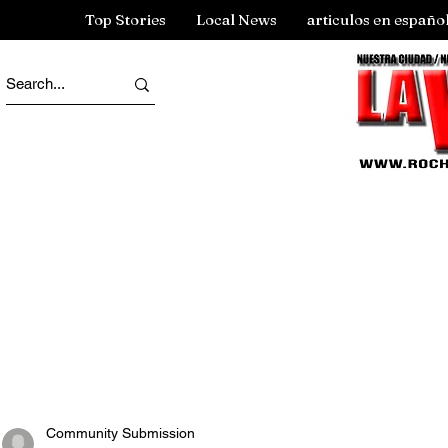
Top Stories
Local News
articulos en españo
Community Submission