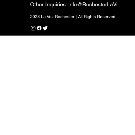
Other Inquiries:
info@RochesterLaVoz.com
---
2023 La Voz Rochester | All Rights Reserved