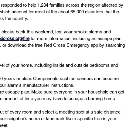
 responded to help 1,234 families across the region affected by 
which account for most of the about 65,000 disasters that the 
s the country.
r clocks back this weekend, test your smoke alarms and 
edcross.org/fire
 for more information, including an escape plan 
ily, or download the free Red Cross Emergency app by searching 
vel of your home, including inside and outside bedrooms and 
10 years or older. Components such as sensors can become 
your alarm’s manufacturer instructions.
ire escape plan. Make sure everyone in your household can get 
the amount of time you may have to escape a burning home 
out of every room and select a meeting spot at a safe distance 
r neighbor’s home or landmark like a specific tree in your 
meet.