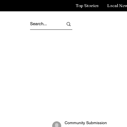
Top Stories
Local Ne
Community Submission