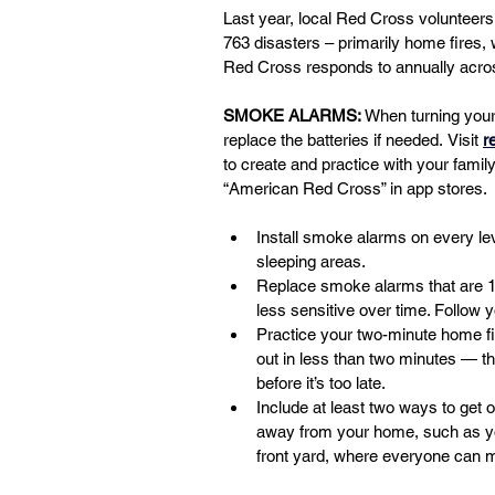
Last year, local Red Cross volunteers
763 disasters – primarily home fires, 
Red Cross responds to annually acros
SMOKE ALARMS:
 When turning you
replace the batteries if needed.
Visit
r
to create and practice with your fam
“American Red Cross” in app stores.
Install smoke alarms on every le
sleeping areas.
Replace smoke alarms that are 
less sensitive over time. Follow 
Practice your two-minute home f
out in less than two minutes — 
before it’s too late.
Include at least two ways to get 
away from your home, such as you
front yard, where everyone can 