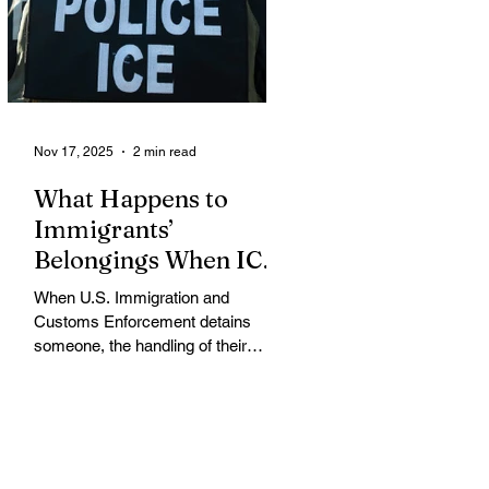
challenging an October 31 U.S.
Department of Agriculture (USDA)
memo that dramatically restricts
Supplemental Nutrition Assistance
Program (SNAP) eligibilit
Nov 17, 2025
2 min read
What Happens to
Immigrants’
Belongings When ICE
Detains Them?
When U.S. Immigration and
Customs Enforcement detains
someone, the handling of their
belongings and assets varies
widely, often leaving detainees
struggling to protect their property
while in custody, according to
immigration attorneys and advocacy