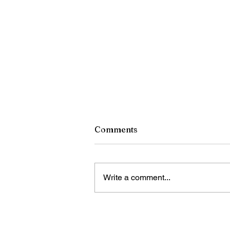
Comments
Write a comment...
RCSD Calls on Rochester