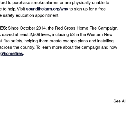
fford to purchase smoke alarms or are physically unable to 
to help. Visit
soundthelarm.org/wny
 to sign up for a free 
e safety education appointment.
ES: 
Since October 2014, the Red Cross Home Fire Campaign, 
saved at least 2,508 lives, including 53 in the Western New 
t fire safety, helping them create escape plans and installing 
 across the country. To learn more about the campaign and how 
rg/homefires
.
See All