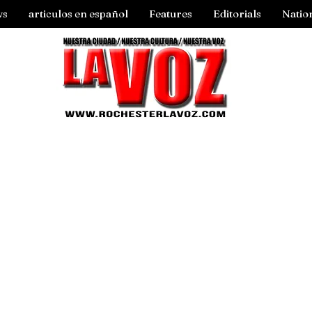
ws
articulos en español
Features
Editorials
Natio