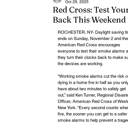
Oct 29, 2025
Red Cross: Test Yo
Back This Weekend
ROCHESTER, NY- Daylight saving ti
ends on Sunday, November 2 and the
American Red Cross encourages 
everyone to test their smoke alarms a
they
turn their clocks back to make s
the devices are working.
“Working smoke alarms cut the risk o
dying in a home fire in half as you onl
have about two minutes to safely get 
out,” said Ken Turner, Regional Disaste
Officer, American Red Cross of West
New York. “Every second counts when 
fire, the sooner you can get to a safe
smoke alarms to help prevent a trage