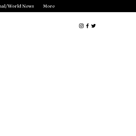
nal/World News
More