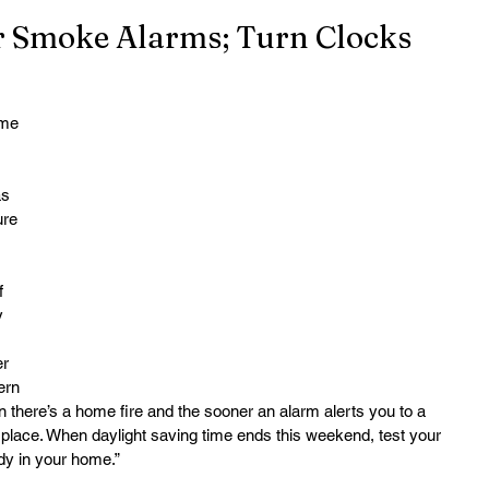
ur Smoke Alarms; Turn Clocks
me 
 
s 
ure 
f 
y 
r 
ern 
there’s a home fire and the sooner an alarm alerts you to a 
r place. When daylight saving time ends this weekend, test your 
dy in your home.”