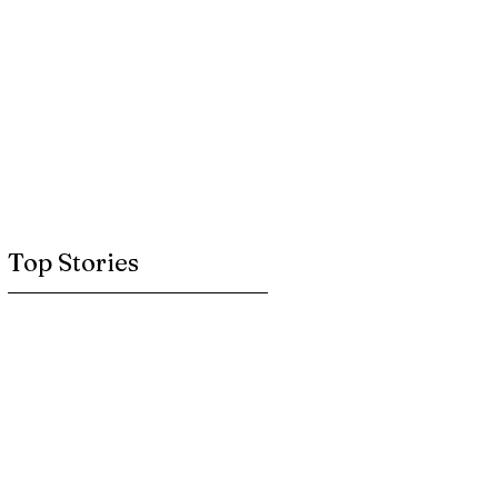
Top Stories