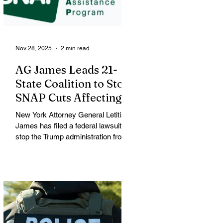
mother of three and resident of
Minneapolis. Good was shot during
a large
Nov 28, 2025
2 min read
AG James Leads 21-
State Coalition to Stop
SNAP Cuts Affecting
Immigrant Families
New York Attorney General Letitia
James has filed a federal lawsuit to
stop the Trump administration from
enforcing a new policy that could
strip food assistance from tens of
thousands of lawful permanent
residents, including many from
immigrant and refugee
communities. James is leading a
coalition of 21 attorneys general