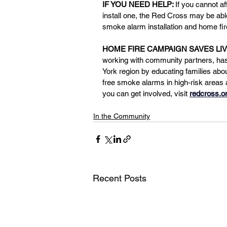
IF YOU NEED HELP: 
If you cannot a
install one, the Red Cross may be able 
smoke alarm installation and home fir
HOME FIRE CAMPAIGN SAVES LIV
working with community partners, has 
York region by educating families abou
free smoke alarms in high-risk areas
you can get involved, visit 
redcross.o
In the Community
Recent Posts