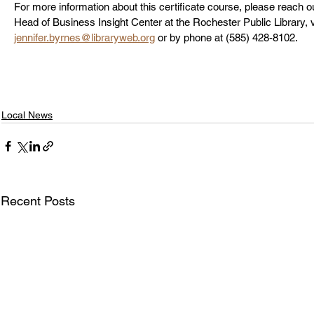
For more information about this certificate course, please reach ou
Head of Business Insight Center at the Rochester Public Library, v
jennifer.byrnes@libraryweb.org
 or by phone at (585) 428-8102.
Local News
Recent Posts