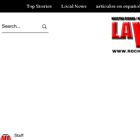
Top Stories
Local News
articulos en españo
Staff