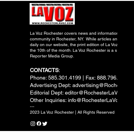
La Voz Rochester covers news and information relevant
community in Rochester, NY. While articles and inform
daily on our website, the print edition of La Voz is pub
the 10th of the month. La Voz Rochester is a subsidiary
Reporter Media Group.
CONTACTS
:
Phone: 585.301.4199 | Fax: 888.796.6292
Advertising Dept:
advertising@RochesterL
Editorial Dept:
editor@RochesterLaVoz.co
Other Inquiries:
info@RochesterLaVoz.com
---
2023 La Voz Rochester | All Rights Reserved