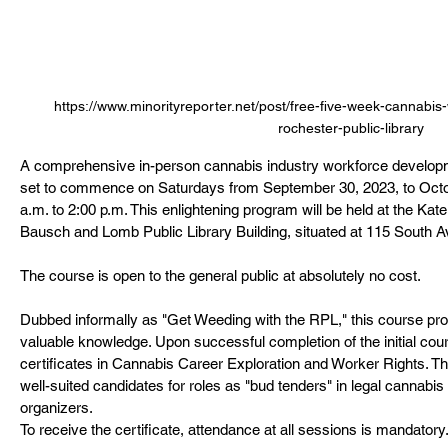
https://www.minorityreporter.net/post/free-five-week-cannabis
rochester-public-library
A comprehensive in-person cannabis industry workforce developm
set to commence on Saturdays from September 30, 2023, to Octob
a.m. to 2:00 p.m. This enlightening program will be held at the Kat
Bausch and Lomb Public Library Building, situated at 115 South A
The course is open to the general public at absolutely no cost.
Dubbed informally as "Get Weeding with the RPL," this course pro
valuable knowledge. Upon successful completion of the initial cour
certificates in Cannabis Career Exploration and Worker Rights. Th
well-suited candidates for roles as "bud tenders" in legal cannabis
organizers.
To receive the certificate, attendance at all sessions is mandatory