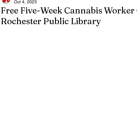
Oct 4, 2023
Free Five-Week Cannabis Worker 
Rochester Public Library