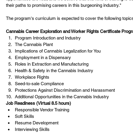
their paths to promising careers in this burgeoning industry."
The program's curriculum is expected to cover the following topic
Cannabis Career Exploration and Worker Rights Certificate Progr
Program Introduction and Industry
The Cannabis Plant
Implications of Cannabis Legalization for You
Employment in a Dispensary
Roles in Extraction and Manufacturing
Health & Safety in the Cannabis Industry
Workplace Rights
Seed-to-sale Compliance
Protections Against Discrimination and Harassment
Additional Opportunities in the Cannabis Industry
Job Readiness (Virtual 8.5 hours)
Responsible Vendor Training
Soft Skills
Resume Development
Interviewing Skills