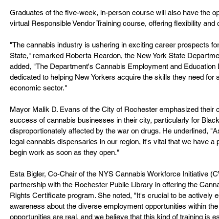
Graduates of the five-week, in-person course will also have the opp
virtual Responsible Vendor Training course, offering flexibility an
"The cannabis industry is ushering in exciting career prospects 
State," remarked Roberta Reardon, the New York State Departme
added, "The Department's Cannabis Employment and Education 
dedicated to helping New Yorkers acquire the skills they need for 
economic sector."
Mayor Malik D. Evans of the City of Rochester emphasized their 
success of cannabis businesses in their city, particularly for Bl
disproportionately affected by the war on drugs. He underlined, "A
legal cannabis dispensaries in our region, it's vital that we have a
begin work as soon as they open."
Esta Bigler, Co-Chair of the NYS Cannabis Workforce Initiative (
partnership with the Rochester Public Library in offering the Can
Rights Certificate program. She noted, "It's crucial to be activel
awareness about the diverse employment opportunities within the
opportunities are real, and we believe that this kind of training is es