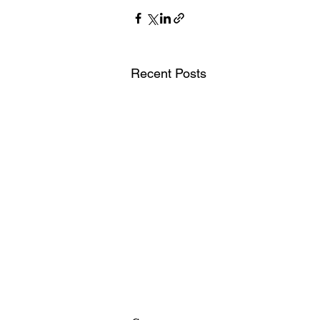
Recent Posts