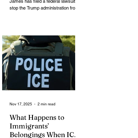
James has filed a federal lawsuit to
stop the Trump administration from
enforcing a new policy that could
strip food assistance from tens of
thousands of lawful permanent
residents, including many from
immigrant and refugee
communities. James is leading a
coalition of 21 attorneys general
challenging an October 31 U.S.
Department of Agriculture (USDA)
memo that dramatically restricts
Supplemental Nutrition Assistance
Program (SNAP) eligibilit
Nov 17, 2025
2 min read
What Happens to
Immigrants’
Belongings When ICE