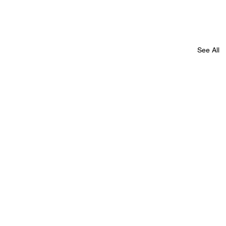
See All