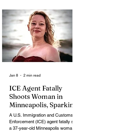
Jan 8
2 min read
ICE Agent Fatally
Shoots Woman in
Minneapolis, Sparking
Outrage and Protests
A U.S. Immigration and Customs
Enforcement (ICE) agent fatally shot
a 37-year-old Minneapolis woman