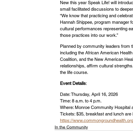
New this year Speak Life! will introdu
small facilitated discussions to deep
“We know that practicing and celebratin
Hannah Shippee, program manager for t
cultural performances representing eac
those practices into our work.”
Planned by community leaders from 
including the African American Health 
Coalition, and the New American Healt
relationships, affirm cultural strengt
the life course.
Event Details
:
Date: Thursday, April 16, 2026
Time: 8 a.m. to 4 p.m.
Where: Monroe Community Hospital a
Tickets: $35, breakfast and lunch are 
https://www.commongroundhealth.org/
In the Community