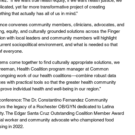
nez. “If we want true health equity, if we want health justice, we 
icated, yet far more transformative project of creating 
ng that actually has all of us in mind.”
rence convenes community members, clinicians, advocates, and 
ng, equity, and culturally grounded solutions across the Finger 
ion with local leaders and community members will highlight 
urrent sociopolitical environment, and what is needed so that 
of everyone.
ms come together to find culturally appropriate solutions, we 
y Freeman, Health Coalition program manager at Common 
ongoing work of our health coalitions—combine robust data 
ces with practical tools so that the greater health community 
ove individual health and well-being in our region.”
 conference: The Dr. Constantino Fernandez Community 
s the legacy of a Rochester OB/GYN dedicated to Latina 
ity. The Edgar Santa Cruz Outstanding Coalition Member Award 
cial worker and community advocate who championed food 
sing in 2022.