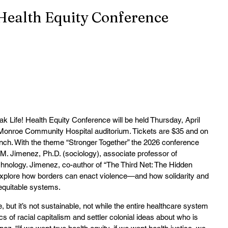
Health Equity Conference
e! Health Equity Conference will be held Thursday, April 
e Monroe Community Hospital auditorium. Tickets are $35 and on 
nch. With the theme “Stronger Together” the 2026 conference 
M. Jimenez, Ph.D. (sociology), associate professor of 
echnology. Jimenez, co-author of “The Third Net: The Hidden 
 explore how borders can enact violence—and how solidarity and 
equitable systems.
ut it’s not sustainable, not while the entire healthcare system 
cs of racial capitalism and settler colonial ideas about who is 