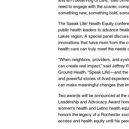
and isn't deserving of care,” said Jime
need to engage with the scarier, compl
something new, something bold, somethi
The Speak Life! Health Equity confe
public health leaders to advance heali
Lakes region. A special panel discuss
innovations that have risen from the c
health care can truly meet the needs 
“When neighbors, providers, and syste
can create real impact,” said Jeffre
Ground Health. “Speak Life!—and the 
and powerful stories of lived experien
can make meaningful changes that impr
Two awards will be announced at the
Leadership and Advocacy Award honor
women's health and Latino health equ
honors the legacy of a Rochester so
access and health equity until his pas