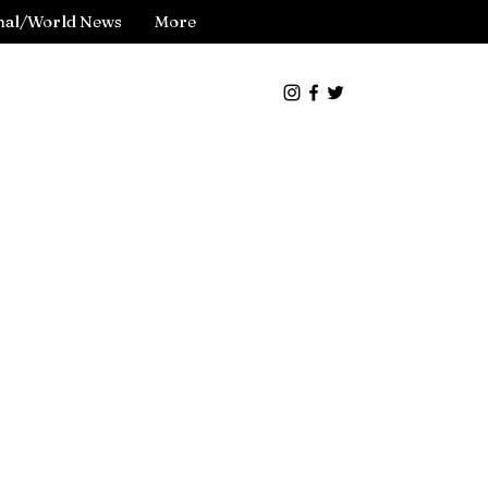
nal/World News
More