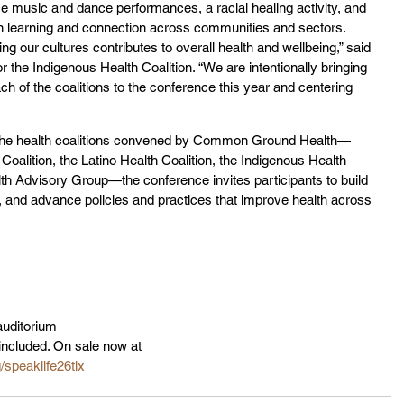
ce music and dance performances, a racial healing activity, and 
en learning and connection across communities and sectors. 
g our cultures contributes to overall health and wellbeing,” said 
he Indigenous Health Coalition. “We are intentionally bringing 
h of the coalitions to the conference this year and centering 
the health coalitions convened by Common Ground Health—
Coalition, the Latino Health Coalition, the Indigenous Health 
h Advisory Group—the conference invites participants to build 
hs, and advance policies and practices that improve health across 
uditorium
included. On sale now at 
speaklife26tix