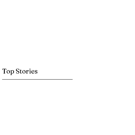
Top Stories