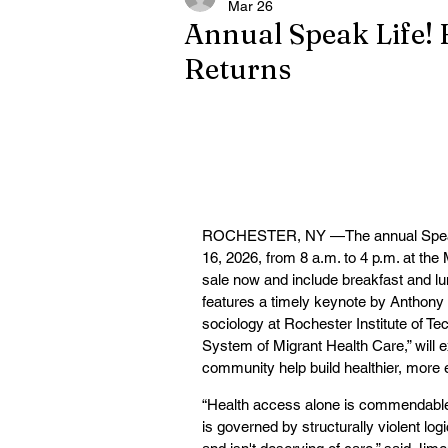
Mar 26
Annual Speak Life! 
Returns
ROCHESTER, NY —The annual Speak Lif
16, 2026, from 8 a.m. to 4 p.m. at th
sale now and include breakfast and lu
features a timely keynote by Anthony 
sociology at Rochester Institute of T
System of Migrant Health Care,” will
community help build healthier, more 
“Health access alone is commendable, b
is governed by structurally violent logi