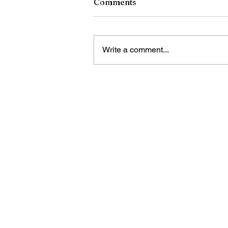
Comments
Write a comment...
RCSD Calls on Rochester
Community to Join District
Workforce