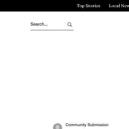
Top Stories
Local Ne
Community Submission