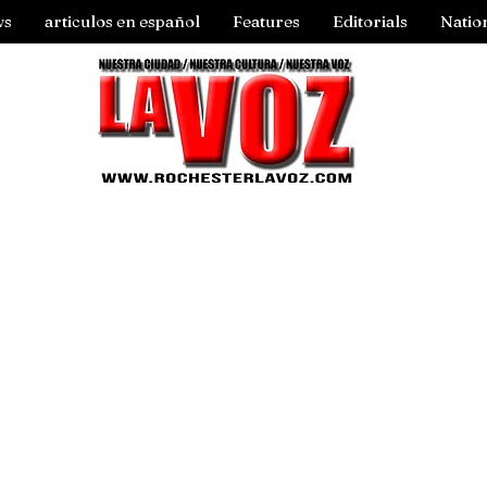
ws
articulos en español
Features
Editorials
Natio