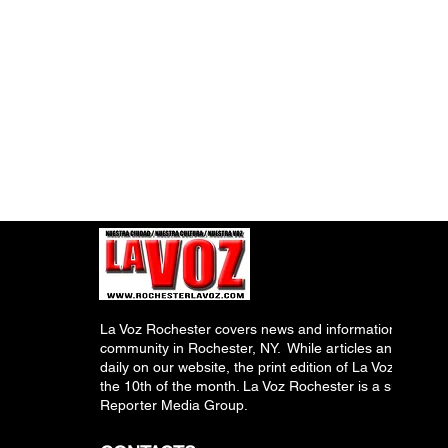
La Voz Rochester covers news and information relevant
community in Rochester, NY. While articles and inform
daily on our website, the print edition of La Voz is pub
the 10th of the month. La Voz Rochester is a subsidiary
Reporter Media Group.