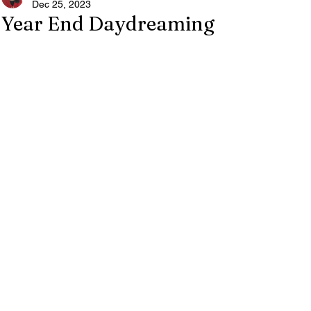
Dec 25, 2023
Year End Daydreaming