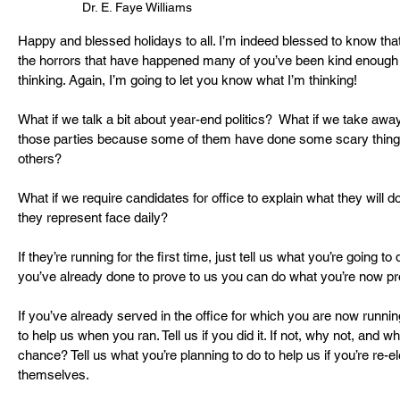
Dr. E. Faye Williams
Happy and blessed holidays to all. I’m indeed blessed to know that 
the horrors that have happened many of you’ve been kind enough 
thinking. Again, I’m going to let you know what I’m thinking!
What if we talk a bit about year-end politics?  What if we take away 
those parties because some of them have done some scary thing
others?
What if we require candidates for office to explain what they will 
they represent face daily?
If they’re running for the first time, just tell us what you’re going to 
you’ve already done to prove to us you can do what you’re now pr
If you’ve already served in the office for which you are now runnin
to help us when you ran. Tell us if you did it. If not, why not, and
chance? Tell us what you’re planning to do to help us if you’re re-
themselves.