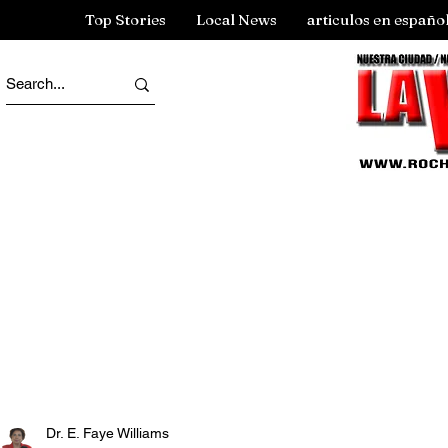
Top Stories
Local News
articulos en españo
Dr. E. Faye Williams