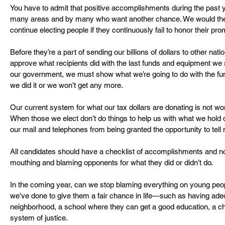
You have to admit that positive accomplishments during the past y
many areas and by many who want another chance. We would then
continue electing people if they continuously fail to honor their pro
Before they’re a part of sending our billions of dollars to other nat
approve what recipients did with the last funds and equipment we
our government, we must show what we’re going to do with the fu
we did it or we won’t get any more.
Our current system for what our tax dollars are donating is not wo
When those we elect don’t do things to help us with what we hold 
our mail and telephones from being granted the opportunity to tell 
All candidates should have a checklist of accomplishments and no 
mouthing and blaming opponents for what they did or didn’t do.
In the coming year, can we stop blaming everything on young peo
we’ve done to give them a fair chance in life—such as having adeq
neighborhood, a school where they can get a good education, a chan
system of justice.