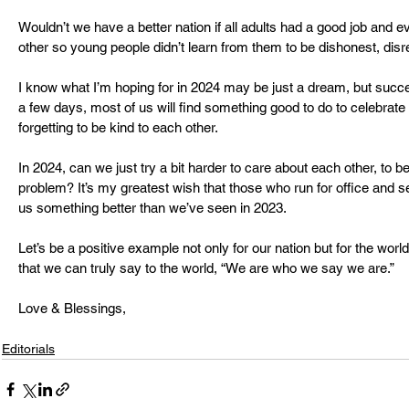
Wouldn’t we have a better nation if all adults had a good job and 
other so young people didn’t learn from them to be dishonest, dis
I know what I’m hoping for in 2024 may be just a dream, but succe
a few days, most of us will find something good to do to celebrat
forgetting to be kind to each other.
In 2024, can we just try a bit harder to care about each other, to be
problem? It’s my greatest wish that those who run for office and seek
us something better than we’ve seen in 2023. 
Let’s be a positive example not only for our nation but for the worl
that we can truly say to the world, “We are who we say we are.”
Love & Blessings,
Editorials