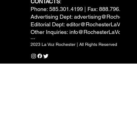
CONTACTS
:
Phone: 585.301.4199 | Fax: 888.796.6292
Advertising Dept:
advertising@RochesterL
Editorial Dept:
editor@RochesterLaVoz.co
Other Inquiries:
info@RochesterLaVoz.com
---
2023 La Voz Rochester | All Rights Reserved