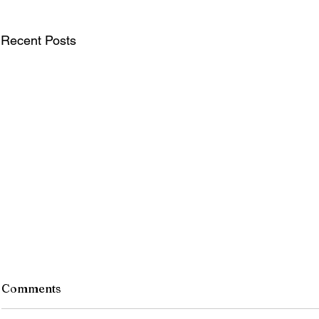
Recent Posts
Comments