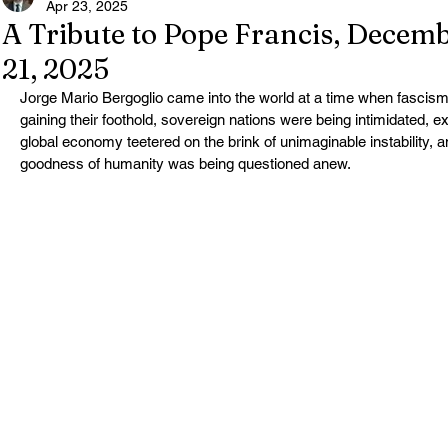
Apr 23, 2025
A Tribute to Pope Francis, Decemb
21, 2025
Jorge Mario Bergoglio came into the world at a time when fascism 
gaining their foothold, sovereign nations were being intimidated, e
global economy teetered on the brink of unimaginable instability,
goodness of humanity was being questioned anew.