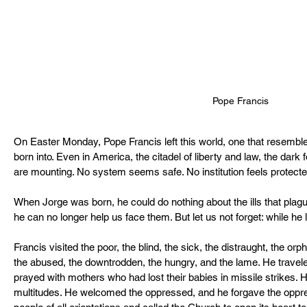
Pope Francis
On Easter Monday, Pope Francis left this world, one that resembl
born into. Even in America, the citadel of liberty and law, the dark
are mounting. No system seems safe. No institution feels protecte
When Jorge was born, he could do nothing about the ills that plagu
he can no longer help us face them. But let us not forget: while he l
Francis visited the poor, the blind, the sick, the distraught, the orph
the abused, the downtrodden, the hungry, and the lame. He traveled
prayed with mothers who had lost their babies in missile strikes. H
multitudes. He welcomed the oppressed, and he forgave the oppre