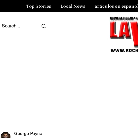
Top Stories
Local News
articulos en españo
George Payne