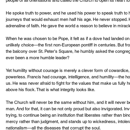
people of all orientations and called the Church to open its heart t
He spoke truth to power, and he used his power to speak truth t
journeys that would exhaust men half his age. He never stopped. H
adrenaline of faith. He gave the world a reason to believe in miracl
When he was chosen to be Pope, it felt as if a dove had landed on 
unlikely choice—the first non-European pontiff in centuries. But 
the balcony over St. Peter's Square, he humbly asked the congrega
ever been a more humble leader?
Yet humility without courage is merely a clever form of cowardice, a
powerless. Francis had courage, intelligence, and humility—the holy
us. He was never afraid to fight for the values that make us fully
above his flock. That is what integrity looks like.
The Church will never be the same without him, and it will never b
man. And for that, it can be not only proud but also invigorated. In
trying, to continue being an institution that liberates rather than b
mercy rather than judgment, and stands up to wickedness, intolera
nationalism—all the diseases that corrupt the soul.