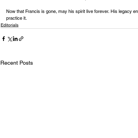
Now that Francis is gone, may his spirit live forever. His legacy 
practice it.
Editorials
Recent Posts