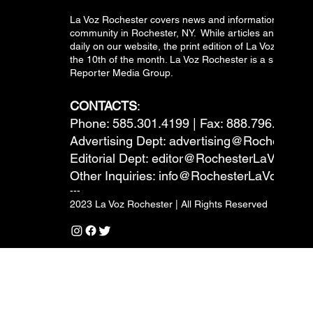
La Voz Rochester covers news and information relevant
community in Rochester, NY. While articles and inform
daily on our website, the print edition of La Voz is pub
the 10th of the month. La Voz Rochester is a subsidiary
Reporter Media Group.
CONTACTS
:
Phone: 585.301.4199 | Fax: 888.796.6292
Advertising Dept:
advertising@RochesterL
Editorial Dept:
editor@RochesterLaVoz.co
Other Inquiries:
info@RochesterLaVoz.com
---
2023 La Voz Rochester | All Rights Reserved