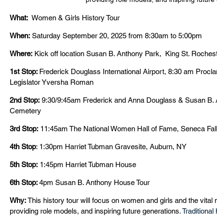
What:
  Women & Girls History Tour
When:
 Saturday September 20, 2025 from 8:30am to 5:00pm
Where:
 Kick off location Susan B. Anthony Park,  King St. Roches
1st Stop: 
Frederick Douglass International Airport, 8:30 am Procl
Legislator Yversha Roman
2nd Stop:
 9:30/9:45am Frederick and Anna Douglass & Susan B.
Cemetery
3rd Stop:
 11:45am The National Women Hall of Fame, Seneca Fal
4th Stop
: 1:30pm Harriet Tubman Gravesite, Auburn, NY
5th Stop:
 1:45pm Harriet Tubman House
6th Stop: 
4pm
Susan B. Anthony House Tour  
Why:
 This history tour will focus on women and girls and the vital 
providing role models, and inspiring future generations
. Traditiona