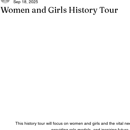
Sep 18, 2025
Women and Girls History Tour
 This history tour will focus on women and girls and the vital nee
providing role models, and inspiring future