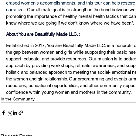
erased women's accomplishments, and this tour can help restore 
narrative. 
 Our ultimate goal is to strengthen the bond between w
promoting the importance of healthy mental health tactics that can
know where we are going if we don't know where we have been". 
About You are Beautifully Made LLC. :
Established in 2017, You are Beautifully Made LLC. is a nonprofit o
the gap between women and girls while supporting their basic needs
support, educate, and provide resources. Our mission is to addres
approach by providing workshops, retreats, awareness, and suppo
holistic and balanced approach to meeting the social- emotional ne
the women and girl relationship. Our programming and events arm 
resources, educational opportunities, and other community support.
confidence within young women and mothers in the community.
In the Community