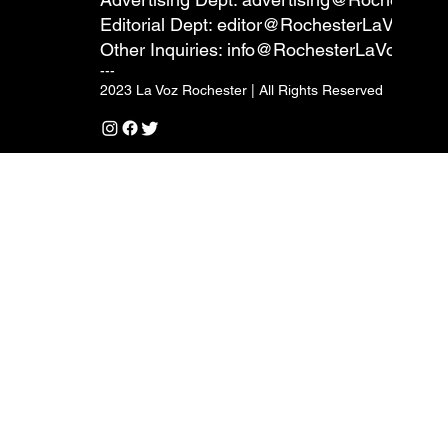
Editorial Dept:
editor@RochesterLaVoz.co
Other Inquiries:
info@RochesterLaVoz.com
---
2023 La Voz Rochester | All Rights Reserved