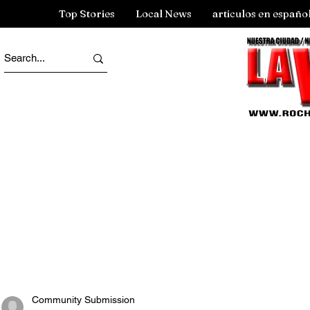
Top Stories
Local News
articulos en españo
Community Submission