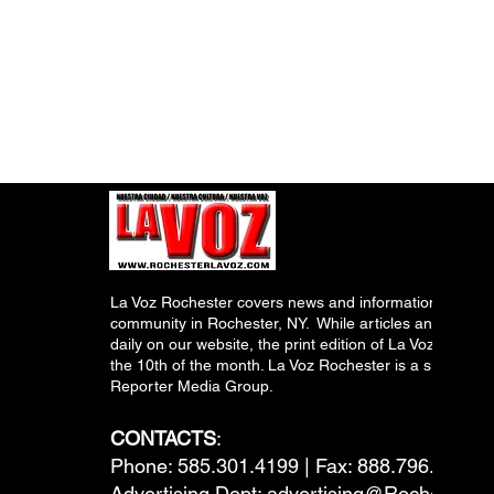
La Voz Rochester covers news and information relevant
community in Rochester, NY. While articles and inform
daily on our website, the print edition of La Voz is pub
the 10th of the month. La Voz Rochester is a subsidiary
Reporter Media Group.
CONTACTS
:
Phone: 585.301.4199 | Fax: 888.796.6292
Advertising Dept:
advertising@RochesterL