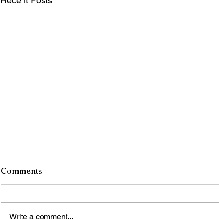
Recent Posts
Comments
Write a comment...