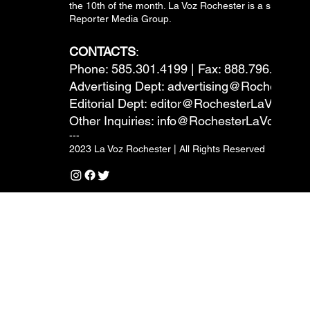
the 10th of the month. La Voz Rochester is a subsidiary
Reporter Media Group.
CONTACTS
:
Phone: 585.301.4199 | Fax: 888.796.6292
Advertising Dept:
advertising@RochesterL
Editorial Dept:
editor@RochesterLaVoz.co
Other Inquiries:
info@RochesterLaVoz.com
---
2023 La Voz Rochester | All Rights Reserved