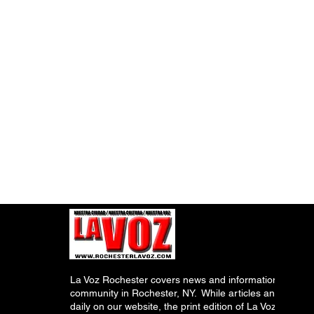
La Voz Rochester covers news and information relevant
community in Rochester, NY. While articles and inform
daily on our website, the print edition of La Voz is pub