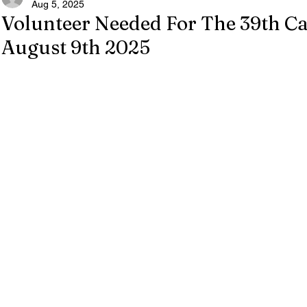
Aug 5, 2025
Volunteer Needed For The 39th Ca
August 9th 2025