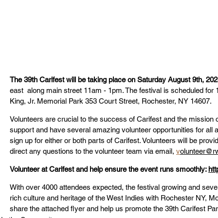
The 39th Carifest will be taking place on Saturday August 9th, 202
east  along main street
 11am - 1pm. The festival is scheduled for 
King, Jr. Memorial Park 353 Court Street, Rochester, NY 14607.
Volunteers are crucial to the success of Carifest and the missio
support and have several amazing volunteer opportunities for all a
sign up for either or both parts of Carifest. Volunteers will be prov
direct any questions to the volunteer team via email, 
v
olunteer@rw
Volunteer at Carifest and help ensure the event runs smoothly: 
htt
With over 4000 attendees expected, the festival growing and sever
rich culture and heritage of the West Indies with Rochester NY, 
share the attached flyer and help us promote the 39th Carifest Par