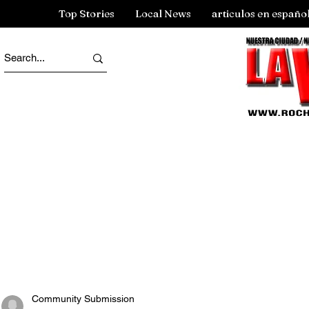
Top Stories
Local News
articulos en españo
Community Submission