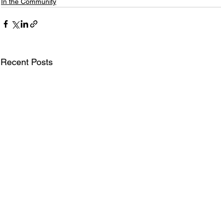
In the Community
Recent Posts