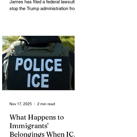
James has filed a federal lawsuit to
stop the Trump administration from
enforcing a new policy that could
strip food assistance from tens of
thousands of lawful permanent
residents, including many from
immigrant and refugee
communities. James is leading a
coalition of 21 attorneys general
challenging an October 31 U.S.
Department of Agriculture (USDA)
memo that dramatically restricts
Supplemental Nutrition Assistance
Program (SNAP) eligibilit
Nov 17, 2025
2 min read
What Happens to
Immigrants’
Belongings When ICE