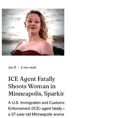
Jan 8
2 min read
ICE Agent Fatally
Shoots Woman in
Minneapolis, Sparking
Outrage and Protests
A U.S. Immigration and Customs
Enforcement (ICE) agent fatally shot
a 37-year-old Minneapolis woman