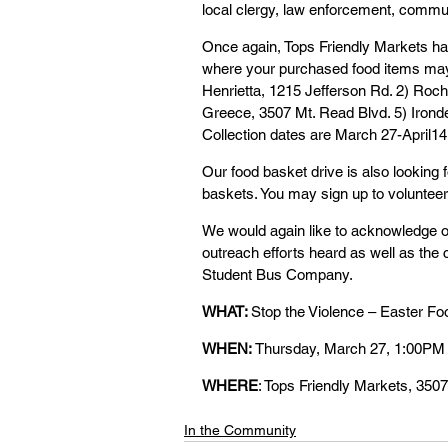
local clergy, law enforcement, commun
Once again, Tops Friendly Markets has
where your purchased food items may 
Henrietta, 1215 Jefferson Rd. 2) Roche
Greece, 3507 Mt. Read Blvd. 5) Ironde
Collection dates are March 27-April14 
Our food basket drive is also looking f
baskets. You may sign up to volunteer
We would again like to acknowledge ou
outreach efforts heard as well as the c
Student Bus Company.
WHAT: 
Stop the Violence – Easter 
WHEN: 
Thursday, March 27, 1:00PM
WHERE
: Tops Friendly Markets, 350
In the Community