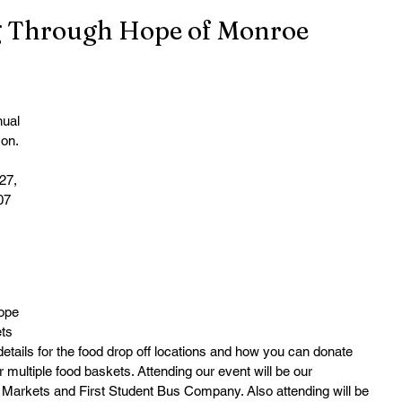
g Through Hope of Monroe
ual 
on. 
27, 
07 
ope 
ts 
details for the food drop off locations and how you can donate 
 multiple food baskets. Attending our event will be our 
 Markets and First Student Bus Company. Also attending will be 