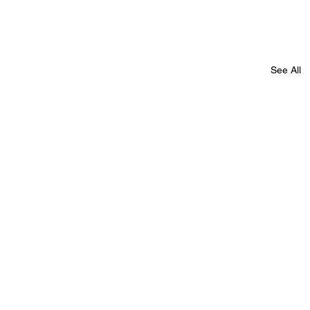
See All