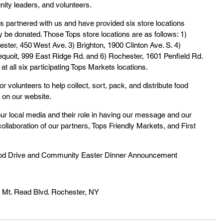
ity leaders, and volunteers.
 partnered with us and have provided six store locations 
be donated. Those Tops store locations are as follows: 1) 
ster, 450 West Ave. 3) Brighton, 1900 Clinton Ave. S. 4) 
quoit, 999 East Ridge Rd. and 6) Rochester, 1601 Penfield Rd. 
at all six participating Tops Markets locations.
or volunteers to help collect, sort, pack, and distribute food 
 on our website.
r local media and their role in having our message and our 
ollaboration of our partners, Tops Friendly Markets, and First 
Food Drive and Community Easter Dinner Announcement
7 Mt. Read Blvd. Rochester, NY