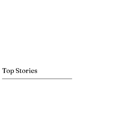
Top Stories