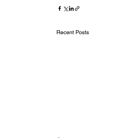
Recent Posts