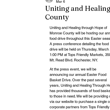
Mar 6
Uniting and Healin
County
Uniting and Healing through Hope of 
Monroe County will be hosting our ann
food drive throughout this Easter seas
A press conference detailing the food 
drive will be held on Thursday, March 
1:00 PM at Tops Friendly Markets, 35
Mt. Read Blvd. Rochester, NY.
At the press event, we will be 
announcing our annual Easter Food 
Basket Drive. Over the past several 
years, Uniting and Healing Through H
has provided thousands of food baske
to those in need. We will be providing 
via our website to purchase a single or
corporate partners from Tops Friendly