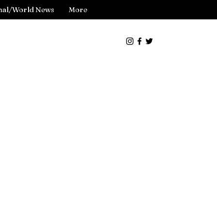
nal/World News
More