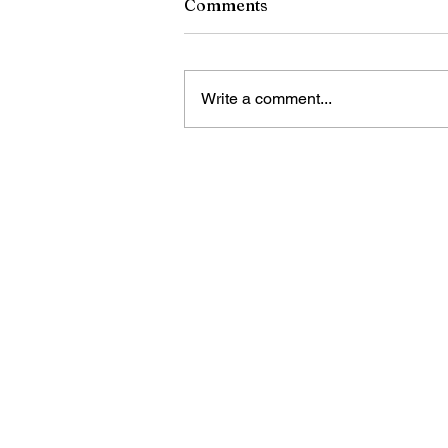
Comments
Write a comment...
RCSD Calls on Rochester
Community to Join District
Workforce