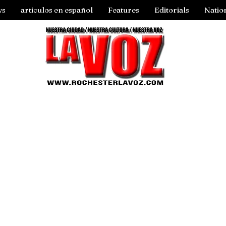
ws
articulos en español
Features
Editorials
Natio