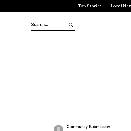
Top Stories
Local Ne
Community Submission