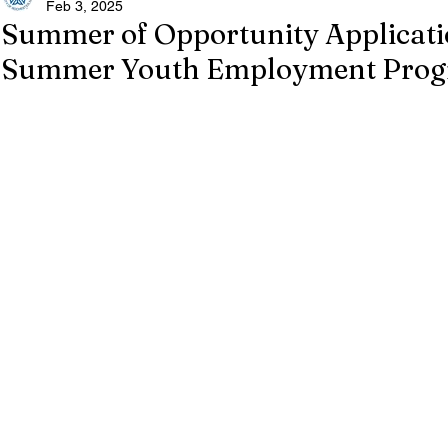
Feb 3, 2025
Summer of Opportunity Applicati
Summer Youth Employment Pro