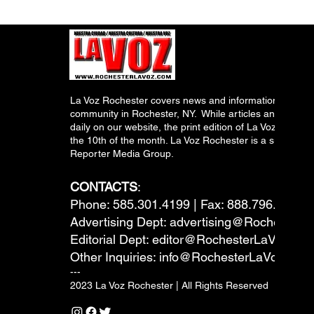
La Voz Rochester covers news and information relevant
community in Rochester, NY. While articles and inform
daily on our website, the print edition of La Voz is pub
the 10th of the month. La Voz Rochester is a subsidiary
Reporter Media Group.
CONTACTS
:
Phone: 585.301.4199 | Fax: 888.796.6292
Advertising Dept:
advertising@RochesterL
Editorial Dept:
editor@RochesterLaVoz.co
Other Inquiries:
info@RochesterLaVoz.com
---
2023 La Voz Rochester | All Rights Reserved