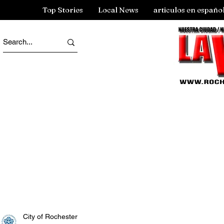
Top Stories
Local News
articulos en españo
City of Rochester