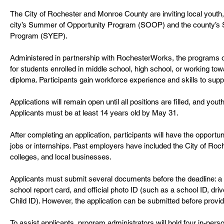
The City of Rochester and Monroe County are inviting local youth, 
city’s Summer of Opportunity Program (SOOP) and the county’
Program (SYEP).
Administered in partnership with RochesterWorks, the programs of
for students enrolled in middle school, high school, or working to
diploma. Participants gain workforce experience and skills to su
Applications will remain open until all positions are filled, and you
Applicants must be at least 14 years old by May 31.
After completing an application, participants will have the opportu
jobs or internships. Past employers have included the City of Roc
colleges, and local businesses.
Applicants must submit several documents before the deadline: a 
school report card, and official photo ID (such as a school ID, drive
Child ID). However, the application can be submitted before prov
To assist applicants, program administrators will hold four in-per