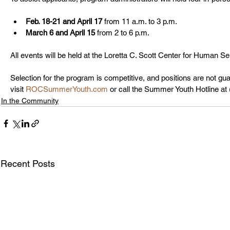
Feb. 18-21 and April 17
 from 11 a.m. to 3 p.m.
March 6 and April 15
 from 2 to 6 p.m.
All events will be held at the Loretta C. Scott Center for Human Ser
Selection for the program is competitive, and positions are not gua
visit 
ROCSummerYouth.com
 or call the Summer Youth Hotline at
In the Community
Recent Posts