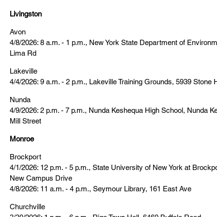
Livingston
Avon
4/8/2026: 8 a.m. - 1 p.m., New York State Department of Environ
Lima Rd
Lakeville
4/4/2026: 9 a.m. - 2 p.m., Lakeville Training Grounds, 5939 Stone 
Nunda
4/9/2026: 2 p.m. - 7 p.m., Nunda Keshequa High School, Nunda Ke
Mill Street
Monroe
Brockport
4/1/2026: 12 p.m. - 5 p.m., State University of New York at Brock
New Campus Drive
4/8/2026: 11 a.m. - 4 p.m., Seymour Library, 161 East Ave
Churchville