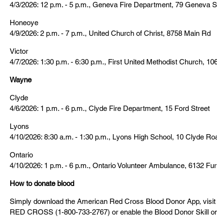
4/3/2026: 12 p.m. - 5 p.m., Geneva Fire Department, 79 Geneva S
Honeoye
4/9/2026: 2 p.m. - 7 p.m., United Church of Christ, 8758 Main Rd
Victor
4/7/2026: 1:30 p.m. - 6:30 p.m., First United Methodist Church, 10
Wayne
Clyde
4/6/2026: 1 p.m. - 6 p.m., Clyde Fire Department, 15 Ford Street
Lyons
4/10/2026: 8:30 a.m. - 1:30 p.m., Lyons High School, 10 Clyde Ro
Ontario
4/10/2026: 1 p.m. - 6 p.m., Ontario Volunteer Ambulance, 6132 F
How to donate blood
Simply download the American Red Cross Blood Donor App, visit
RED CROSS (1-800-733-2767) or enable the Blood Donor Skill o