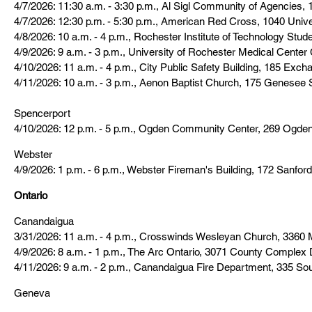
4/7/2026: 11:30 a.m. - 3:30 p.m., Al Sigl Community of Agencies
4/7/2026: 12:30 p.m. - 5:30 p.m., American Red Cross, 1040 Unive
4/8/2026: 10 a.m. - 4 p.m., Rochester Institute of Technology Stu
4/9/2026: 9 a.m. - 3 p.m., University of Rochester Medical Cent
4/10/2026: 11 a.m. - 4 p.m., City Public Safety Building, 185 Exch
4/11/2026: 10 a.m. - 3 p.m., Aenon Baptist Church, 175 Genesee 
Spencerport
4/10/2026: 12 p.m. - 5 p.m., Ogden Community Center, 269 Ogde
Webster
4/9/2026: 1 p.m. - 6 p.m., Webster Fireman's Building, 172 Sanford
Ontario
Canandaigua
3/31/2026: 11 a.m. - 4 p.m., Crosswinds Wesleyan Church, 3360 
4/9/2026: 8 a.m. - 1 p.m., The Arc Ontario, 3071 County Complex 
4/11/2026: 9 a.m. - 2 p.m., Canandaigua Fire Department, 335 So
Geneva