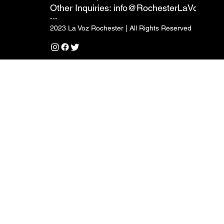
Other Inquiries:
info@RochesterLaVoz.com
---
2023 La Voz Rochester | All Rights Reserved