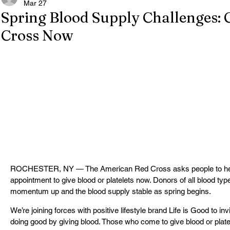
Mar 27
Spring Blood Supply Challenges: 
Cross Now
ROCHESTER, NY — The American Red Cross asks people to help 
appointment to give blood or platelets now. Donors of all blood type
momentum up and the blood supply stable as spring begins.
We’re joining forces with positive lifestyle brand Life is Good to i
doing good by giving blood. Those who come to give blood or platel