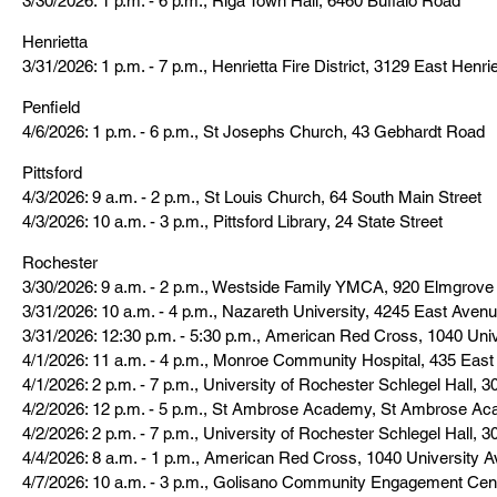
3/30/2026: 1 p.m. - 6 p.m., Riga Town Hall, 6460 Buffalo Road
Henrietta
3/31/2026: 1 p.m. - 7 p.m., Henrietta Fire District, 3129 East Henr
Penfield
4/6/2026: 1 p.m. - 6 p.m., St Josephs Church, 43 Gebhardt Road
Pittsford
4/3/2026: 9 a.m. - 2 p.m., St Louis Church, 64 South Main Street
4/3/2026: 10 a.m. - 3 p.m., Pittsford Library, 24 State Street
Rochester
3/30/2026: 9 a.m. - 2 p.m., Westside Family YMCA, 920 Elmgrov
3/31/2026: 10 a.m. - 4 p.m., Nazareth University, 4245 East Aven
3/31/2026: 12:30 p.m. - 5:30 p.m., American Red Cross, 1040 Uni
4/1/2026: 11 a.m. - 4 p.m., Monroe Community Hospital, 435 East
4/1/2026: 2 p.m. - 7 p.m., University of Rochester Schlegel Hall, 
4/2/2026: 12 p.m. - 5 p.m., St Ambrose Academy, St Ambrose Ac
4/2/2026: 2 p.m. - 7 p.m., University of Rochester Schlegel Hall, 
4/4/2026: 8 a.m. - 1 p.m., American Red Cross, 1040 University A
4/7/2026: 10 a.m. - 3 p.m., Golisano Community Engagement Cen