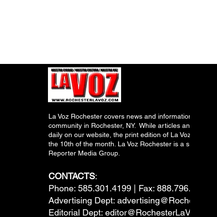
La Voz Rochester covers news and information relevant
community in Rochester, NY. While articles and inform
daily on our website, the print edition of La Voz is pub
the 10th of the month. La Voz Rochester is a subsidiary
Reporter Media Group.
CONTACTS
:
Phone: 585.301.4199 | Fax: 888.796.6292
Advertising Dept:
advertising@RochesterL
Editorial Dept:
editor@RochesterLaVoz.co