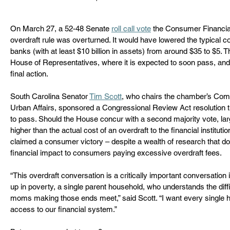
On March 27, a 52-48 Senate 
roll call vote
 the Consumer Financia
overdraft rule was overturned. It would have lowered the typical cos
banks (with at least $10 billion in assets) from around $35 to $5
House of Representatives, where it is expected to soon pass, and 
final action.
South Carolina Senator 
Tim Scott
,
 who chairs the chamber’s Com
Urban Affairs
,
 sponsored a Congressional Review Act resolution th
to pass. Should the House concur with a second majority vote, la
higher than the actual cost of an overdraft to the financial instituti
claimed a consumer victory – despite a wealth of research that 
financial impact to consumers paying excessive overdraft fees.  
“This overdraft conversation is a critically important conversation
up in poverty, a single parent household, who understands the diffic
moms making those ends meet,” said Scott. “I want every single 
access to our financial system.”   