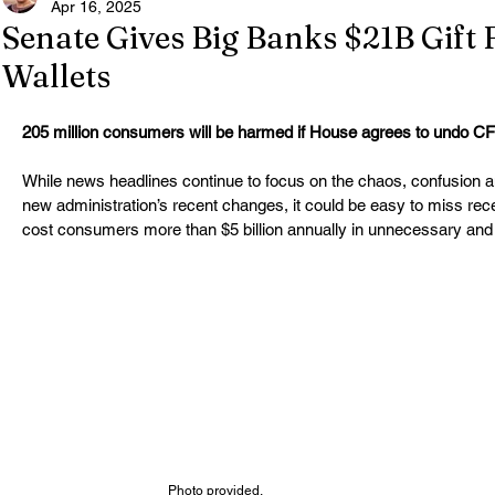
Apr 16, 2025
Senate Gives Big Banks $21B Gift
Wallets
205 million consumers will be harmed if House agrees to undo CFP
While news headlines continue to focus on the chaos, confusion a
new administration’s recent changes, it could be easy to miss rece
cost consumers more than $5 billion annually in unnecessary and 
Photo provided.