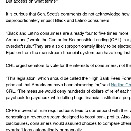
But access on what terms?  
It is curious that Sen. Scott’s comments do not acknowledge how 
disproportionately impact Black and Latino consumers.  
“Black and Latino consumers are already four to five times more l
Americans,” wrote the Center for Responsible Lending (CRL) in a 
overdraft rule. “They are also disproportionately likely to be eject
Ejection from the mainstream financial system can have long-lasti
CRL urged senators to vote for the interests of consumers, not the
“This legislation, which should be called the ‘High Bank Fees Forev
price cut that Americans have been clamoring for,” said 
Nadine Ch
CRL. “The measure would deny hundreds of dollars of relief each y
paycheck-to-paycheck while letting huge financial institutions perp
CFPB’s overdraft rule required bank fees to correspond with their 
generating a revenue stream designed to boost bank profits. Also,
disclosures, consumers would assured choices to compare offeri
overdraft fees automatically or manually.  