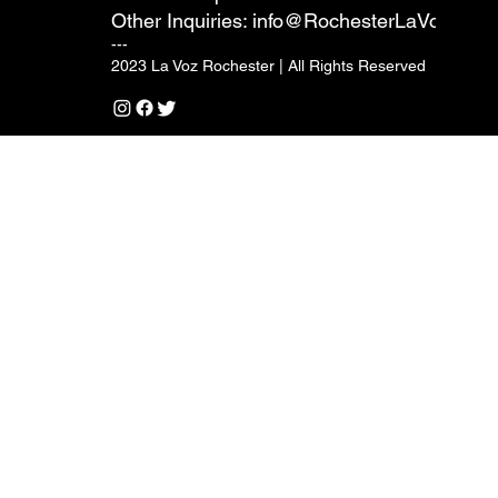
Other Inquiries:
info@RochesterLaVoz.com
---
2023 La Voz Rochester | All Rights Reserved