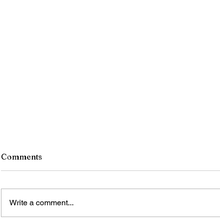
Comments
Write a comment...