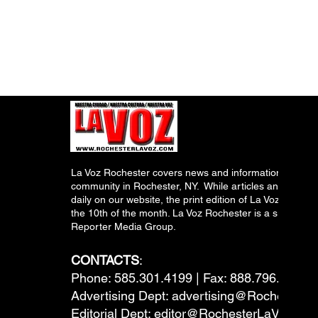
La Voz Rochester covers news and information relevant
community in Rochester, NY. While articles and inform
daily on our website, the print edition of La Voz is pub
the 10th of the month. La Voz Rochester is a subsidiary
Reporter Media Group.
CONTACTS
:
Phone: 585.301.4199 | Fax: 888.796.6292
Advertising Dept:
advertising@RochesterL
Editorial Dept:
editor@RochesterLaVoz.co