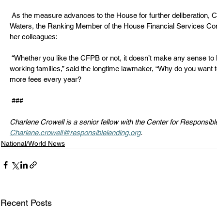
 As the measure advances to the House for further deliberation, California Congresswoman Maxine 
Waters, the Ranking Member of the House Financial Services Com
her colleagues:  
 “Whether you like the CFPB or not, it doesn’t make any sense to hike bank fees on 23 million hard-
working families,” said the longtime lawmaker, “Why do you want to 
more fees every year? 
 ### 
Charlene Crowell is a senior fellow with the Center for Responsib
Charlene.crowell@responsiblelending.org
. 
National/World News
Recent Posts