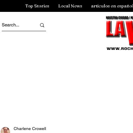
Top Stories
Local News
articulos en españo
Charlene Crowell