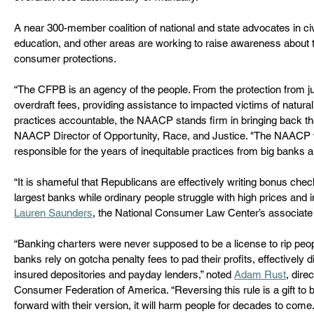
A near 300-member coalition of national and state advocates in civil 
education, and other areas are working to raise awareness about 
consumer protections.  
“The CFPB is an agency of the people. From the protection from ju
overdraft fees, providing assistance to impacted victims of natural
practices accountable, the NAACP stands firm in bringing back 
NAACP Director of Opportunity, Race, and Justice.
"The NAACP wil
responsible for the years of inequitable practices from big banks a
“It is shameful that Republicans are effectively writing bonus chec
largest banks while ordinary people struggle with high prices and i
Lauren Saunders
, the National Consumer Law Center’s associate d
“Banking charters were never supposed to be a license to rip peopl
banks rely on gotcha penalty fees to pad their profits, effectively 
insured depositories and payday lenders,” noted 
Adam Rust
, dire
Consumer Federation of America. “Reversing this rule is a gift to 
forward with their version, it will harm people for decades to come.”