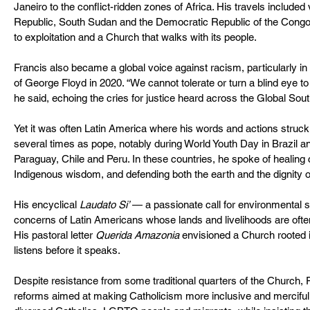
Janeiro to the conflict-ridden zones of Africa. His travels included v
Republic, South Sudan and the Democratic Republic of the Congo,
to exploitation and a Church that walks with its people.
Francis also became a global voice against racism, particularly in r
of George Floyd in 2020. “We cannot tolerate or turn a blind eye to
he said, echoing the cries for justice heard across the Global Sout
Yet it was often Latin America where his words and actions struck
several times as pope, notably during World Youth Day in Brazil and
Paraguay, Chile and Peru. In these countries, he spoke of healing 
Indigenous wisdom, and defending both the earth and the dignity of
His encyclical 
Laudato Si’
 — a passionate call for environmental 
concerns of Latin Americans whose lands and livelihoods are often
His pastoral letter 
Querida Amazonia
 envisioned a Church rooted i
listens before it speaks.
Despite resistance from some traditional quarters of the Church, 
reforms aimed at making Catholicism more inclusive and merciful