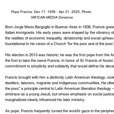
Pope Francis: Dec 17, 1936 - Apr 21, 2025, Photo: 
VATICAN MEDIA Divisione
Born Jorge Mario Bergoglio in Buenos Aires in 1936, Francis grew 
Italian immigrants. His early years were shaped by the vibrancy o
the realities of economic inequality, dictatorship and social uphe
foundational to his vision of a Church “for the poor and of the poor.
His election in 2013 was historic: he was the first pope from the A
the first to take the name Francis, in honor of St. Francis of Assis
commitment to simplicity and solidarity that would define his decad
Francis brought with him a distinctly Latin American theology, roo
dwellers, laborers, migrants and Indigenous communities. He often 
the poor,” a principle central to Latin American liberation theology
embrace as a young Jesuit, but whose emphasis on social justic
marginalized clearly influenced his later ministry.
As pope, Francis frequently turned the world’s gaze to the periphe