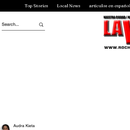
Top Stories
Local News
articulos en españo
Audra Kieta