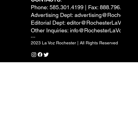
Phone: 585.301.4199 | Fax: 888.796.6292
Advertising Dept:
advertising@RochesterL
Editorial Dept:
editor@RochesterLaVoz.co
Other Inquiries:
info@RochesterLaVoz.com
---
2023 La Voz Rochester | All Rights Reserved