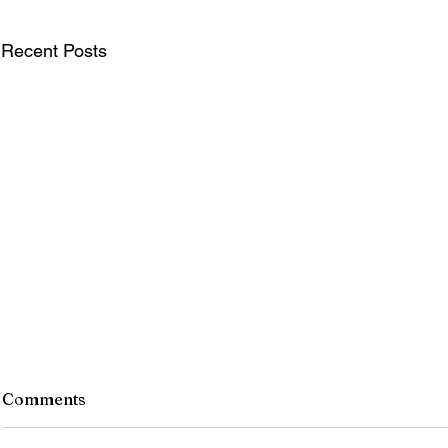
Recent Posts
Comments