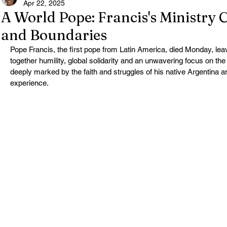
Apr 22, 2025
A World Pope: Francis's Ministry 
and Boundaries
Pope Francis, the first pope from Latin America, died Monday, lea
together humility, global solidarity and an unwavering focus on the
deeply marked by the faith and struggles of his native Argentina a
experience.