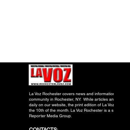
La Voz Rochester covers news and information relevant
community in Rochester, NY. While articles and inform
daily on our website, the print edition of La Voz is pub
the 10th of the month. La Voz Rochester is a subsidiary
Reporter Media Group.
CONTACTS
: