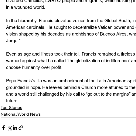
divorced Catholics, LGBTQ people and migrants, while insisting th
in a wounded world.
In the hierarchy, Francis elevated voices from the Global South, i
American cardinals. He sought to decentralize Vatican power an
vision shaped by his decades as archbishop of Buenos Aires, wh
Jorge."
Even as age and illness took their toll, Francis remained a tireles
warned against what he called “the globalization of indifference” a
choose humanity over profit.
Pope Francis's life was an embodiment of the Latin American spiri
grounded in hope. He leaves behind a Church more attuned to the cr
and a world still challenged by his call to “go out to the margins” a
future.
Top Stories
National/World News