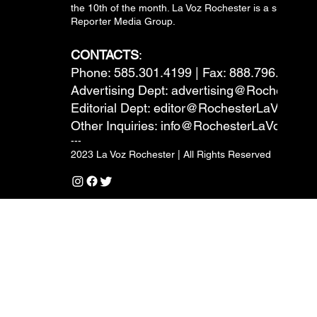
the 10th of the month. La Voz Rochester is a subsidiary
Reporter Media Group.
CONTACTS
:
Phone: 585.301.4199 | Fax: 888.796.6292
Advertising Dept:
advertising@RochesterL
Editorial Dept:
editor@RochesterLaVoz.co
Other Inquiries:
info@RochesterLaVoz.com
---
2023 La Voz Rochester | All Rights Reserved