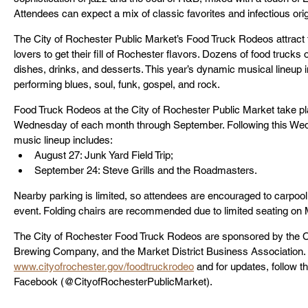
Attendees can expect a mix of classic favorites and infectious orig
The City of Rochester Public Market’s Food Truck Rodeos attract
lovers to get their fill of Rochester flavors. Dozens of food trucks o
dishes, drinks, and desserts. This year’s dynamic musical lineup i
performing blues, soul, funk, gospel, and rock.
Food Truck Rodeos at the City of Rochester Public Market take pla
Wednesday of each month through September. Following this Wed
music lineup includes:
August 27: Junk Yard Field Trip;
September 24: Steve Grills and the Roadmasters.
Nearby parking is limited, so attendees are encouraged to carpool, 
event. Folding chairs are recommended due to limited seating on
The City of Rochester Food Truck Rodeos are sponsored by the C
Brewing Company, and the Market District Business Association. F
www.cityofrochester.gov/foodtruckrodeo
 and for updates, follow 
Facebook (@CityofRochesterPublicMarket).