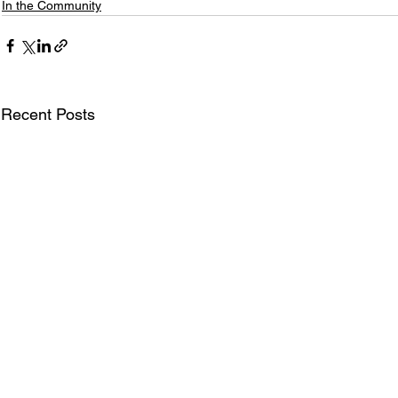
In the Community
Recent Posts