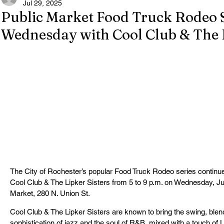
Jul 29, 2025
Public Market Food Truck Rodeo 
Wednesday with Cool Club & The L
The City of Rochester’s popular Food Truck Rodeo series continue
Cool Club & The Lipker Sisters from 5 to 9 p.m. on Wednesday, Jul
Market, 280 N. Union St.
Cool Club & The Lipker Sisters are known to bring the swing, blend
sophistication of jazz and the soul of R&B, mixed with a touch of Lat