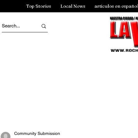
Top Stories
Local News
articulos en españo
Community Submission