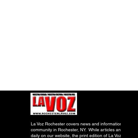
La Voz Rochester covers news and information relevant
community in Rochester, NY. While articles and inform
daily on our website, the print edition of La Voz is pub