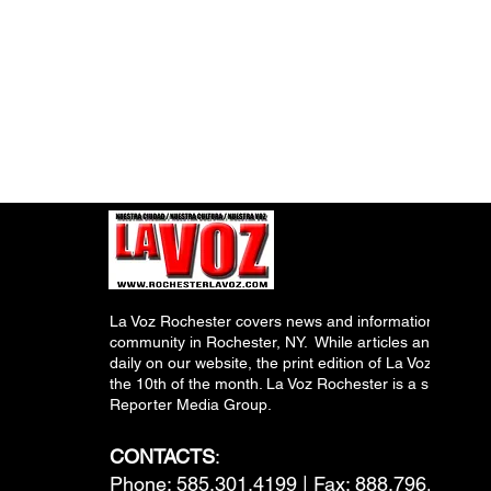
La Voz Rochester covers news and information relevant
community in Rochester, NY. While articles and inform
daily on our website, the print edition of La Voz is pub
the 10th of the month. La Voz Rochester is a subsidiary
Reporter Media Group.
CONTACTS
:
Phone: 585.301.4199 | Fax: 888.796.6292