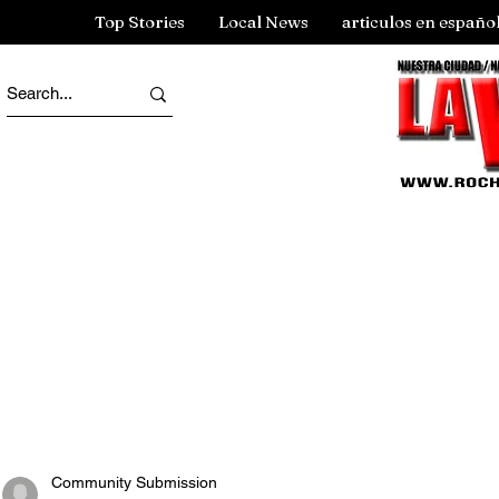
Top Stories
Local News
articulos en españo
Community Submission