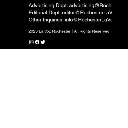
Advertising Dept:
advertising@RochesterL
Editorial Dept:
editor@RochesterLaVoz.co
Other Inquiries:
info@RochesterLaVoz.com
---
2023 La Voz Rochester | All Rights Reserved