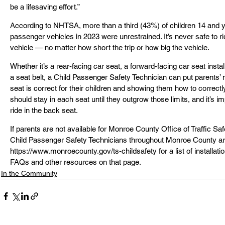
be a lifesaving effort.”
According to NHTSA, more than a third (43%) of children 14 and yo
passenger vehicles in 2023 were unrestrained. It’s never safe to r
vehicle — no matter how short the trip or how big the vehicle.
Whether it’s a rear-facing car seat, a forward-facing car seat install
a seat belt, a Child Passenger Safety Technician can put parents’
seat is correct for their children and showing them how to correctly i
should stay in each seat until they outgrow those limits, and it’s imp
ride in the back seat.
If parents are not available for Monroe County Office of Traffic S
Child Passenger Safety Technicians throughout Monroe County are 
https://www.monroecounty.gov/ts-childsafety for a list of installati
FAQs and other resources on that page.
In the Community