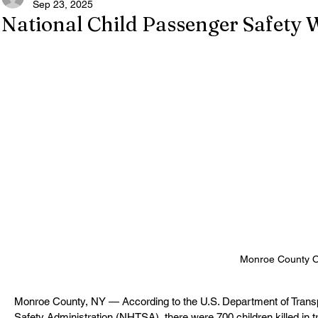
Sep 23, 2025
National Child Passenger Safety 
Monroe County Offi
Monroe County, NY — According to the U.S. Department of Transpo
Safety Administration (NHTSA), there were 700 children killed in tra