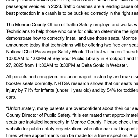
passenger vehicles in 2023. Traffic crashes are a leading cause of 
best protection in a crash is to be buckled correctly in the right sea
The Monroe County Office of Traffic Safety employs and works wit
Technicians to help those who care for children determine the right 
demonstrate how to correctly install and use those seats. Monroe C
announced today that technicians will be offering two free car seat
National Child Passenger Safety Week. The first will be on Thurs
10:00AM to 1:00PM at Seymour Public Library in Brockport and 
27, 2025 from 11:30AM to 3:30PM at Delta Sonic in Webster.
All parents and caregivers are encouraged to stop by and make su
booster seats correctly. NHTSA research shows that car seats ha
injury by 71% for infants (under 1 year old) and by 54% for toddler
cars.
“Unfortunately, many parents are overconfident about their car sea
County Director of Public Safety. “It is estimated that approximate
seats are installed incorrectly in Monroe County. Please check th
website for public safety organizations who offer car seat inspecti
times where appointments can be made for a free inspection. A prop