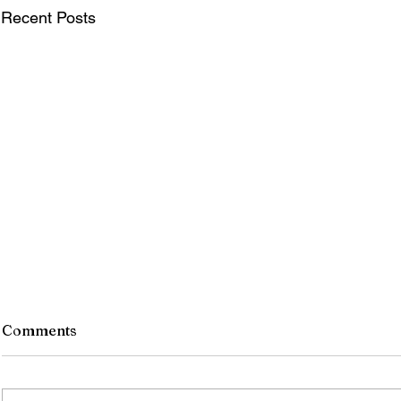
Recent Posts
Comments