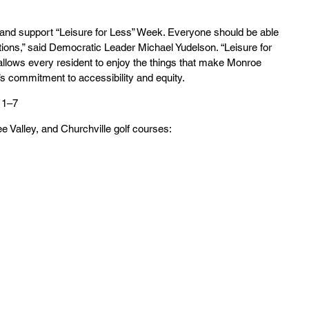
ve and support “Leisure for Less” Week. Everyone should be able 
tions,” said Democratic Leader Michael Yudelson. “Leisure for 
llows every resident to enjoy the things that make Monroe 
’s commitment to accessibility and equity.
 1–7
 Valley, and Churchville golf courses: