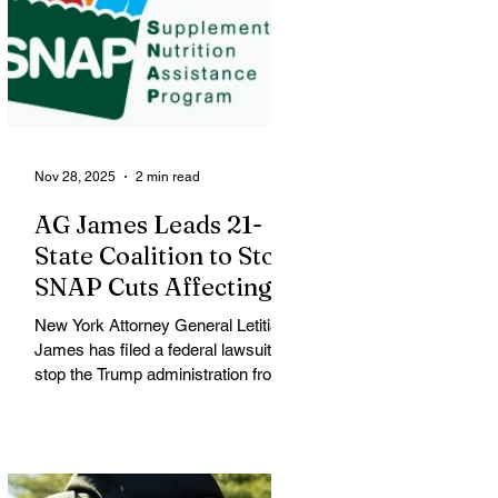
George Floyd was killed, was
identified by city officials as Renee
Nicole Macklin Good, a U.S. citizen,
mother of three and resident of
Minneapolis. Good was shot during
a large
Nov 28, 2025
2 min read
AG James Leads 21-
State Coalition to Stop
SNAP Cuts Affecting
Immigrant Families
New York Attorney General Letitia
James has filed a federal lawsuit to
stop the Trump administration from
enforcing a new policy that could
strip food assistance from tens of
thousands of lawful permanent
residents, including many from
immigrant and refugee