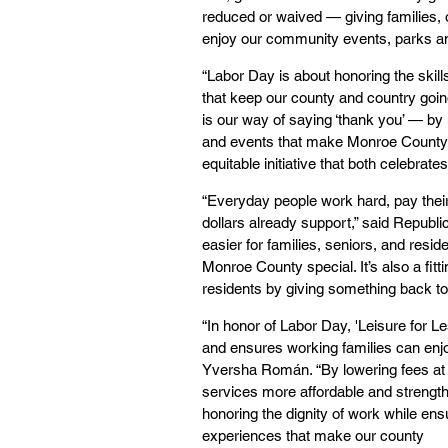
reduced or waived — giving families, o
enjoy our community events, parks and 
“Labor Day is about honoring the skil
that keep our county and country goin
is our way of saying ‘thank you’ — by 
and events that make Monroe County sp
equitable initiative that both celebra
“Everyday people work hard, pay their
dollars already support,” said Republ
easier for families, seniors, and resid
Monroe County special. It’s also a fit
residents by giving something back to
“In honor of Labor Day, 'Leisure for 
and ensures working families can enjo
Yversha Román. “By lowering fees at t
services more affordable and strength
honoring the dignity of work while en
experiences that make our county