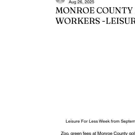
Aug 26, 2025
MONROE COUNTY 
WORKERS -LEISUR
Leisure For Less Week from Septem
Zoo, green fees at Monroe County golf