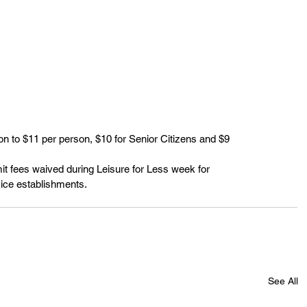
 to $11 per person, $10 for Senior Citizens and $9
t fees waived during Leisure for Less week for
ice establishments.
See All