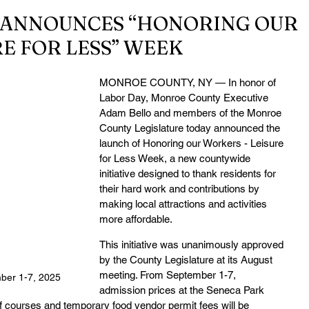
ANNOUNCES “HONORING OUR
E FOR LESS” WEEK
MONROE COUNTY, NY — In honor of 
Labor Day, Monroe County Executive 
Adam Bello and members of the Monroe 
County Legislature today announced the 
launch of Honoring our Workers - Leisure 
for Less Week, a new countywide 
initiative designed to thank residents for 
their hard work and contributions by 
making local attractions and activities 
more affordable.
This initiative was unanimously approved 
by the County Legislature at its August 
meeting. From September 1-7, 
ber 1-7, 2025
admission prices at the Seneca Park 
 courses and temporary food vendor permit fees will be 