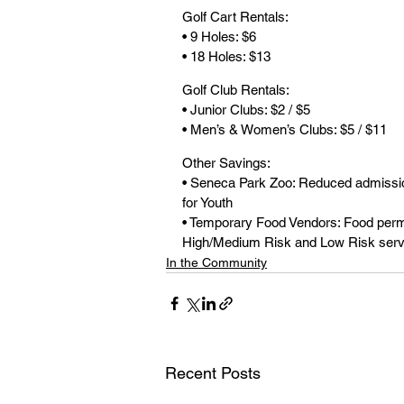
Golf Cart Rentals:
• 9 Holes: $6
• 18 Holes: $13
Golf Club Rentals:
• Junior Clubs: $2 / $5
• Men’s & Women’s Clubs: $5 / $11
Other Savings:
• Seneca Park Zoo: Reduced admission
for Youth
• Temporary Food Vendors: Food permi
High/Medium Risk and Low Risk serv
In the Community
Recent Posts