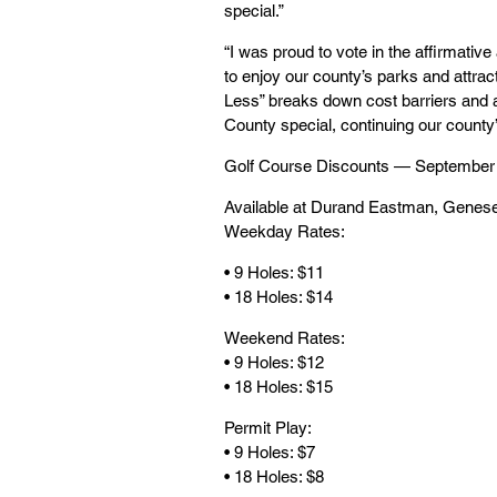
special.”
“I was proud to vote in the affirmati
to enjoy our county’s parks and attrac
Less” breaks down cost barriers and a
County special, continuing our county
Golf Course Discounts — September
Available at Durand Eastman, Genesee
Weekday Rates:
• 9 Holes: $11
• 18 Holes: $14
Weekend Rates:
• 9 Holes: $12
• 18 Holes: $15
Permit Play:
• 9 Holes: $7
• 18 Holes: $8