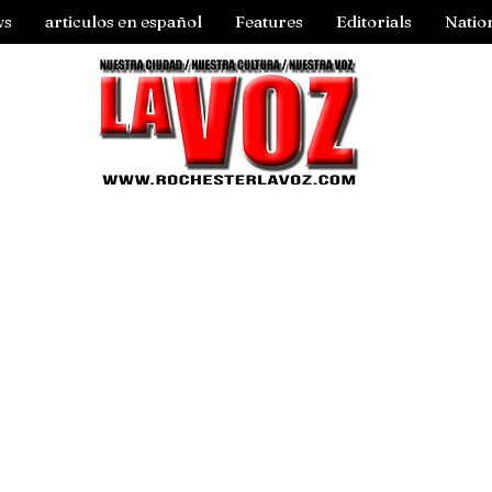
ws
articulos en español
Features
Editorials
Natio