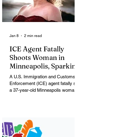
Jan 8
2 min read
ICE Agent Fatally
Shoots Woman in
Minneapolis, Sparking
Outrage and Protests
A U.S. Immigration and Customs
Enforcement (ICE) agent fatally shot
a 37-year-old Minneapolis woman
on Wednesday morning, igniting
widespread outrage, protests and
political conflict over federal
immigration enforcement tactics in
the city. Renee Nicole Macklin Good
The victim, shot blocks from where