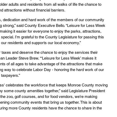
lder adults and residents from all walks of life the chance to 
attractions without financial barriers.
ls, dedication and hard work of the members of our community 
g strong,” said County Executive Bello. “Leisure for Less Week 
making it easier for everyone to enjoy the parks, attractions, 
ecial. I’m grateful to the County Legislature for passing this 
tes our residents and supports our local economy.”
 taxes and deserve the chance to enjoy the services their 
ican Leader Steve Brew. “‘Leisure for Less Week’ makes it 
ents of all ages to take advantage of the attractions that make 
ting way to celebrate Labor Day - honoring the hard work of our 
 taxpayers.”
Less' celebrates the workforce that keeps Monroe County moving 
y some county amenities together,” said Legislature President 
he zoo, golf courses, and for food vendors, we’re making 
ening community events that bring us together. This is about 
suring more County residents have the chance to share in the 