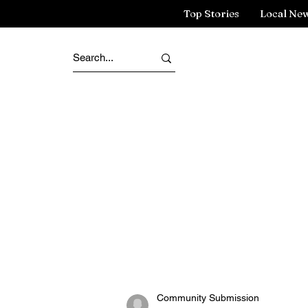
Top Stories
Local Ne
Community Submission