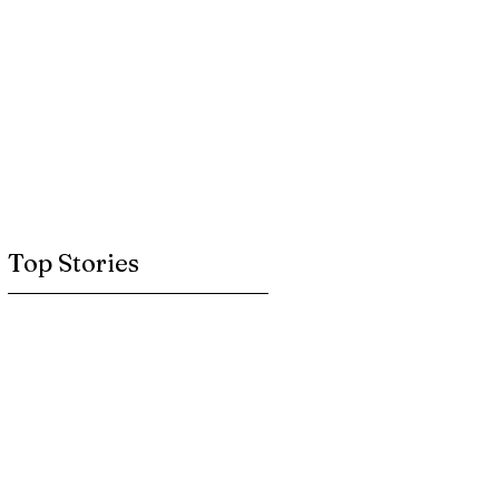
Top Stories