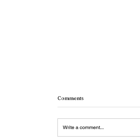
Comments
Write a comment...