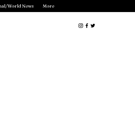
nal/World News
More