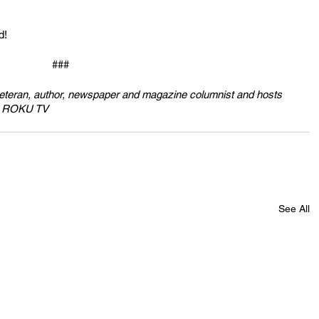
d!
###
veteran, author, newspaper and magazine columnist and hosts 
nd ROKU TV
See All