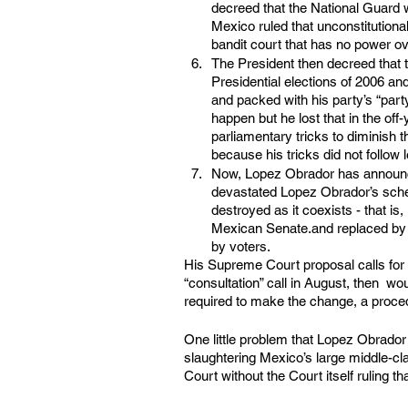
decreed that the National Guard 
Mexico ruled that unconstitutiona
bandit court that has no power ov
The President then decreed that t
Presidential elections of 2006 an
and packed with his party’s “par
happen but he lost that in the off
parliamentary tricks to diminish t
because his tricks did not follow
Now, Lopez Obrador has announce
devastated Lopez Obrador’s sche
destroyed as it coexists - that is
Mexican Senate.and replaced by h
by voters.
His Supreme Court proposal calls for 
“consultation” call in August, then  wo
required to make the change, a proced
One little problem that Lopez Obrado
slaughtering Mexico’s large middle-cla
Court without the Court itself ruling tha