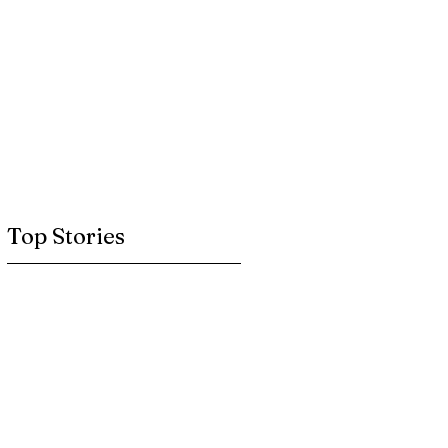
Top Stories