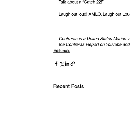
Talk about a “Catch 22!” 
Laugh out loud! AMLO. Laugh out Lou
Contreras is a United States Marine 
the Contreras Report on YouTube a
Editorials
Recent Posts