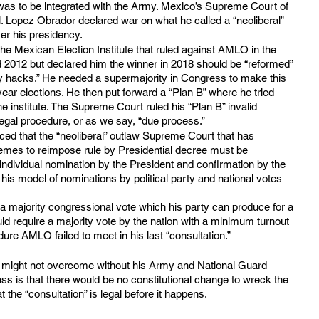
was to be integrated with the Army. Mexico’s Supreme Court of 
l. Lopez Obrador declared war on what he called a “neoliberal” 
er his presidency.
he Mexican Election Institute that ruled against AMLO in the 
d 2012 but declared him the winner in 2018 should be “reformed” 
ty hacks.” He needed a supermajority in Congress to make this 
-year elections. He then put forward a “Plan B” where he tried 
he institute. The Supreme Court ruled his “Plan B” invalid 
 legal procedure, or as we say, “due process.”
d that the “neoliberal” outlaw Supreme Court that has 
mes to reimpose rule by Presidential decree must be 
, individual nomination by the President and confirmation by the 
is model of nominations by political party and national votes 
a majority congressional vote which his party can produce for a 
uld require a majority vote by the nation with a minimum turnout 
ure AMLO failed to meet in his last “consultation.”
r might not overcome without his Army and National Guard 
ss is that there would be no constitutional change to wreck the 
t the “consultation” is legal before it happens. 