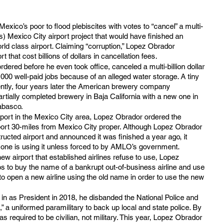
 Mexico’s poor to flood plebiscites with votes to “cancel” a multi-
rs) Mexico City airport project that would have finished an 
rld class airport. Claiming “corruption,” Lopez Obrador 
 that cost billions of dollars in cancellation fees.
 ordered before he even took office, canceled a multi-billion dollar 
00 well-paid jobs because of an alleged water storage. A tiny 
ntly, four years later the American brewery company 
rtially completed brewery in Baja California with a new one in 
abasco.
port in the Mexico City area, Lopez Obrador ordered the 
ort 30-miles from Mexico City proper. Although Lopez Obrador 
ructed airport and announced it was finished a year ago, it 
no one is using it unless forced to by AMLO’s government.
w airport that established airlines refuse to use, Lopez 
s to buy the name of a bankrupt out-of-business airline and use 
o open a new airline using the old name in order to use the new 
 as President in 2018, he disbanded the National Police and 
,” a uniformed paramilitary to back up local and state police. By 
as required to be civilian, not military. This year, Lopez Obrador 