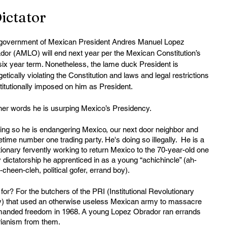
ictator
government of Mexican President Andres Manuel Lopez 
dor (AMLO) will end next year per the Mexican Constitution’s 
six year term. Nonetheless, the lame duck President is 
etically violating the Constitution and laws and legal restrictions 
titutionally imposed on him as President. 
ther words he is usurping Mexico’s Presidency. 
oing so he is endangering Mexico, our next door neighbor and 
ime number one trading party. He's doing so illegally.  He is a 
ionary fervently working to return Mexico to the 70-year-old one 
 dictatorship he apprenticed in as a young “achichincle” (ah-
cheen-cleh, political gofer, errand boy).
or? For the butchers of the PRI (Institutional Revolutionary 
y) that used an otherwise useless Mexican army to massacre 
manded freedom in 1968. A young Lopez Obrador ran errands 
arianism from them.