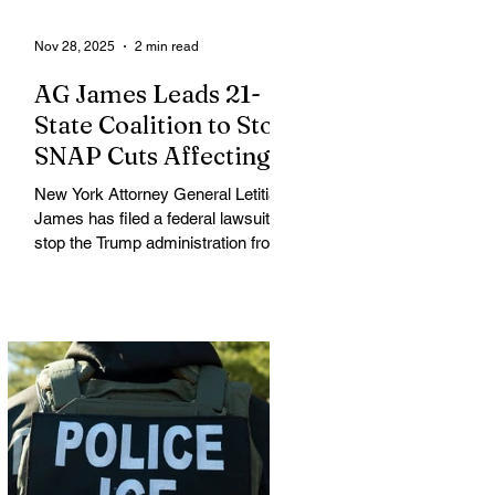
Nov 28, 2025
2 min read
AG James Leads 21-
State Coalition to Stop
SNAP Cuts Affecting
Immigrant Families
New York Attorney General Letitia
James has filed a federal lawsuit to
stop the Trump administration from
enforcing a new policy that could
strip food assistance from tens of
thousands of lawful permanent
residents, including many from
immigrant and refugee
communities. James is leading a
coalition of 21 attorneys general
challenging an October 31 U.S.
Department of Agriculture (USDA)
memo that dramatically restricts