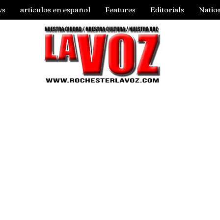
ws
articulos en español
Features
Editorials
Natio