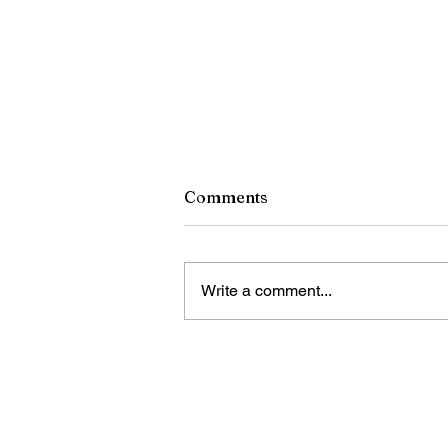
Comments
Write a comment...
A Tribute to Pope Francis,
December 17, 1936-April 21
2025