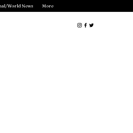
nal/World News
More