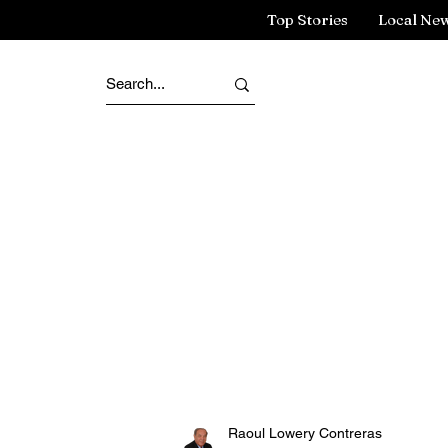
Top Stories
Local Ne
Raoul Lowery Contreras