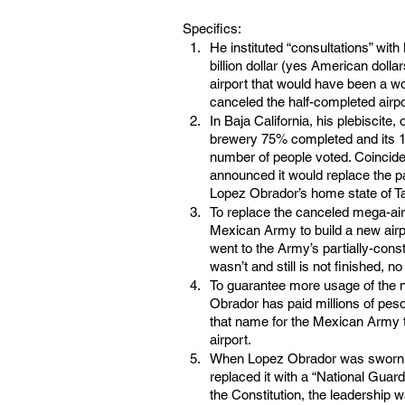
Specifics:
He instituted “consultations” with
billion dollar (yes American dolla
airport that would have been a wo
canceled the half-completed airport
In Baja California, his plebiscite,
brewery 75% completed and its 10
number of people voted. Coincide
announced it would replace the pa
Lopez Obrador’s home state of T
To replace the canceled mega-air
Mexican Army to build a new airp
went to the Army’s partially-const
wasn’t and still is not finished, 
To guarantee more usage of the ne
Obrador has paid millions of peso
that name for the Mexican Army t
airport.
When Lopez Obrador was sworn in
replaced it with a “National Guard
the Constitution, the leadership w