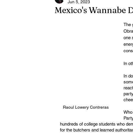
Jun 5, 2023
Mexico's Wannabe D
The 
Obra
one 
energ
cons
In o
In d
somet
react
party
chee-
Raoul Lowery Contreras
Who f
Part
hundreds of college students who de
for the butchers and learned authorit