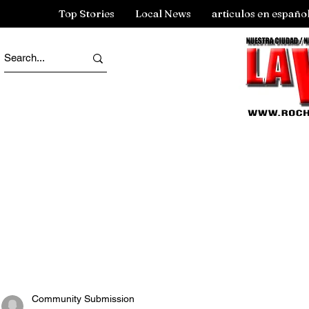
Top Stories
Local News
articulos en españo
Community Submission