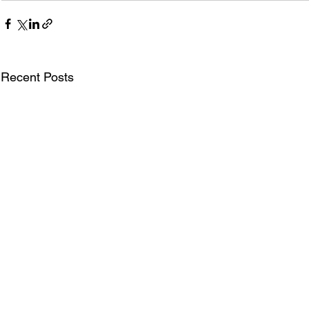
Recent Posts