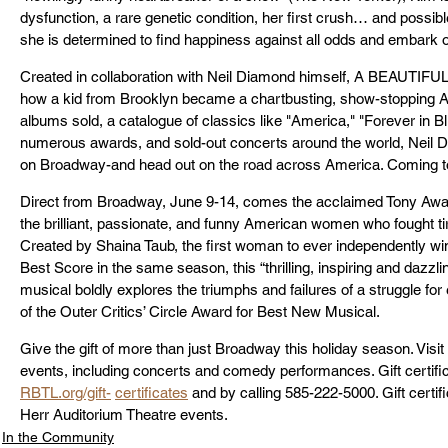
dysfunction, a rare genetic condition, her first crush… and possibl
she is determined to find happiness against all odds and embark 
Created in collaboration with Neil Diamond himself, A BEAUTIFUL N
how a kid from Brooklyn became a chartbusting, show-stopping Am
albums sold, a catalogue of classics like "America," "Forever in B
numerous awards, and sold-out concerts around the world, Neil 
on Broadway-and head out on the road across America. Coming to
Direct from Broadway, June 9-14, comes the acclaimed Tony Aw
the brilliant, passionate, and funny American women who fought tirel
Created by Shaina Taub, the first woman to ever independently w
Best Score in the same season, this “thrilling, inspiring and dazzli
musical boldly explores the triumphs and failures of a struggle for e
of the Outer Critics’ Circle Award for Best New Musical.
Give the gift of more than just Broadway this holiday season. Visit 
events, including concerts and comedy performances. Gift certifica
RBTL.org/gift-
certificates
 and by calling 585-222-5000. Gift certif
Herr Auditorium Theatre events.
In the Community