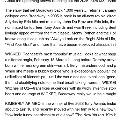
About the upcoming shows rounding out the 2025-2026 M&T Ba
The show that set Broadway back 1,000 years… returns, January
galloped onto Broadway in 2005 is back in an all-new revival dire
& lyrics by Eric Idle and music by John Du Prez and Eric Idle, th
nominated for fourteen Tony Awards and won three, including Bes
lovingly ripped off from the film classic, Monty Python and the H
known song titles such as “Always Look on the Bright Side of Life,
“Find Your Grail” and more that have become beloved classics in 
WICKED, Rochester’s most “popular” musical, looks at what happ
a different angle, February 18-March 1. Long before Dorothy arriv
born with emerald-green skin—smart, fiery, misunderstood, and po
When she meets a bubbly blonde who is exceptionally popular, their i
unlikeliest of friendships…until the world decides to call one “good
the first electrifying note to the final breathtaking moment, WICKE
Witches of Oz—transfixes audiences with its wildly inventive story.
heart and courage of WICKED, Broadway really would be a magic
KIMBERLY AKIMBO is the winner of five 2023 Tony Awards incl
about to turn 16 and recently moved with her family to a new town
“howlingly funny heartbreaker of a show” (The New Yorker), Kim is