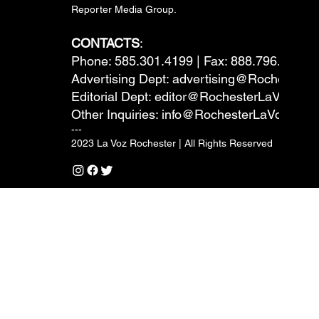
Reporter Media Group.
CONTACTS
:
Phone: 585.301.4199 | Fax: 888.796.6292
Advertising Dept:
advertising@RochesterL
Editorial Dept:
editor@RochesterLaVoz.co
Other Inquiries:
info@RochesterLaVoz.com
---
2023 La Voz Rochester | All Rights Reserved