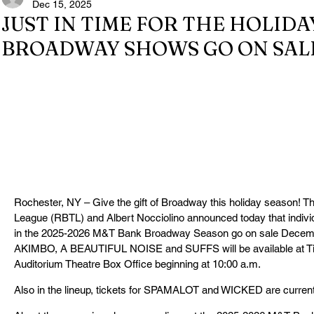
Dec 15, 2025
JUST IN TIME FOR THE HOLIDA
BROADWAY SHOWS GO ON SALE
Rochester, NY – Give the gift of Broadway this holiday season! 
League (RBTL) and Albert Nocciolino announced today that individu
in the 2025-2026 M&T Bank Broadway Season go on sale Decemb
AKIMBO, A BEAUTIFUL NOISE and SUFFS will be available at Ti
Auditorium Theatre Box Office beginning at 10:00 a.m.
Also in the lineup, tickets for SPAMALOT and WICKED are current