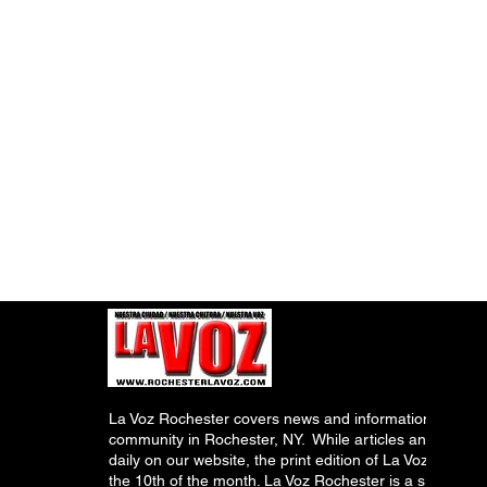
La Voz Rochester covers news and information relevant
community in Rochester, NY. While articles and inform
daily on our website, the print edition of La Voz is pub
the 10th of the month. La Voz Rochester is a subsidiary