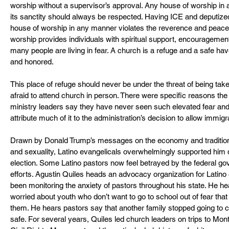
worship without a supervisor’s approval. Any house of worship in
its sanctity should always be respected. Having ICE and deputized l
house of worship in any manner violates the reverence and peace i
worship provides individuals with spiritual support, encouragemen
many people are living in fear. A church is a refuge and a safe ha
and honored. 
This place of refuge should never be under the threat of being 
afraid to attend church in person. There were specific reasons the 
ministry leaders say they have never seen such elevated fear and
attribute much of it to the administration’s decision to allow immi
Drawn by Donald Trump’s messages on the economy and traditiona
and sexuality, Latino evangelicals overwhelmingly supported him d
election. Some Latino pastors now feel betrayed by the federal g
efforts. Agustin Quiles heads an advocacy organization for Latino 
been monitoring the anxiety of pastors throughout his state. He h
worried about youth who don’t want to go to school out of fear that
them. He hears pastors say that another family stopped going to 
safe. For several years, Quiles led church leaders on trips to Mo