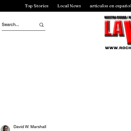
Top Stories
Local News
articulos en españo
David W. Marshall