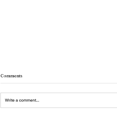
Comments
Write a comment...