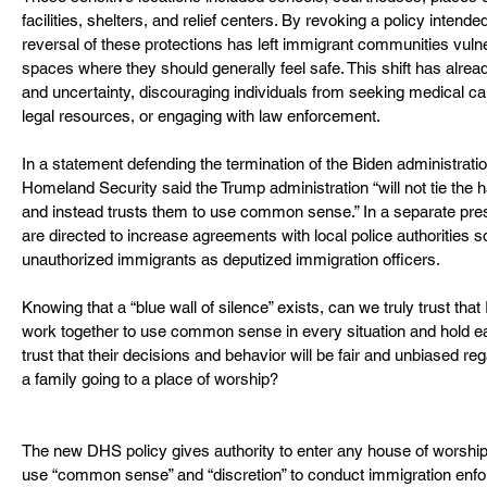
facilities, shelters, and relief centers. By revoking a policy intended
reversal of these protections has left immigrant communities vuln
spaces where they should generally feel safe. This shift has alrea
and uncertainty, discouraging individuals from seeking medical ca
legal resources, or engaging with law enforcement.
In a statement defending the termination of the Biden administratio
Homeland Security said the Trump administration “will not tie the 
and instead trusts them to use common sense.” In a separate presid
are directed to increase agreements with local police authorities s
unauthorized immigrants as deputized immigration officers. 
Knowing that a “blue wall of silence” exists, can we truly trust that
work together to use common sense in every situation and hold 
trust that their decisions and behavior will be fair and unbiased re
a family going to a place of worship?
The new DHS policy gives authority to enter any house of worship n
use “common sense” and “discretion” to conduct immigration enfo