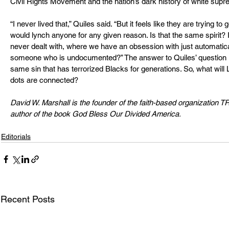
Civil Rights Movement and the nation’s dark history of white sup
“I never lived that,” Quiles said. “But it feels like they are trying 
would lynch anyone for any given reason. Is that the same spirit? 
never dealt with, where we have an obsession with just automatical
someone who is undocumented?” The answer to Quiles’ question is 
same sin that has terrorized Blacks for generations. So, what will 
dots are connected?
David W. Marshall is the founder of the faith-based organization 
author of the book God Bless Our Divided America.
Editorials
Recent Posts