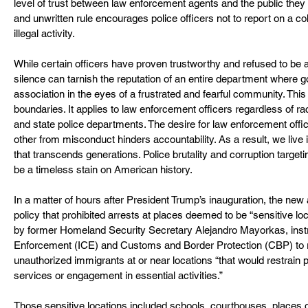
level of trust between law enforcement agents and the public they a
and unwritten rule encourages police officers not to report on a co
illegal activity.
While certain officers have proven trustworthy and refused to be a b
silence can tarnish the reputation of an entire department where go
association in the eyes of a frustrated and fearful community. This 
boundaries. It applies to law enforcement officers regardless of rac
and state police departments. The desire for law enforcement offici
other from misconduct hinders accountability. As a result, we live i
that transcends generations. Police brutality and corruption target
be a timeless stain on American history.
In a matter of hours after President Trump’s inauguration, the new
policy that prohibited arrests at places deemed to be “sensitive loc
by former Homeland Security Secretary Alejandro Mayorkas, ins
Enforcement (ICE) and Customs and Border Protection (CBP) to r
unauthorized immigrants at or near locations “that would restrain 
services or engagement in essential activities.”
Those sensitive locations included schools, courthouses, places of