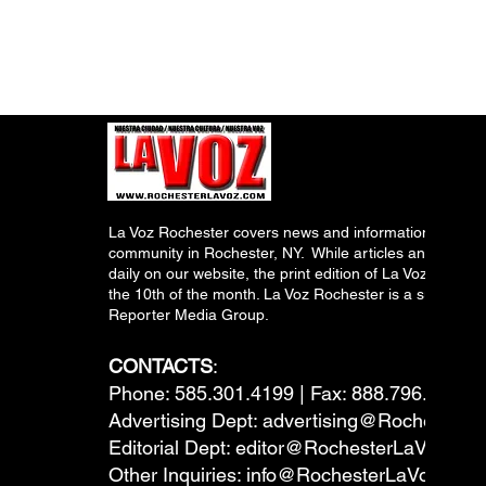
La Voz Rochester covers news and information relevant
community in Rochester, NY. While articles and inform
daily on our website, the print edition of La Voz is pub
the 10th of the month. La Voz Rochester is a subsidiary
Reporter Media Group.
CONTACTS
:
Phone: 585.301.4199 | Fax: 888.796.6292
Advertising Dept:
advertising@RochesterL
Editorial Dept:
editor@RochesterLaVoz.co
Other Inquiries:
info@RochesterLaVoz.com