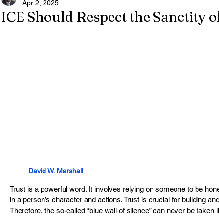
Apr 2, 2025
ICE Should Respect the Sanctity 
David W. Marshall
Trust is a powerful word. It involves relying on someone to be hone
in a person’s character and actions. Trust is crucial for building an
Therefore, the so-called “blue wall of silence” can never be taken lig