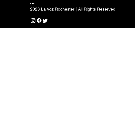
---
2023 La Voz Rochester | All Rights Reserved