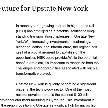
Future for Upstate New York
In recent years, growing interest in high-speed rail 
(HSR) has emerged as a potential solution to long-
standing transportation challenges in Upstate New 
York. With increasing investments in technology, 
higher education, and infrastructure, the region finds 
itself at a pivotal moment to capitalize on the 
opportunities HSR could provide. While the potential 
benefits are clear, it’s important to recognize both the 
challenges and opportunities associated with such a 
transformative project.
Upstate New York is quickly becoming a significant 
player in the technology sector. One of the most 
notable developments is the planned $100 billion 
emiconductor manufacturing in Syracuse. This investment is 
the region, positioning Upstate as a critical hub for microchip 