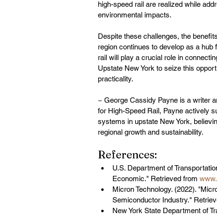
high-speed rail are realized while addr
environmental impacts.
Despite these challenges, the benefits
region continues to develop as a hub 
rail will play a crucial role in connect
Upstate New York to seize this opportu
practicality.
~ George Cassidy Payne is a writer a
for High-Speed Rail, Payne actively s
systems in upstate New York, believing
regional growth and sustainability.
References:
U.S. Department of Transportatio
Economic." Retrieved from 
www.t
Micron Technology. (2022). "Micr
Semiconductor Industry." Retriev
New York State Department of Tran