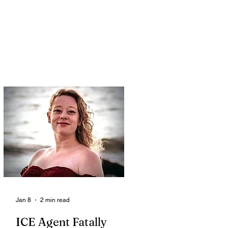
Jan 8
2 min read
ICE Agent Fatally