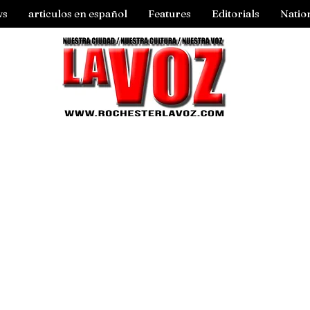
ws
articulos en español
Features
Editorials
Natio