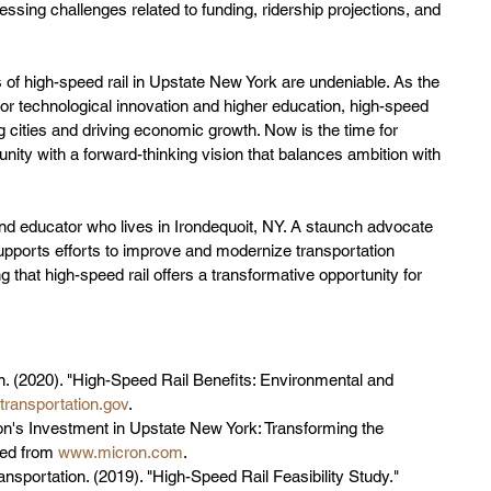
essing challenges related to funding, ridership projections, and 
 of high-speed rail in Upstate New York are undeniable. As the 
for technological innovation and higher education, high-speed 
ing cities and driving economic growth. Now is the time for 
nity with a forward-thinking vision that balances ambition with 
nd educator who lives in Irondequoit, NY. A staunch advocate 
upports efforts to improve and modernize transportation 
 that high-speed rail offers a transformative opportunity for 
n. (2020). "High-Speed Rail Benefits: Environmental and 
ransportation.gov
.
on's Investment in Upstate New York: Transforming the 
ed from 
www.micron.com
.
sportation. (2019). "High-Speed Rail Feasibility Study." 