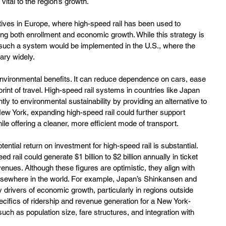
vital to the region’s growth.
iatives in Europe, where high-speed rail has been used to 
ing both enrollment and economic growth. While this strategy is 
 such a system would be implemented in the U.S., where the 
ary widely.
s environmental benefits. It can reduce dependence on cars, ease 
rint of travel. High-speed rail systems in countries like Japan 
ly to environmental sustainability by providing an alternative to 
New York, expanding high-speed rail could further support 
le offering a cleaner, more efficient mode of transport.
ntial return on investment for high-speed rail is substantial. 
rail could generate $1 billion to $2 billion annually in ticket 
venues. Although these figures are optimistic, they align with 
lsewhere in the world. For example, Japan’s Shinkansen and 
rivers of economic growth, particularly in regions outside 
cifics of ridership and revenue generation for a New York-
ch as population size, fare structures, and integration with 