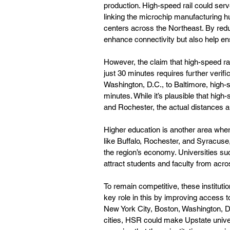
production. High-speed rail could serve
linking the microchip manufacturing h
centers across the Northeast. By redu
enhance connectivity but also help en
However, the claim that high-speed ra
just 30 minutes requires further verifi
Washington, D.C., to Baltimore, high-s
minutes. While it’s plausible that high
and Rochester, the actual distances 
Higher education is another area where
like Buffalo, Rochester, and Syracuse, 
the region’s economy. Universities su
attract students and faculty from acr
To remain competitive, these institutio
key role in this by improving access t
New York City, Boston, Washington, D.
cities, HSR could make Upstate univer