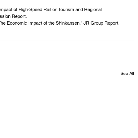
mpact of High-Speed Rail on Tourism and Regional 
sion Report.
The Economic Impact of the Shinkansen." JR Group Report.
See All