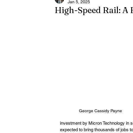
Jan 5, 2025
High-Speed Rail: A 
George Cassidy Payne
investment by Micron Technology in s
expected to bring thousands of jobs to 