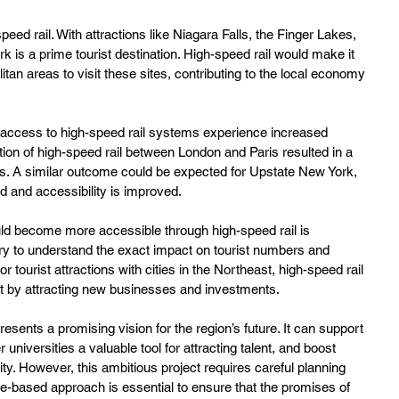
eed rail. With attractions like Niagara Falls, the Finger Lakes, 
 is a prime tourist destination. High-speed rail would make it 
itan areas to visit these sites, contributing to the local economy 
 access to high-speed rail systems experience increased 
ion of high-speed rail between London and Paris resulted in a 
ities. A similar outcome could be expected for Upstate New York, 
ed and accessibility is improved.
uld become more accessible through high-speed rail is 
ary to understand the exact impact on tourist numbers and 
tourist attractions with cities in the Northeast, high-speed rail 
nt by attracting new businesses and investments.
esents a promising vision for the region’s future. It can support 
r universities a valuable tool for attracting talent, and boost 
ty. However, this ambitious project requires careful planning 
e-based approach is essential to ensure that the promises of 