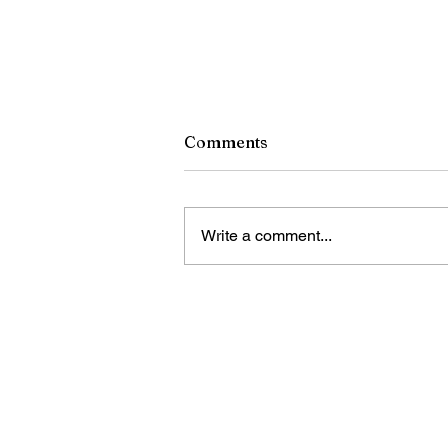
Comments
Write a comment...
A Tribute to Pope Francis,
December 17, 1936-April 21
2025