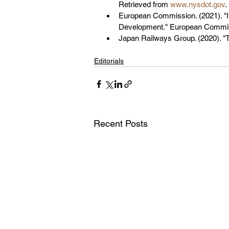
Retrieved from 
www.nysdot.gov
.
European Commission. (2021). "I
Development." European Commis
Japan Railways Group. (2020). "
Editorials
Recent Posts