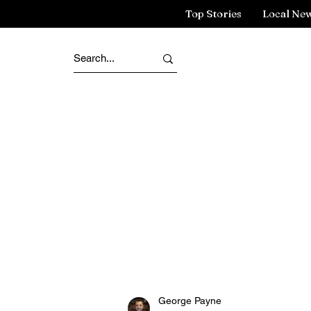
Top Stories
Local Ne
George Payne