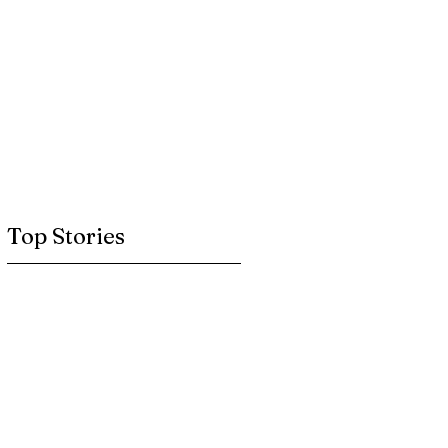
Top Stories