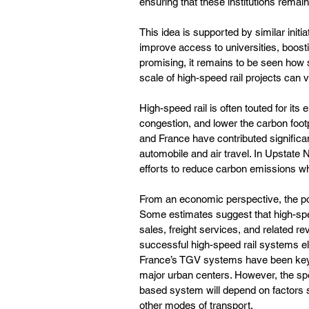
ensuring that these institutions remain 
This idea is supported by similar init
improve access to universities, boost
promising, it remains to be seen how
scale of high-speed rail projects can v
High-speed rail is often touted for it
congestion, and lower the carbon footp
and France have contributed significant
automobile and air travel. In Upstate 
efforts to reduce carbon emissions whi
From an economic perspective, the pote
Some estimates suggest that high-speed 
sales, freight services, and related re
successful high-speed rail systems e
France’s TGV systems have been key d
major urban centers. However, the spe
based system will depend on factors su
other modes of transport.