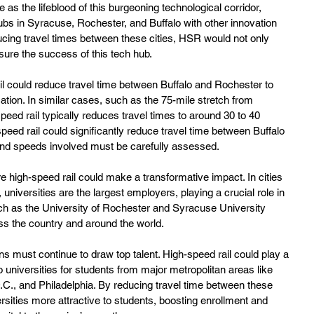
 as the lifeblood of this burgeoning technological corridor, 
ubs in Syracuse, Rochester, and Buffalo with other innovation 
cing travel times between these cities, HSR would not only 
sure the success of this tech hub.
il could reduce travel time between Buffalo and Rochester to 
cation. In similar cases, such as the 75-mile stretch from 
peed rail typically reduces travel times to around 30 to 40 
-speed rail could significantly reduce travel time between Buffalo 
and speeds involved must be carefully assessed.
 high-speed rail could make a transformative impact. In cities 
universities are the largest employers, playing a crucial role in 
ch as the University of Rochester and Syracuse University 
oss the country and around the world.
ns must continue to draw top talent. High-speed rail could play a 
o universities for students from major metropolitan areas like 
C., and Philadelphia. By reducing travel time between these 
sities more attractive to students, boosting enrollment and 