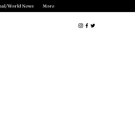
nal/World News
More