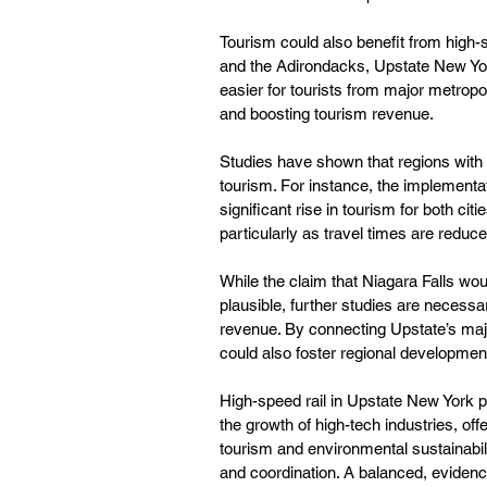
Tourism could also benefit from high-sp
and the Adirondacks, Upstate New York
easier for tourists from major metropol
and boosting tourism revenue.
Studies have shown that regions with
tourism. For instance, the implementat
significant rise in tourism for both c
particularly as travel times are reduc
While the claim that Niagara Falls wo
plausible, further studies are necess
revenue. By connecting Upstate’s major 
could also foster regional developme
High-speed rail in Upstate New York pr
the growth of high-tech industries, offe
tourism and environmental sustainabili
and coordination. A balanced, evidenc