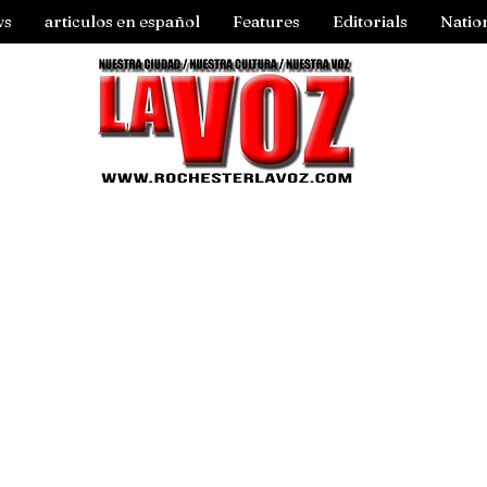
ws
articulos en español
Features
Editorials
Natio