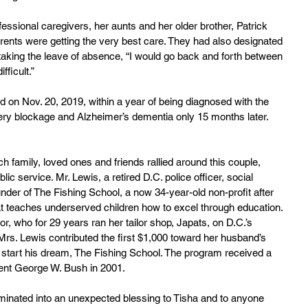
essional caregivers, her aunts and her older brother, Patrick 
arents were getting the very best care. They had also designated 
 taking the leave of absence, “I would go back and forth between 
fficult.”
d on Nov. 20, 2019, within a year of being diagnosed with the 
tery blockage and Alzheimer’s dementia only 15 months later. 
 family, loved ones and friends rallied around this couple, 
c service. Mr. Lewis, a retired D.C. police officer, social 
nder of The Fishing School, a now 34-year-old non-profit after 
t teaches underserved children how to excel through education. 
, who for 29 years ran her tailor shop, Japats, on D.C.’s 
s. Lewis contributed the first $1,000 toward her husband’s 
 start his dream, The Fishing School. The program received a 
ent George W. Bush in 2001.
culminated into an unexpected blessing to Tisha and to anyone 