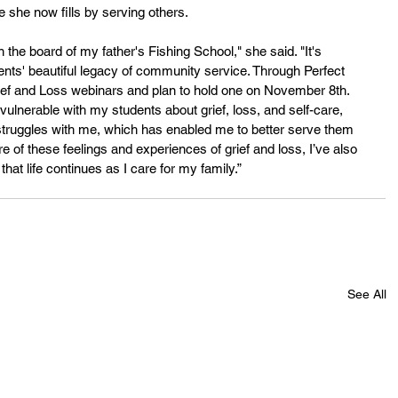
she now fills by serving others.
 the board of my father's Fishing School," she said. "It's 
ts' beautiful legacy of community service. Through Perfect 
ief and Loss webinars and plan to hold one on November 8th. 
vulnerable with my students about grief, loss, and self-care, 
struggles with me, which has enabled me to better serve them 
of these feelings and experiences of grief and loss, I’ve also 
hat life continues as I care for my family.”
See All