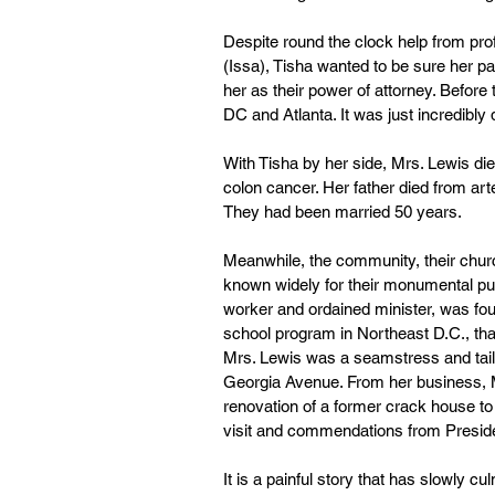
Despite round the clock help from prof
(Issa), Tisha wanted to be sure her p
her as their power of attorney. Before
DC and Atlanta. It was just incredibly di
With Tisha by her side, Mrs. Lewis die
colon cancer. Her father died from ar
They had been married 50 years.
Meanwhile, the community, their church
known widely for their monumental publi
worker and ordained minister, was fou
school program in Northeast D.C., tha
Mrs. Lewis was a seamstress and tailor
Georgia Avenue. From her business, Mr
renovation of a former crack house to
visit and commendations from Presid
It is a painful story that has slowly 