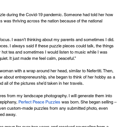
zle during the Covid-19 pandemic. Someone had told her how 
s was thriving across the nation because of the national 
o focus. I wasn’t thinking about my parents and sometimes I did. 
es. I always said if these puzzle pieces could talk, the things 
hot tea and sometimes I would listen to music while I was 
iet. It just made me feel calm, peaceful.”
woman with a wrap around her head, similar to Nefertiti. Then, 
 about entrepreneurship, she began to think of her hobby as a 
all of the pictures she’d taken in her travels.
ctures from my landscape photography. I will generate them into 
 epiphany, 
Perfect Peace Puzzles
 was born. She began selling – 
 even custom-made puzzles from any submitted photo, even 
sed away.
ine group for over two years and received counseling from a 