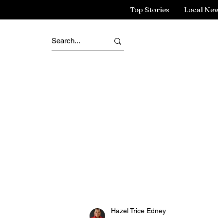
Top Stories
Local Ne
Hazel Trice Edney