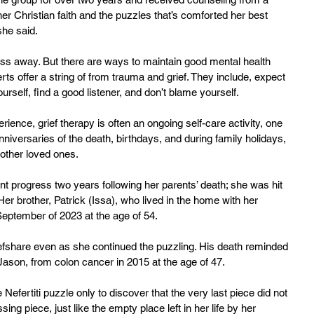
 her Christian faith and the puzzles that’s comforted her best 
she said.
ass away. But there are ways to maintain good mental health 
rts offer a string of from trauma and grief. They include, expect 
urself, find a good listener, and don’t blame yourself.
ience, grief therapy is often an ongoing self-care activity, one 
nniversaries of the death, birthdays, and during family holidays, 
 other loved ones.
ant progress two years following her parents’ death; she was hit 
er brother, Patrick (Issa), who lived in the home with her 
September of 2023 at the age of 54.
riefshare even as she continued the puzzling. His death reminded 
 Jason, from colon cancer in 2015 at the age of 47.
 Nefertiti puzzle only to discover that the very last piece did not 
 missing piece, just like the empty place left in her life by her 