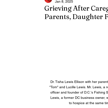
Jan 8, 2025
Grieving After Careg
Parents, Daughter 
Dr. Tisha Lewis Ellison with her parent
"Tom" and Lucille Lewis. Mr. Lewis, a r
officer and founder of D.C.'s Fishing 
Lewis, a former DC business owner, 
to hospice at the same ti