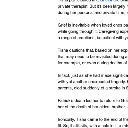
private therapist. But it’s been largely
during her personal and private time, 
Grief is inevitable when loved ones p
while going through it. Caregiving expe
a range of emotions, be patient with yo
Tisha cautions that, based on her exper
that may need to be revisited during a
for example, or even during deaths of
In fact, just as she had made signific
with yet another unexpected tragedy. H
parents, died suddenly of a stroke in 
Patrick’s death led her to return to G
her of the death of her eldest brother,
Ironically, Tisha came to the end of the
fit. So, it still sits, with a hole in it, a