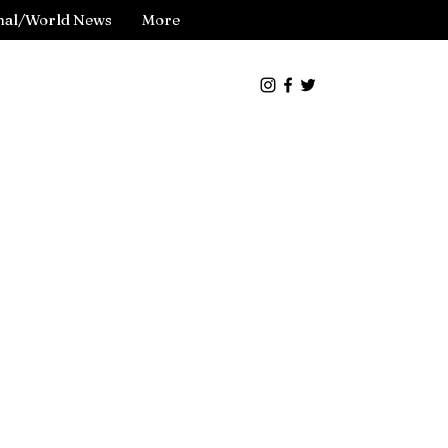
nal/World News
More