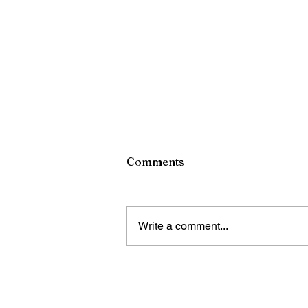
Comments
Write a comment...
A Tribute to Pope Francis,
December 17, 1936-April 21