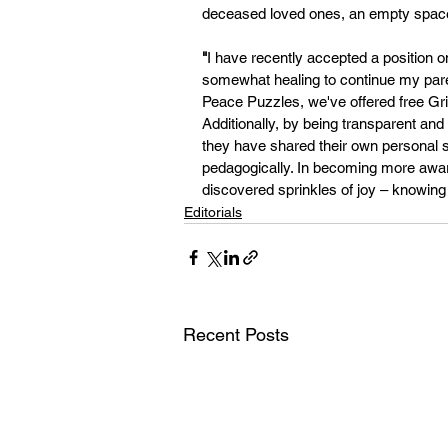
deceased loved ones, an empty space 
"
I have recently accepted a position on
somewhat healing to continue my paren
Peace Puzzles, we've offered free Gr
Additionally, by being transparent and 
they have shared their own personal 
pedagogically. In becoming more aware 
discovered sprinkles of joy – knowing t
Editorials
Recent Posts