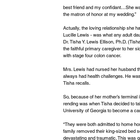
best friend and my confidant…She wa
the matron of honor at my wedding.”
Actually, the loving relationship she 
Lucille Lewis - was what any adult da
Dr. Tisha Y. Lewis Ellison, Ph.D. (T
the faithful primary caregiver to her 
with stage four colon cancer.
Mrs. Lewis had nursed her husband th
always had health challenges. He was
Tisha recalls.
So, because of her mother’s terminal i
rending was when Tisha decided to tak
University of Georgia to become a car
“They were both admitted to home ho
family removed their king-sized bed so
devastating and traumatic. This was g