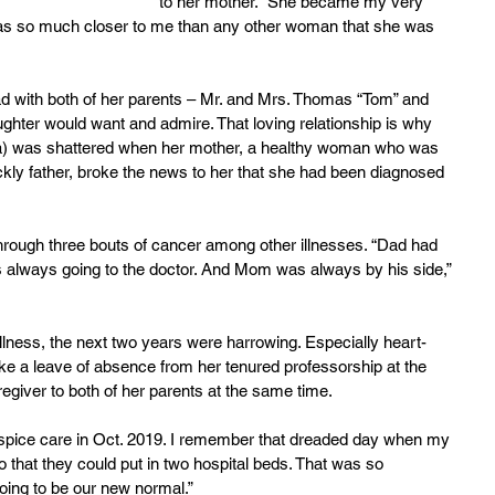
to her mother. “She became my very 
s so much closer to me than any other woman that she was 
had with both of her parents – Mr. and Mrs. Thomas “Tom” and 
ughter would want and admire. That loving relationship is why 
isha) was shattered when her mother, a healthy woman who was 
sickly father, broke the news to her that she had been diagnosed 
rough three bouts of cancer among other illnesses. “Dad had 
 always going to the doctor. And Mom was always by his side,” 
llness, the next two years were harrowing. Especially heart-
e a leave of absence from her tenured professorship at the 
egiver to both of her parents at the same time.
spice care in Oct. 2019. I remember that dreaded day when my 
 that they could put in two hospital beds. That was so 
oing to be our new normal.”