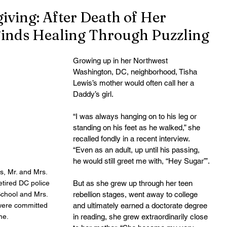
iving: After Death of Her
Finds Healing Through Puzzling
Growing up in her Northwest 
Washington, DC, neighborhood, Tisha 
Lewis’s mother would often call her a 
Daddy’s girl.
“I was always hanging on to his leg or 
standing on his feet as he walked,” she 
recalled fondly in a recent interview. 
“Even as an adult, up until his passing, 
he would still greet me with, “Hey Sugar’”.
s, Mr. and Mrs. 
etired DC police 
But as she grew up through her teen 
School and Mrs. 
rebellion stages, went away to college 
were committed 
and ultimately earned a doctorate degree 
me. 
in reading, she grew extraordinarily close 