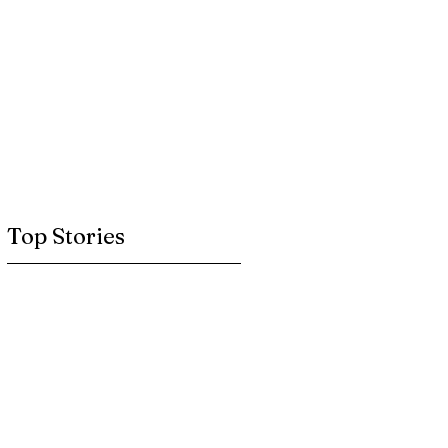
Top Stories