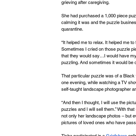
grieving after caregiving.
She had purchased a 1,000 piece puz
calming it was and the puzzle busines
quarantine.
“It helped me to relax. It helped me t
Sometimes I cried on those puzzle piec
that they would say…I would have my 
puzzling. And sometimes it would be qu
That particular puzzle was of a Black 
one evening, while watching a TV show
self-taught landscape photographer and 
“And then I thought, I will use the pi
puzzles and I will sell them.” With that
not only her landscape photos – but
pictures of loved ones who have pas
Tisha participated in a 
Griefshare
 onl