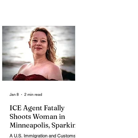
Jan 8
2 min read
ICE Agent Fatally
Shoots Woman in
Minneapolis, Sparking
Outrage and Protests
A U.S. Immigration and Customs