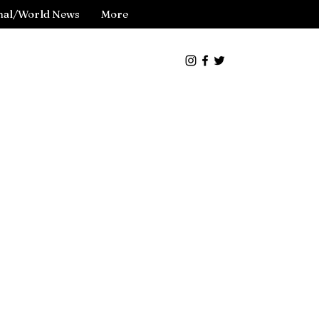
nal/World News
More