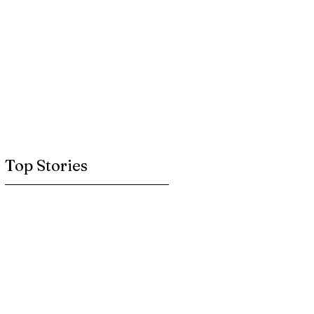
Top Stories