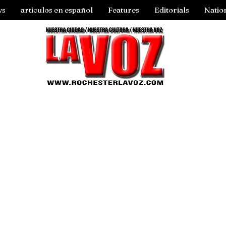
ws
articulos en español
Features
Editorials
Natio