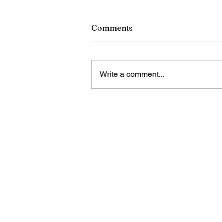
Comments
Write a comment...
Bandas en los Ladrillos y 
the Bricks concluyen su ser
verano con tres actos en vi