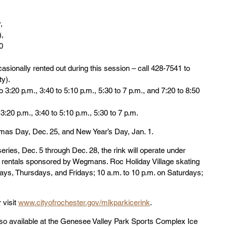
, 
),
0 
casionally rented out during this session – call 428-7541 to 
ty).
o 3:20 p.m., 3:40 to 5:10 p.m., 5:30 to 7 p.m., and 7:20 to 8:50 
3:20 p.m., 3:40 to 5:10 p.m., 5:30 to 7 p.m.
tmas Day, Dec. 25, and New Year’s Day, Jan. 1.
eries, Dec. 5 through Dec. 28, the rink will operate under 
d rentals sponsored by Wegmans. Roc Holiday Village skating 
ays, Thursdays, and Fridays; 10 a.m. to 10 p.m. on Saturdays; 
visit 
www.cityofrochester.gov/mlkparkicerink
.
also available at the Genesee Valley Park Sports Complex Ice 