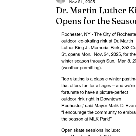
Nov 21, 2025
Dr. Martin Luther K
Opens for the Seaso
Rochester, NY - The City of Rochester
outdoor ice-skating rink at Dr. Martin 
Luther King Jr. Memorial Park, 353 Co
St, opens Mon., Nov. 24, 2025, for the
winter season through Sun., Mar. 8, 2
(weather permitting).
“Ice skating is a classic winter pastim
that offers fun for all ages – and we’re 
fortunate to have a picture-perfect 
outdoor rink right in Downtown 
Rochester,” said Mayor Malik D. Evan
“I encourage the community to embra
the season at MLK Park!”
Open skate sessions include: