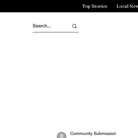
Top Stories
Local Ne
Community Submission