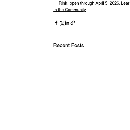
Rink, open through April 5, 2026. Lear
In the Community
Recent Posts