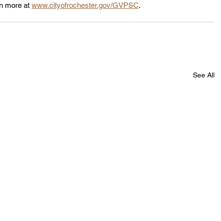
n more at 
www.cityofrochester.gov/GVPSC
.
See All