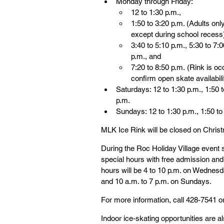
Monday through Friday:
12 to 1:30 p.m.,
1:50 to 3:20 p.m. (Adults only
except during school recess
3:40 to 5:10 p.m., 5:30 to 7:0
p.m., and
7:20 to 8:50 p.m. (Rink is oc
confirm open skate availabili
Saturdays: 12 to 1:30 p.m., 1:50 t
p.m.
Sundays: 12 to 1:30 p.m., 1:50 to 
MLK Ice Rink will be closed on Chris
During the Roc Holiday Village event s
special hours with free admission an
hours will be 4 to 10 p.m. on Wednesd
and 10 a.m. to 7 p.m. on Sundays.
For more information, call 428-7541 or 
Indoor ice-skating opportunities are 