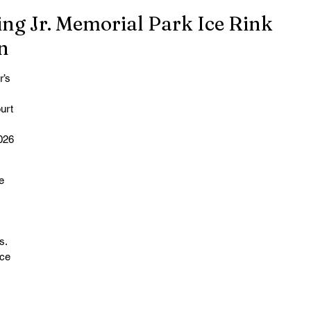
ing Jr. Memorial Park Ice Rink
n
’s 
urt 
 
026 
e 
s. 
ce 