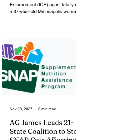
Enforcement (ICE) agent fatally shot
a 37-year-old Minneapolis woman
on Wednesday morning, igniting
widespread outrage, protests and
political conflict over federal
immigration enforcement tactics in
the city. Renee Nicole Macklin Good
The victim, shot blocks from where
George Floyd was killed, was
identified by city officials as Renee
Nicole Macklin Good, a U.S. citizen,
mother of three and resident of
Minneapolis. Good was shot during
a large
Nov 28, 2025
2 min read
AG James Leads 21-
State Coalition to Stop
SNAP Cuts Affecting