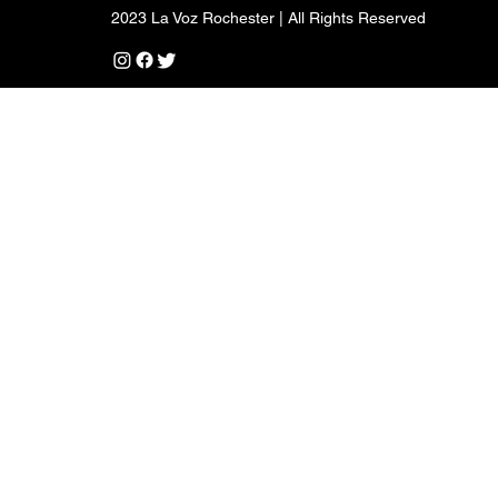
2023 La Voz Rochester | All Rights Reserved