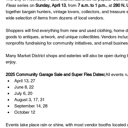
Fleas
 series on 
Sunday, April 13
, from 
7 a.m. to 1 p.m.
, at 
280 N. 
together bargain hunters, vintage lovers, collectors, and treasure s
wide selection of items from dozens of local vendors.
Shoppers will find everything from new and used clothing, home dé
goods to antiques, artwork, and unique collectibles. Vendors include
nonprofits fundraising for community initiatives, and small busine
Many Market District shops and eateries will also be open during t
enjoy.
2025 Community Garage Sale and Super Flea Dates
(All events r
April 13, 27
June 8, 22
July 6, 20
August 3, 17, 31
September 14, 28
October 12
Events take place rain or shine, with most vendor booths located