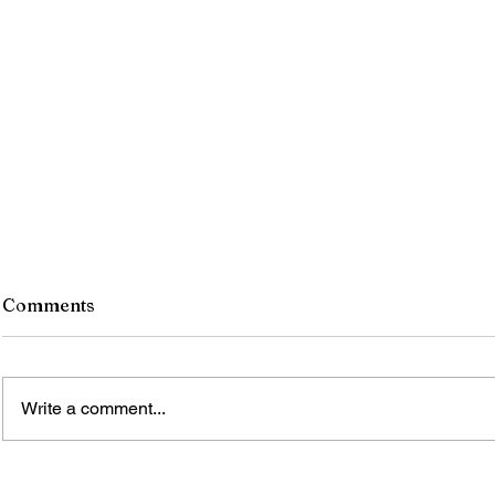
Comments
Write a comment...