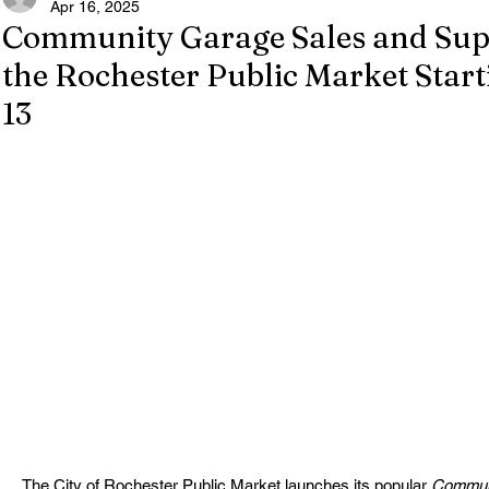
Apr 16, 2025
Community Garage Sales and Supe
the Rochester Public Market Start
13
The City of Rochester Public Market launches its popular 
Communi