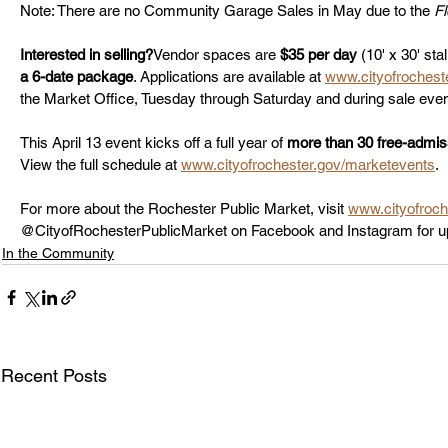
Note: There are no Community Garage Sales in May due to the 
F
Interested in selling?
Vendor spaces are 
$35 per day
 (10' x 30' sta
a 6-date package
. Applications are available at 
www.cityofrochest
the Market Office, Tuesday through Saturday and during sale even
This April 13 event kicks off a full year of 
more than 30 free-admis
View the full schedule at 
www.cityofrochester.gov/marketevents
.
For more about the Rochester Public Market, visit 
www.cityofroch
@CityofRochesterPublicMarket on Facebook and Instagram for u
In the Community
Recent Posts