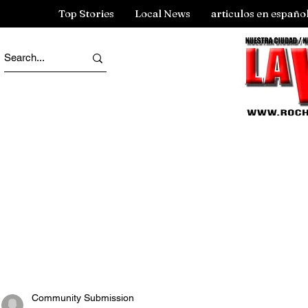
Top Stories
Local News
articulos en españo
Community Submission