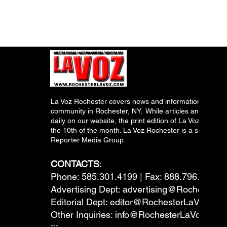
La Voz Rochester covers news and information relevant
community in Rochester, NY. While articles and inform
daily on our website, the print edition of La Voz is pub
the 10th of the month. La Voz Rochester is a subsidiary
Reporter Media Group.
CONTACTS
:
Phone: 585.301.4199 | Fax: 888.796.6292
Advertising Dept:
advertising@RochesterL
Editorial Dept:
editor@RochesterLaVoz.co
Other Inquiries:
info@RochesterLaVoz.com
---