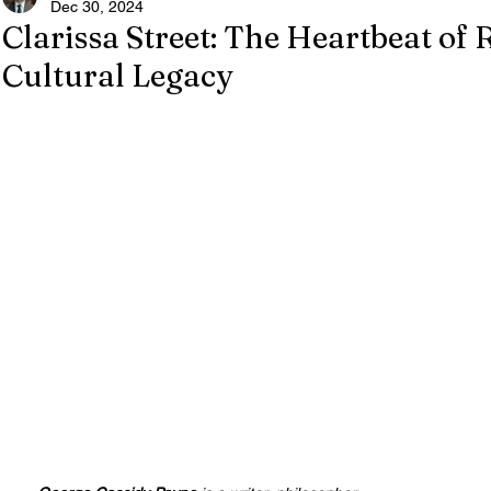
Dec 30, 2024
Clarissa Street: The Heartbeat of 
Cultural Legacy