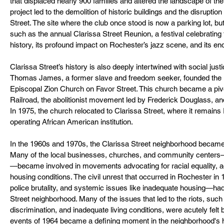
that displaced nearly 900 families and altered the landscape of th
project led to the demolition of historic buildings and the disruption 
Street. The site where the club once stood is now a parking lot, bu
such as the annual Clarissa Street Reunion, a festival celebrating 
history, its profound impact on Rochester’s jazz scene, and its e
Clarissa Street’s history is also deeply intertwined with social ju
Thomas James, a former slave and freedom seeker, founded the 
Episcopal Zion Church on Favor Street. This church became a pivo
Railroad, the abolitionist movement led by Frederick Douglass, 
In 1975, the church relocated to Clarissa Street, where it remains
operating African American institution.
In the 1960s and 1970s, the Clarissa Street neighborhood became a 
Many of the local businesses, churches, and community centers
—became involved in movements advocating for racial equality, ac
housing conditions. The civil unrest that occurred in Rochester in
police brutality, and systemic issues like inadequate housing—had
Street neighborhood. Many of the issues that led to the riots, such
discrimination, and inadequate living conditions, were acutely felt 
events of 1964 became a defining moment in the neighborhood's hi