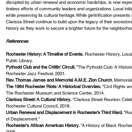
disrupted by urban renewal and economic hardships, is now experie
tireless efforts of community leaders and organizations. Local initia
while preserving its cultural heritage. While gentrification present
Clarissa Street continue to build upon the legacy of their ancestors
history as they work to secure a brighter future for the neighborho
References
Rochester History: A Timeline of Events
.
 Rochester History, Local
Public Library.
Pythodd Club and the Chitlin’ Circuit
. 
"The Pythodd Club: A Histori
Rochester Jazz Festival, 2001.
Rev. Thomas James and Memorial A.M.E. Zion Church
. Memoria
The 1964 Rochester Riots: A Historical Overview
.
 "Civil Rights 
The Rochester Museum and Science Center, 2014.
Clarissa Street: A Cultural History
.
 "Clarissa Street Reunion: Cele
Rochester Cultural Council, 2018.
Urban Renewal and Displacement in Rochester’s Third Ward
. 
"Roc
of Displacement." 
Rochester's African American History
. 
"A History of Black Roches
2005.