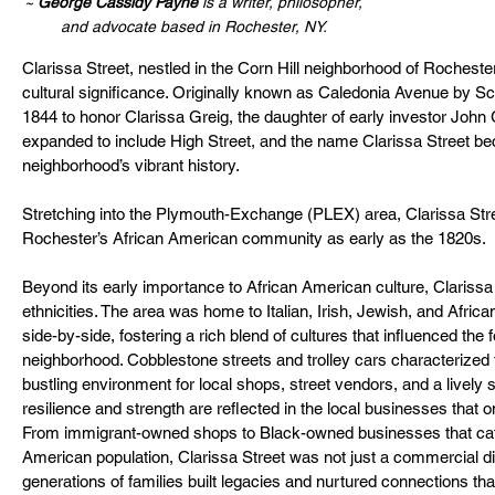
~ 
George Cassidy Payne
 is a writer, philosopher, 
and advocate based in Rochester, NY. 
Clarissa Street, nestled in the Corn Hill neighborhood of Rochester,
cultural significance. Originally known as Caledonia Avenue by Sco
1844 to honor Clarissa Greig, the daughter of early investor John 
expanded to include High Street, and the name Clarissa Street 
neighborhood’s vibrant history.
Stretching into the Plymouth-Exchange (PLEX) area, Clarissa Stre
Rochester’s African American community as early as the 1820s.
Beyond its early importance to African American culture, Clarissa 
ethnicities. The area was home to Italian, Irish, Jewish, and Afric
side-by-side, fostering a rich blend of cultures that influenced the fo
neighborhood. Cobblestone streets and trolley cars characterized t
bustling environment for local shops, street vendors, and a lively
resilience and strength are reflected in the local businesses that o
From immigrant-owned shops to Black-owned businesses that cate
American population, Clarissa Street was not just a commercial dis
generations of families built legacies and nurtured connections tha