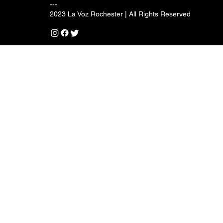
---
2023 La Voz Rochester | All Rights Reserved