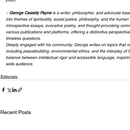
~ 
George Cassidy Payne
 is a writer, philosopher, and advocate bas
into themes of spirituality, social justice, philosophy, and the human
introspective essays, evocative poetry, and thought-provoking comm
various publications and platforms, offering a distinctive perspecti
timeless questions.
Deeply engaged with his community, George writes on topics that res
including peacebuilding, environmental ethics, and the interplay of f
balance between intellectual rigor and accessible language, inspiri
wide audience.
Editorials
Recent Posts