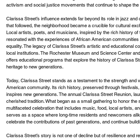
activism and social justice movements that continue to shape the
Clarissa Street’s influence extends far beyond its role in jazz and c
that followed, the neighborhood became a crucible for cultural exc
Local artists, poets, and musicians, inspired by the rich history of 
resonated with the experiences of African American communities a
equality. The legacy of Clarissa Street’s artistic and educational co
local institutions. The Rochester Museum and Science Center an
offers educational programs that explore the history of Clarissa Stre
heritage to new generations.
Today, Clarissa Street stands as a testament to the strength and v
American community. Its rich history, preserved through festivals, 
inspires new generations. The annual Clarissa Street Reunion, l
cherished tradition. What began as a small gathering to honor the s
multifaceted celebration that includes music, food, local artists, 
serves as a space where long-time residents and newcomers alike 
celebrate the contributions of past generations, and continue buildi
Clarissa Street’s story is not one of decline but of resilience and