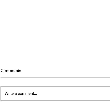
Comments
Write a comment...