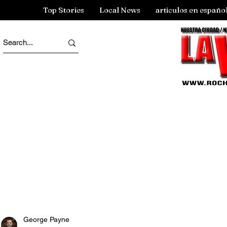
Top Stories
Local News
articulos en españo
George Payne