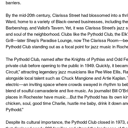
barriers.
By the mid-20th century, Clarissa Street had blossomed into a thriv
Ward, home to a variety of Black-owned businesses, including the
Barbershop, and Vallot’s Tavern. Yet, it was Clarissa Street’s jazz 
and soul of the neighborhood. Clubs like the Pythodd Club, the El
Grill—later Shep’s Paradise Lounge, now The Clarissa Room—bec
Pythodd Club standing out as a focal point for jazz music in Roche
The Pythodd Club, named after the Knights of Pythias and Odd Fell
private club before opening to the public in 1949. Quickly, it became
Circuit,” attracting legendary jazz musicians like Pee Wee Ellis,
alongside local talent such as Chuck Mangione and Artie Kaplan
electric—an inviting space where crowds swayed in rhythm to bebo
blend of soulful camaraderie and live music. As journalist Bill O’Br
places in Rochester have music…But the Pythodd has its own kind 
chicken, soul, good time Charlie, hustle me baby, drink it down a
Pythodd.”
Despite its cultural importance, the Pythodd Club closed in 1973, 