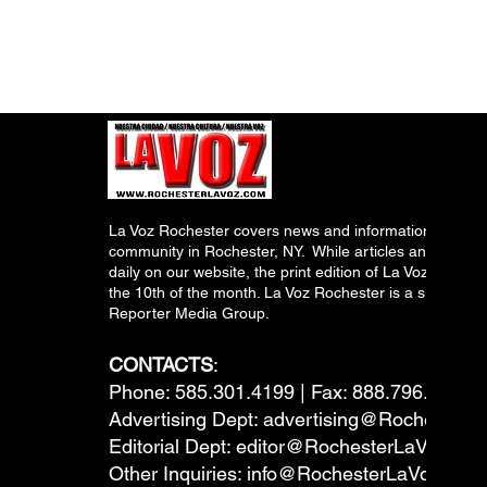
La Voz Rochester covers news and information relevant
community in Rochester, NY. While articles and inform
daily on our website, the print edition of La Voz is pub
the 10th of the month. La Voz Rochester is a subsidiary
Reporter Media Group.
CONTACTS
:
Phone: 585.301.4199 | Fax: 888.796.6292
Advertising Dept:
advertising@RochesterL
Editorial Dept:
editor@RochesterLaVoz.co
Other Inquiries:
info@RochesterLaVoz.com