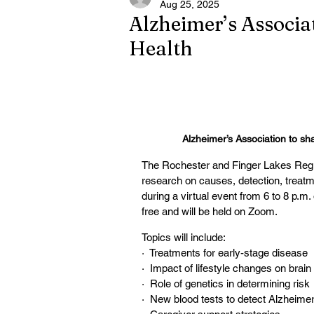
Aug 25, 2025
Alzheimer’s Associat
Health
Alzheimer’s Association to sha
The Rochester and Finger Lakes Region
research on causes, detection, treat
during a virtual event from 6 to 8 p.
free and will be held on Zoom.
Topics will include:
·  Treatments for early-stage disease
·  Impact of lifestyle changes on brain
·  Role of genetics in determining risk
·  New blood tests to detect Alzheimer