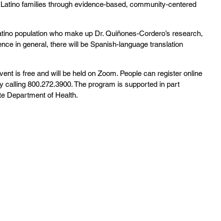
Latino families through evidence-based, community-centered 
atino population who make up Dr. Quiñones-Cordero’s research, 
ce in general, there will be Spanish-language translation 
nt is free and will be held on Zoom. People can register online 
by calling 800.272.3900. The program is supported in part 
te Department of Health.