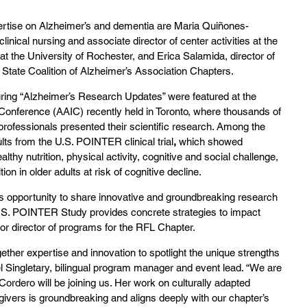
ertise on Alzheimer’s and dementia are Maria Quiñones-
inical nursing and associate director of center activities at the 
t the University of Rochester, and Erica Salamida, director of 
tate Coalition of Alzheimer’s Association Chapters. 
ring “Alzheimer’s Research Updates” were featured at the 
 Conference (AAIC) recently held in Toronto, where thousands of 
professionals presented their scientific research. Among the 
lts from the U.S. POINTER clinical trial
, 
which showed 
althy nutrition, physical activity, cognitive and social challenge, 
on in older adults at risk of cognitive decline.
his opportunity to share innovative and groundbreaking research 
.S. POINTER Study provides concrete strategies to impact 
ior director of programs for the RFL Chapter.
ther expertise and innovation to spotlight the unique strengths 
 Singletary, bilingual program manager and event lead. “We are 
ordero will be joining us. Her work on culturally adapted 
givers is groundbreaking and aligns deeply with our chapter’s 