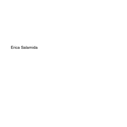
Erica Salamida