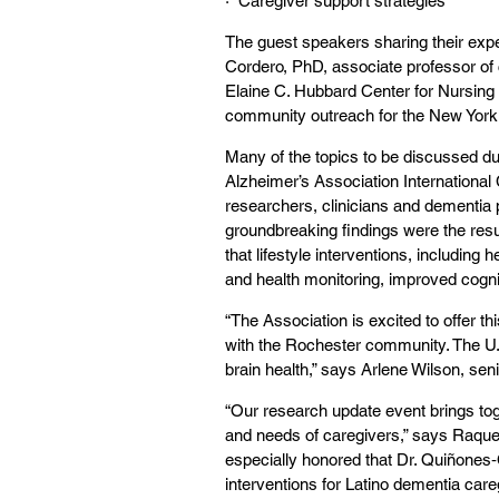
·  Caregiver support strategies
The guest speakers sharing their exp
Cordero, PhD, associate professor of cl
Elaine C. Hubbard Center for Nursing a
community outreach for the New York S
Many of the topics to be discussed du
Alzheimer’s Association International
researchers, clinicians and dementia 
groundbreaking findings were the resu
that
lifestyle interventions, including
he
and health monitoring, improved cogniti
“The Association is excited to offer t
with the Rochester community. The U
brain health,” says Arlene Wilson, sen
“Our research update event brings toge
and needs of caregivers,” says Raquel
especially honored that Dr. Quiñones‑C
interventions for Latino dementia care