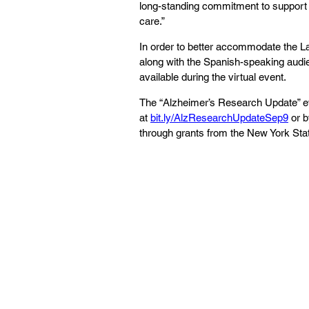
long-standing commitment to support 
care.”
In order to better accommodate the L
along with the Spanish-speaking audien
available during the virtual event. 
The “Alzheimer’s Research Update” eve
at 
bit.ly/AlzResearchUpdateSep9
 or 
through grants from the New York Sta