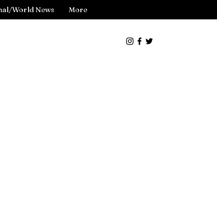
nal/World News
More