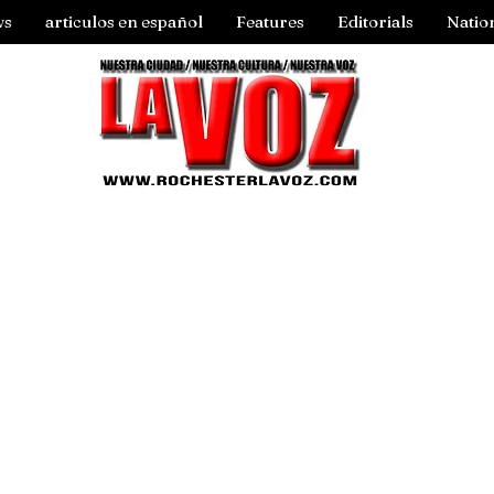
ws
articulos en español
Features
Editorials
Natio