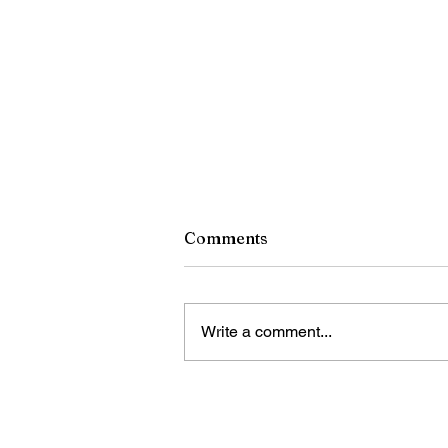
Comments
Write a comment...
RCSD Calls on Rochester
Community to Join District