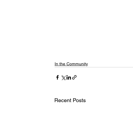
In the Community
Recent Posts