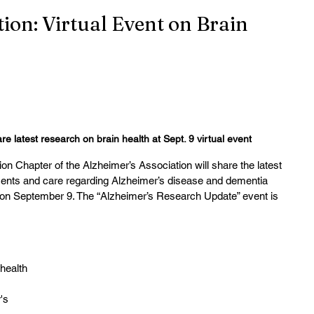
ion: Virtual Event on Brain
re latest research on brain health at Sept. 9 virtual event
 Chapter of the Alzheimer’s Association will share the latest 
ments and care regarding Alzheimer’s disease and dementia 
m. on September 9. The “Alzheimer’s Research Update” event is 
 health
's