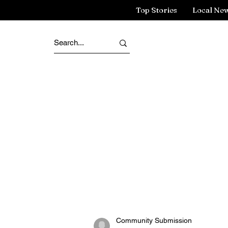
Top Stories
Local Ne
Community Submission