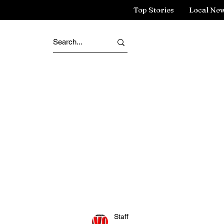
Top Stories
Local Ne
Staff