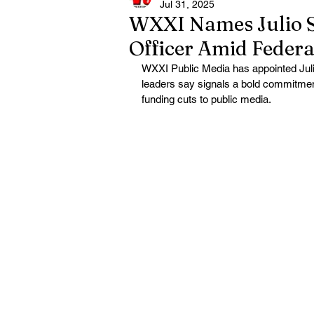
Jul 31, 2025
WXXI Names Julio Sá
Officer Amid Federa
WXXI Public Media has appointed Julio
leaders say signals a bold commitment t
funding cuts to public media.