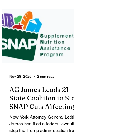
political conflict over federal
immigration enforcement tactics in
the city. Renee Nicole Macklin Good
The victim, shot blocks from where
George Floyd was killed, was
identified by city officials as Renee
Nicole Macklin Good, a U.S. citizen,
mother of three and resident of
Minneapolis. Good was shot during
a large
Nov 28, 2025
2 min read
AG James Leads 21-
State Coalition to Stop
SNAP Cuts Affecting
Immigrant Families
New York Attorney General Letitia
James has filed a federal lawsuit to
stop the Trump administration from