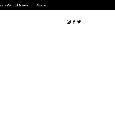
nal/World News
More