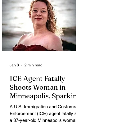
Jan 8
2 min read
ICE Agent Fatally
Shoots Woman in
Minneapolis, Sparking
Outrage and Protests
A U.S. Immigration and Customs
Enforcement (ICE) agent fatally shot
a 37-year-old Minneapolis woman
on Wednesday morning, igniting
widespread outrage, protests and