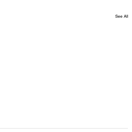
See All