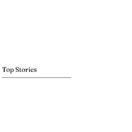
Top Stories