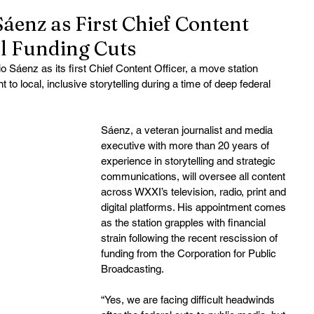
enz as First Chief Content
l Funding Cuts
 Sáenz as its first Chief Content Officer, a move station 
o local, inclusive storytelling during a time of deep federal 
Sáenz, a veteran journalist and media 
executive with more than 20 years of 
experience in storytelling and strategic 
communications, will oversee all content 
across WXXI’s television, radio, print and 
digital platforms. His appointment comes 
as the station grapples with financial 
strain following the recent rescission of 
funding from the Corporation for Public 
Broadcasting.
“Yes, we are facing difficult headwinds 