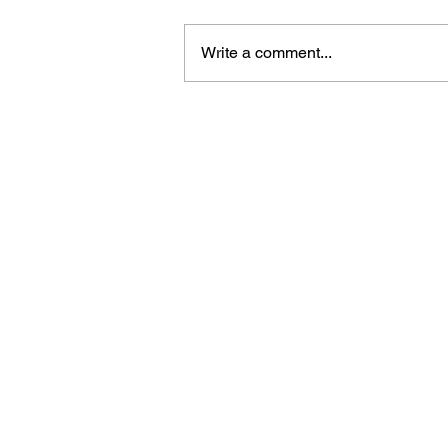
Write a comment...
ICE Agent Fatally Shoots 
in Minneapolis, Sparking
Outrage and Protests