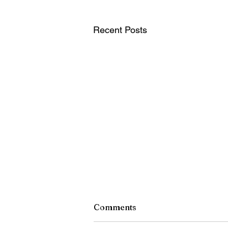
Recent Posts
Comments