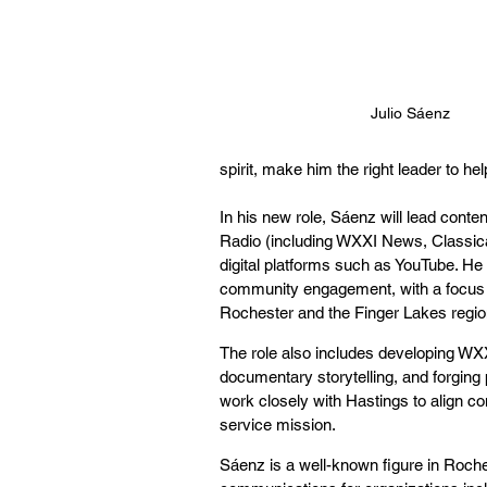
Julio Sáenz
spirit, make him the right leader to h
In his new role, Sáenz will lead cont
Radio (including WXXI News, Classica
digital platforms such as YouTube. He 
community engagement, with a focus on
Rochester and the Finger Lakes regio
The role also includes developing WXX
documentary storytelling, and forging
work closely with Hastings to align co
service mission.
Sáenz is a well-known figure in Roche