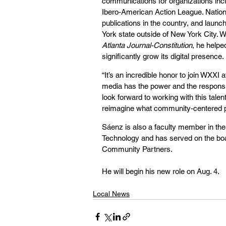
communications for organizations in
Ibero-American Action League. Nationa
publications in the country, and launc
York state outside of New York City. 
Atlanta Journal-Constitution
, he help
significantly grow its digital presence.
“It’s an incredible honor to join WXXI 
media has the power and the responsibi
look forward to working with this tale
reimagine what community-centered p
Sáenz is also a faculty member in the
Technology and has served on the boa
Community Partners.
He will begin his new role on Aug. 4.
Local News