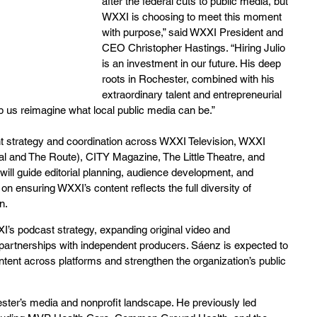
after the federal cuts to public media, but 
WXXI is choosing to meet this moment 
with purpose,” said WXXI President and 
CEO Christopher Hastings. “Hiring Julio 
is an investment in our future. His deep 
roots in Rochester, combined with his 
extraordinary talent and entrepreneurial 
elp us reimagine what local public media can be.”
ent strategy and coordination across WXXI Television, WXXI 
l and The Route), CITY Magazine, The Little Theatre, and 
will guide editorial planning, audience development, and 
 ensuring WXXI’s content reflects the full diversity of 
n.
I’s podcast strategy, expanding original video and 
 partnerships with independent producers. Sáenz is expected to 
ntent across platforms and strengthen the organization’s public 
ster’s media and nonprofit landscape. He previously led 