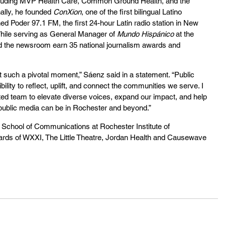
cluding MVP Health Care, Common Ground Health, and the 
lly, he founded 
ConXion
, one of the first bilingual Latino 
hed Poder 97.1 FM, the first 24-hour Latin radio station in New 
While serving as General Manager of 
Mundo Hispánico
 at the 
ed the newsroom earn 35 national journalism awards and 
at such a pivotal moment,” Sáenz said in a statement. “Public 
lity to reflect, uplift, and connect the communities we serve. I 
nted team to elevate diverse voices, expand our impact, and help 
ublic media can be in Rochester and beyond.”
 School of Communications at Rochester Institute of 
rds of WXXI, The Little Theatre, Jordan Health and Causewave 