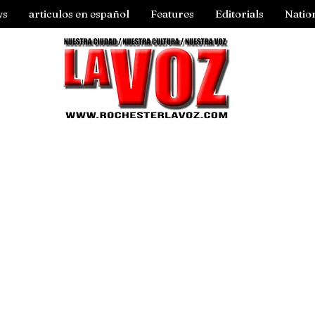
ws
articulos en español
Features
Editorials
Natio