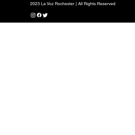
2023 La Voz Rochester | All Rights Reserved