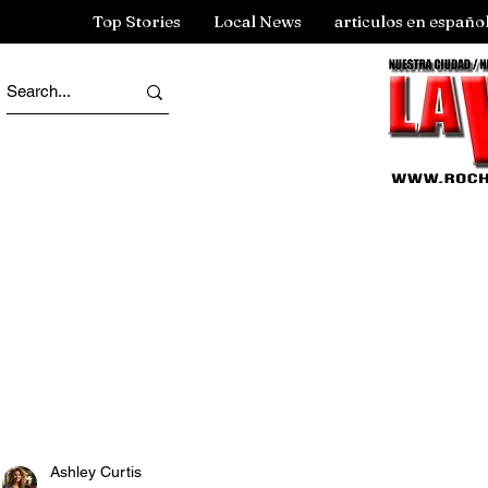
Top Stories
Local News
articulos en españo
Ashley Curtis