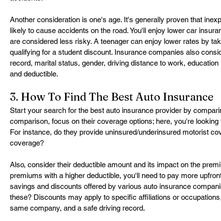
Another consideration is one's age. It's generally proven that ine
likely to cause accidents on the road. You'll enjoy lower car insura
are considered less risky. A teenager can enjoy lower rates by tak
qualifying for a student discount. Insurance companies also conside
record, marital status, gender, driving distance to work, education 
and deductible.
3. How To Find The Best Auto Insurance
Start your search for the best auto insurance provider by comparin
comparison, focus on their coverage options; here, you're looking f
For instance, do they provide uninsured/underinsured motorist cov
coverage?
Also, consider their deductible amount and its impact on the premi
premiums with a higher deductible, you'll need to pay more upfron
savings and discounts offered by various auto insurance companies
these? Discounts may apply to specific affiliations or occupations,
same company, and a safe driving record.