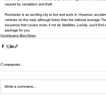
caused by vandalism and theft.
Rochester is an exciting city to live and work in. However, acci
vehicles on the road, although fewer than the national average. T
insurance that covers most, if not all, liabilities. Luckily, you'll find 
package for you.
Contributing Blog-News
Comments
Write a comment...