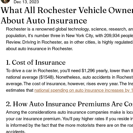
Dec 13, 2023
What All Rochester Vehicle Owne
About Auto Insurance
Rochester is a renowned global technology, science, research, an
population, it's number three in New York City, with 209,934 peopl
Review. Driving in Rochester, as in other cities, is highly regulat
about auto insurance in Rochester.
1. Cost of Insurance
To drive a car in Rochester, you'll need $1,296 yearly, lower than 
national average ($1548). Nonetheless, auto accidents in Rocheste
average. The cost of insurance, however, rises every year. The Ins
estimates that 
national spending on auto insurance increases by 
2. How Auto Insurance Premiums Are C
Among the considerations auto insurance companies make is locat
your car insurance premium. You'll pay higher rates if you reside in 
is informed by the fact that the more motorists there are on the road
accidents.