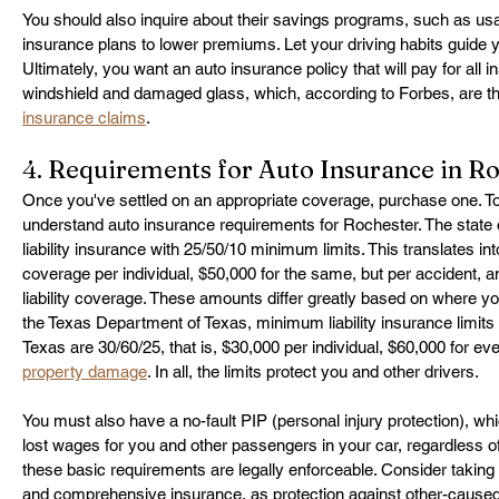
You should also inquire about their savings programs, such as u
insurance plans to lower premiums. Let your driving habits guide y
Ultimately, you want an auto insurance policy that will pay for all i
windshield and damaged glass, which, according to Forbes, are the
insurance claims
.
4. Requirements for Auto Insurance in R
Once you've settled on an appropriate coverage, purchase one. T
understand auto insurance requirements for Rochester. The state 
liability insurance with 25/50/10 minimum limits. This translates into 
coverage per individual, $50,000 for the same, but per accident, 
liability coverage. These amounts differ greatly based on where yo
the Texas Department of Texas, minimum liability insurance limits f
Texas are 30/60/25, that is, $30,000 per individual, $60,000 for ev
property damage
. In all, the limits protect you and other drivers.
You must also have a no-fault PIP (personal injury protection), w
lost wages for you and other passengers in your car, regardless of 
these basic requirements are legally enforceable. Consider taking 
and comprehensive insurance, as protection against other-caused