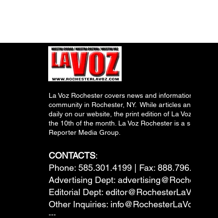
La Voz Rochester covers news and information relevant
community in Rochester, NY. While articles and inform
daily on our website, the print edition of La Voz is pub
the 10th of the month. La Voz Rochester is a subsidiary
Reporter Media Group.
CONTACTS
:
Phone: 585.301.4199 | Fax: 888.796.6292
Advertising Dept:
advertising@RochesterL
Editorial Dept:
editor@RochesterLaVoz.co
Other Inquiries:
info@RochesterLaVoz.com
---