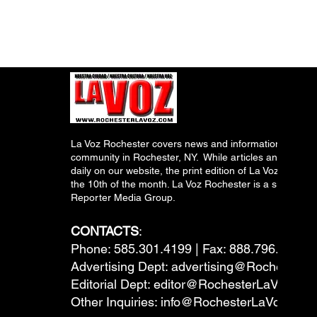
La Voz Rochester covers news and information relevant
community in Rochester, NY. While articles and inform
daily on our website, the print edition of La Voz is pub
the 10th of the month. La Voz Rochester is a subsidiary
Reporter Media Group.
CONTACTS
:
Phone: 585.301.4199 | Fax: 888.796.6292
Advertising Dept:
advertising@RochesterL
Editorial Dept:
editor@RochesterLaVoz.co
Other Inquiries:
info@RochesterLaVoz.com
---