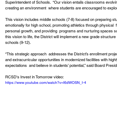
Superintendent of Schools.  “Our vision entails classrooms evolving
creating an environment  where students are encouraged to explor
This vision includes middle schools (7-8) focused on preparing s
emotionally for high school, promoting athletics through physical 
personal growth, and providing  programs and nurturing spaces so 
this vision to life, the District will implement a new grade structur
schools (9-12).
“This strategic approach  addresses the District’s enrollment projec
and extracurricular opportunities in modernized facilities with high
expectations  and believe in students’ potential,” said Board Preside
RCSD's Invest in Tomorrow video:
https://www.youtube.com/watch?v=I6dWOSN_I-4