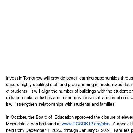
Invest in Tomorrow will provide better learning opportunities throug
ensure highly qualified staff and programming in modernized  facili
of students.  It will align the number of buildings with the student
extracurricular activities and resources for social  and emotional w
it will strengthen  relationships with students and families.
In October, the Board of  Education approved the closure of eleven
More details can be found at 
www.RCSDK12.org/plan
.  A special 
held from December 1, 2023, through January 5, 2024.  Families part