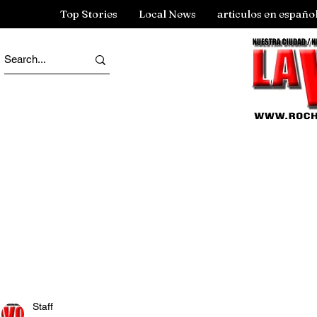
Top Stories
Local News
articulos en españo
Staff