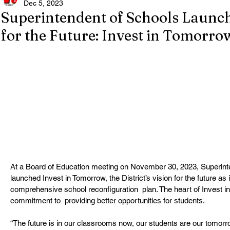
Dec 5, 2023
Superintendent of Schools Launc
for the Future: Invest in Tomorro
At a Board of Education meeting on November 30, 2023, Superint
launched Invest in Tomorrow, the District’s vision for the future as 
comprehensive school reconfiguration  plan. The heart of Invest 
commitment to  providing better opportunities for students.
“The future is in our classrooms now, our students are our tomorro