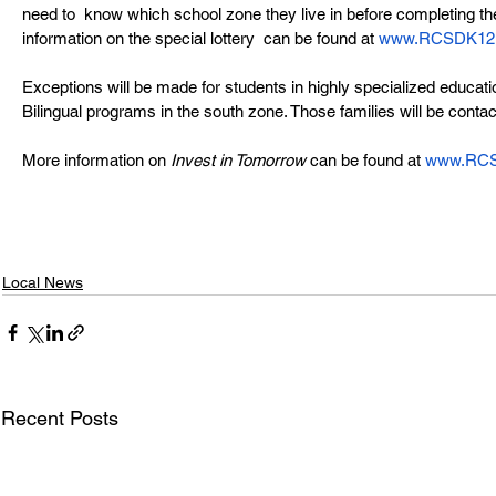
need to  know which school zone they live in before completing the
information on the special lottery  can be found at 
www.RCSDK12.or
Exceptions will be made for students in highly specialized educati
Bilingual programs in the south zone. Those families will be contac
More information on 
Invest in Tomorrow
 can be found at 
www.RCSD
Local News
Recent Posts