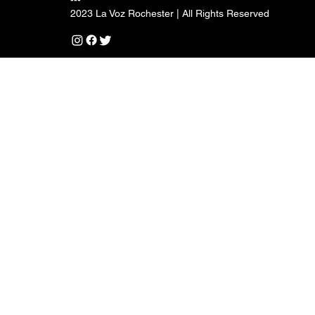
2023 La Voz Rochester | All Rights Reserved