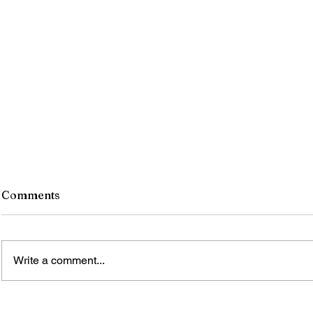
Comments
Write a comment...