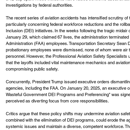
investigations by federal authorities.
The recent series of aviation accidents has intensified scrutiny of 
particularly concerning federal workforce reductions and the rollba
Inclusion (DEI) initiatives. In the weeks following the tragic midair
January 29, which claimed 67 lives, the administration terminated
Administration (FAA) employees. Transportation Secretary Sean Du
probationary employees were dismissed, none of whom were air traff
personnel. However, the Professional Aviation Safety Specialists 
that the layoffs included vital maintenance mechanics and aviation 
compromising public safety.
Concurrently, President Trump issued executive orders dismantli
agencies, including the FAA. On January 20, 2025, an executive or
Wasteful Government DEI Programs and Preferencing" was signed,
perceived as diverting focus from core responsibilities.
Critics argue that these policy shifts may undermine aviation safet
combined with the elimination of DEI programs, could erode the a
systemic issues and maintain a diverse, competent workforce. T