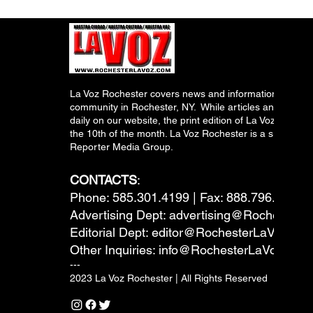
La Voz Rochester covers news and information relevant
community in Rochester, NY. While articles and inform
daily on our website, the print edition of La Voz is pub
the 10th of the month. La Voz Rochester is a subsidiary
Reporter Media Group.
CONTACTS
:
Phone: 585.301.4199 | Fax: 888.796.6292
Advertising Dept:
advertising@RochesterL
Editorial Dept:
editor@RochesterLaVoz.co
Other Inquiries:
info@RochesterLaVoz.com
---
2023 La Voz Rochester | All Rights Reserved