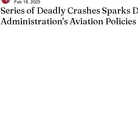
Feb 18, 2025
Series of Deadly Crashes Sparks
Administration's Aviation Policies