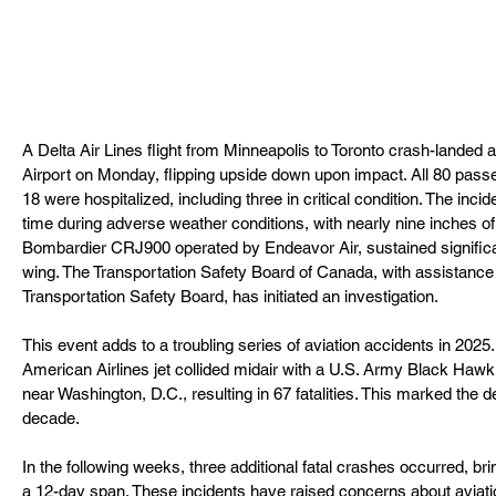
A Delta Air Lines flight from Minneapolis to Toronto crash-landed a
Airport on Monday, flipping upside down upon impact. All 80 pass
18 were hospitalized, including three in critical condition. The inci
time during adverse weather conditions, with nearly nine inches of 
Bombardier CRJ900 operated by Endeavor Air, sustained significa
wing. The Transportation Safety Board of Canada, with assistance 
Transportation Safety Board, has initiated an investigation.
This event adds to a troubling series of aviation accidents in 2025
American Airlines jet collided midair with a U.S. Army Black Hawk
near Washington, D.C., resulting in 67 fatalities. This marked the de
decade.
In the following weeks, three additional fatal crashes occurred, bring
a 12-day span. These incidents have raised concerns about aviati