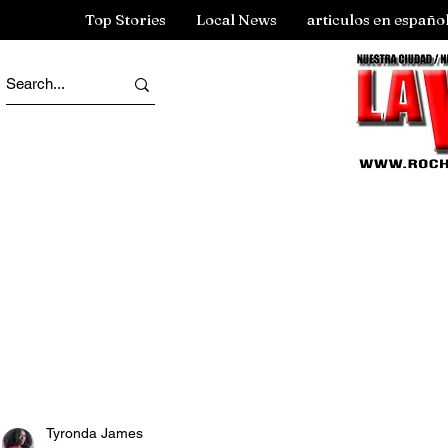
Top Stories
Local News
articulos en españo
Tyronda James