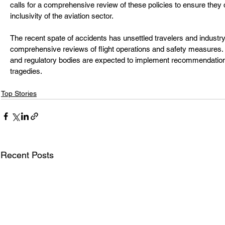
calls for a comprehensive review of these policies to ensure they
inclusivity of the aviation sector.
The recent spate of accidents has unsettled travelers and industry of
comprehensive reviews of flight operations and safety measures. A
and regulatory bodies are expected to implement recommendations
tragedies.
Top Stories
Recent Posts