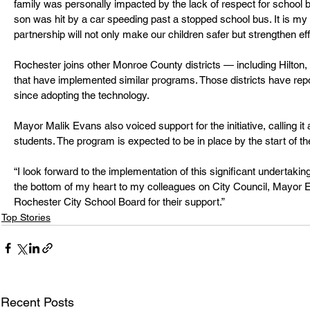
family was personally impacted by the lack of respect for school
son was hit by a car speeding past a stopped school bus. It is my h
partnership will not only make our children safer but strengthen eff
Rochester joins other Monroe County districts — including Hilton
that have implemented similar programs. Those districts have repo
since adopting the technology.
Mayor Malik Evans also voiced support for the initiative, calling it
students. The program is expected to be in place by the start of th
“I look forward to the implementation of this significant undertaki
the bottom of my heart to my colleagues on City Council, Mayor E
Rochester City School Board for their support.”
Top Stories
Recent Posts