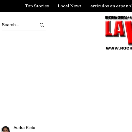
Top Stories
Local News
articulos en españo
Audra Kieta