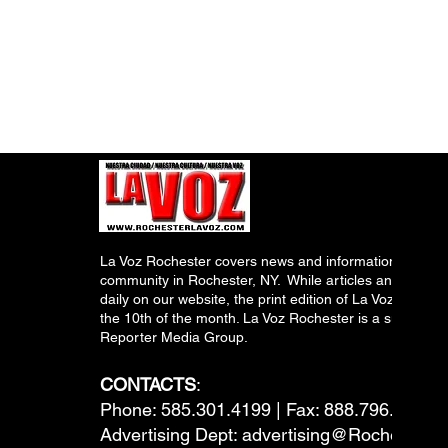
La Voz Rochester covers news and information relevant
community in Rochester, NY. While articles and inform
daily on our website, the print edition of La Voz is pub
the 10th of the month. La Voz Rochester is a subsidiary
Reporter Media Group.
CONTACTS
:
Phone: 585.301.4199 | Fax: 888.796.6292
Advertising Dept:
advertising@RochesterL