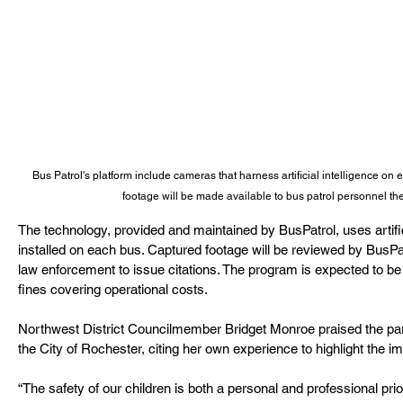
Bus Patrol's platform include cameras that harness artificial intelligence on 
footage will be made available to bus patrol personnel th
The technology, provided and maintained by BusPatrol, uses artifi
installed on each bus. Captured footage will be reviewed by BusPa
law enforcement to issue citations. The program is expected to be 
fines covering operational costs.
Northwest District Councilmember Bridget Monroe praised the part
the City of Rochester, citing her own experience to highlight the 
“The safety of our children is both a personal and professional prio