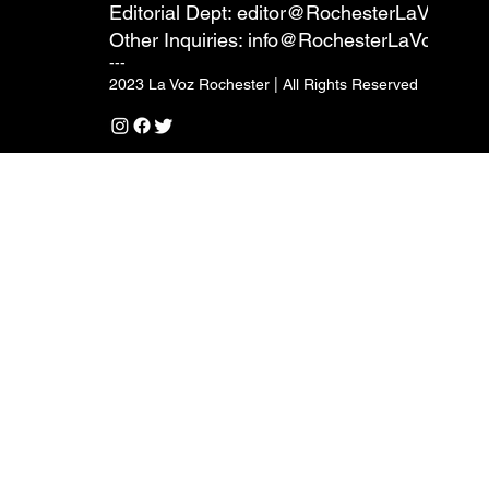
Editorial Dept:
editor@RochesterLaVoz.co
Other Inquiries:
info@RochesterLaVoz.com
---
2023 La Voz Rochester | All Rights Reserved