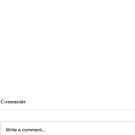
Comments
Write a comment...