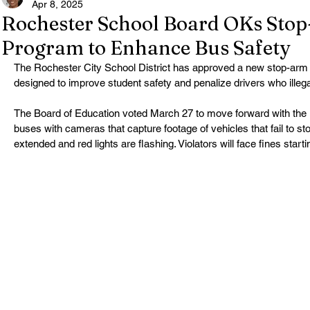
Apr 8, 2025
Rochester School Board OKs Sto
Program to Enhance Bus Safety
The Rochester City School District has approved a new stop-ar
designed to improve student safety and penalize drivers who illeg
The Board of Education voted March 27 to move forward with the ini
buses with cameras that capture footage of vehicles that fail to s
extended and red lights are flashing. Violators will face fines starti