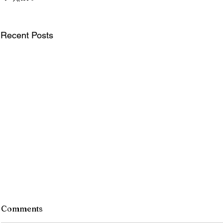
Recent Posts
Comments