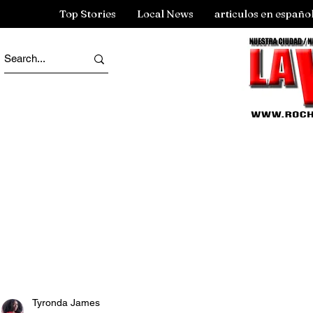
Top Stories
Local News
articulos en españo
Tyronda James