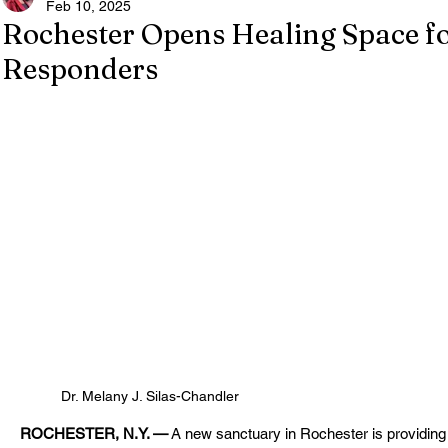
Feb 10, 2025
Rochester Opens Healing Space fo
Responders
Dr. Melany J. Silas-Chandler
ROCHESTER, N.Y. —
 A new sanctuary in Rochester is providing