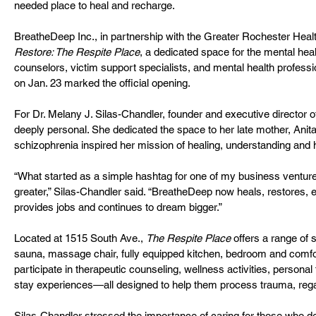
needed place to heal and recharge.
BreatheDeep Inc., in partnership with the Greater Rochester Heal
Restore: The Respite Place
, a dedicated space for the mental heal
counselors, victim support specialists, and mental health profess
on Jan. 23 marked the official opening.
For Dr. Melany J. Silas-Chandler, founder and executive director of 
deeply personal. She dedicated the space to her late mother, Anita
schizophrenia inspired her mission of healing, understanding and 
“What started as a simple hashtag for one of my business ventu
greater,” Silas-Chandler said. “BreatheDeep now heals, restores, 
provides jobs and continues to dream bigger.”
Located at 1515 South Ave., 
The Respite Place
 offers a range of 
sauna, massage chair, fully equipped kitchen, bedroom and comfort
participate in therapeutic counseling, wellness activities, persona
stay experiences—all designed to help them process trauma, rega
Silas-Chandler stressed the importance of caring for those who ded