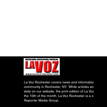
La Voz Rochester covers news and information relevant
community in Rochester, NY. While articles and inform
daily on our website, the print edition of La Voz is pub
the 10th of the month. La Voz Rochester is a subsidiary
Reporter Media Group.