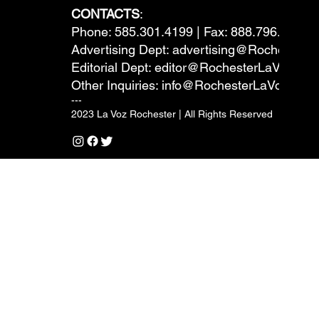
CONTACTS
:
Phone: 585.301.4199 | Fax: 888.796.6292
Advertising Dept:
advertising@RochesterL
Editorial Dept:
editor@RochesterLaVoz.co
Other Inquiries:
info@RochesterLaVoz.com
---
2023 La Voz Rochester | All Rights Reserved