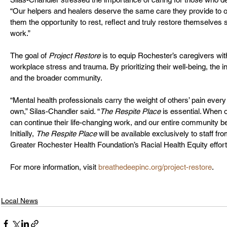
“Our helpers and healers deserve the same care they provide to ot
them the opportunity to rest, reflect and truly restore themselves 
work.”
The goal of 
Project Restore
 is to equip Rochester’s caregivers wi
workplace stress and trauma. By prioritizing their well-being, the in
and the broader community.
“Mental health professionals carry the weight of others’ pain every 
own,” Silas-Chandler said. “
The Respite Place
 is essential. When 
can continue their life-changing work, and our entire community be
Initially, 
The Respite Place
 will be available exclusively to staff fr
Greater Rochester Health Foundation’s Racial Health Equity effor
For more information, visit 
breathedeepinc.org/project-restore
.
Local News