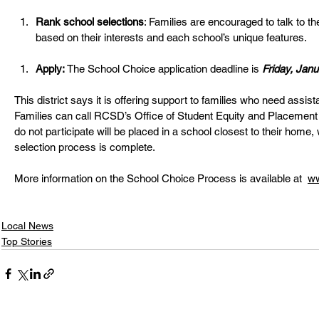
Rank school selections
: Families are encouraged to talk to t
based on their interests and each school’s unique features. 
Apply:
 The School Choice application deadline is 
Friday, Janu
This district says it is offering support to families who need assist
Families can call RCSD’s Office of Student Equity and Placement
do not participate will be placed in a school closest to their home,
selection process is complete. 
More information on the School Choice Process is available at  
ww
Local News
Top Stories