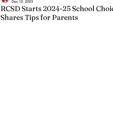
Dec 12, 2023
RCSD Starts 2024-25 School Cho
Shares Tips for Parents