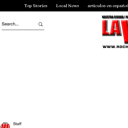
Top Stories
Local News
articulos en españo
Staff