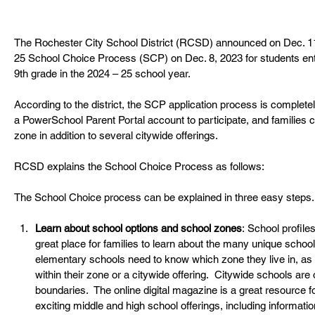
The Rochester City School District (RCSD) announced on Dec. 11
25 School Choice Process (SCP) on Dec. 8, 2023 for students ent
9
th
 grade in the 2024 – 25 school year.
According to the district, the SCP application process is complete
a
PowerSchool Parent Portal account to participate, and families ca
zone in addition to several citywide offerings.
RCSD explains the School Choice Process as follows:
The School Choice process can be explained in three easy steps.
Learn about school options and school zones
:
School profiles
great place for families to learn about the many unique school o
elementary schools need to know which zone they live in, as 
within their zone or a citywide offering.  Citywide schools are
boundaries.  The
online digital magazine is a great resource for
exciting middle and high school offerings, including informat