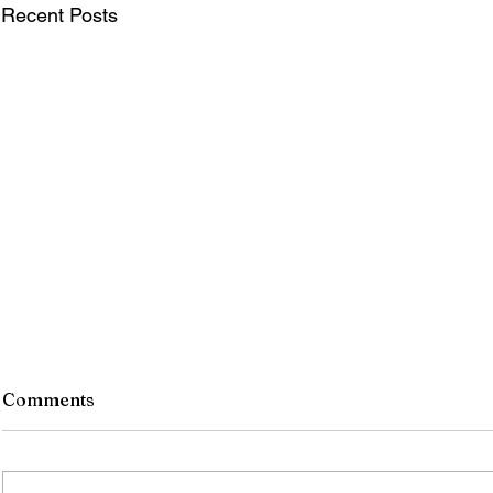
Recent Posts
Comments