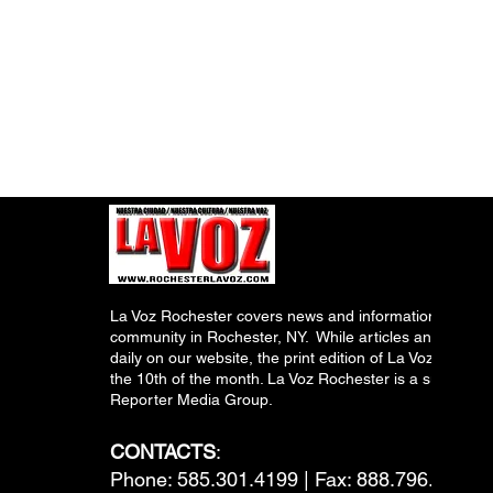
La Voz Rochester covers news and information relevant
community in Rochester, NY. While articles and inform
daily on our website, the print edition of La Voz is pub
the 10th of the month. La Voz Rochester is a subsidiary
Reporter Media Group.
CONTACTS
:
Phone: 585.301.4199 | Fax: 888.796.6292