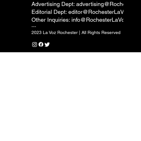
Advertising Dept:
advertising@RochesterL
Editorial Dept:
editor@RochesterLaVoz.co
Other Inquiries:
info@RochesterLaVoz.com
---
2023 La Voz Rochester | All Rights Reserved