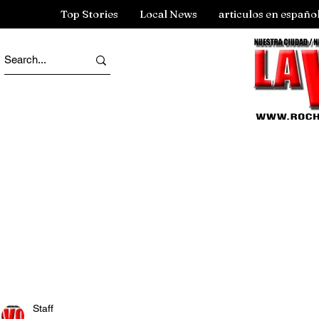
Top Stories
Local News
articulos en españo
Staff