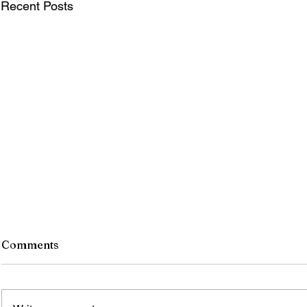
Recent Posts
Comments