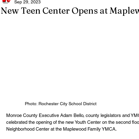
Sep 29, 2023
New Teen Center Opens at Mapl
Photo: Rochester City School District
Monroe County Executive Adam Bello, county legislators and YMCA
celebrated the opening of the new Youth Center on the second fl
Neighborhood Center at the Maplewood Family YMCA. 