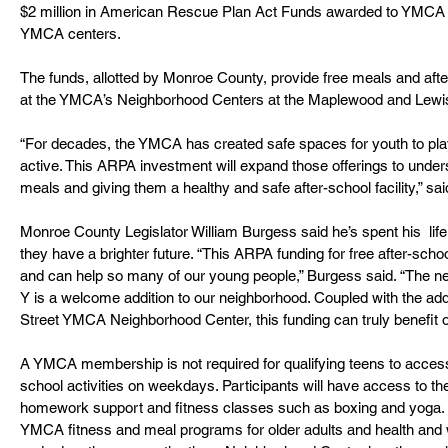
$2 million in American Rescue Plan Act Funds awarded to YMCA o
YMCA centers.
The funds, allotted by Monroe County, provide free meals and aft
at the YMCA’s Neighborhood Centers at the Maplewood and Lewis
“For decades, the YMCA has created safe spaces for youth to play,
active. This ARPA investment will expand those offerings to under
meals and giving them a healthy and safe after-school facility,” said
Monroe County Legislator William Burgess said he’s spent his  lif
they have a brighter future. “This ARPA funding for free after-schoo
and can help so many of our young people,” Burgess said. “The n
Y is a welcome addition to our neighborhood. Coupled with the a
Street YMCA Neighborhood Center, this funding can truly benefit 
A YMCA membership is not required for qualifying teens to access t
school activities on weekdays. Participants will have access to th
homework support and fitness classes such as boxing and yoga. 
YMCA fitness and meal programs for older adults and health and w