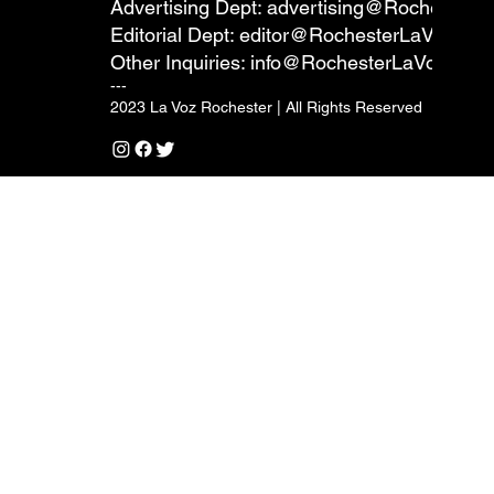
Advertising Dept:
advertising@RochesterL
Editorial Dept:
editor@RochesterLaVoz.co
Other Inquiries:
info@RochesterLaVoz.com
---
2023 La Voz Rochester | All Rights Reserved