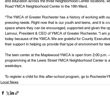
and education across the three Neighborhood Center locations, wh
Road YMCA Neighborhood Center in the 19th Ward.
“The YMCA of Greater Rochester has a history of working with ou
pressing needs. Right now that is our youth and teens, and it is cr
space where they can be encouraged, supported and given the oppo
Lamour, President & CEO of YMCA of Greater Rochester. “I am pr
today because of the YMCA. We are grateful for County Executive B
their support in helping us provide that type of environment for te
The teen center at the Maplewood YMCA is open from 2:00 p.m. – 
programming at the Lewis Street YMCA Neighborhood Center is ava
weekdays. 
To register a child for this after-school program, go to Rocheste
Local News