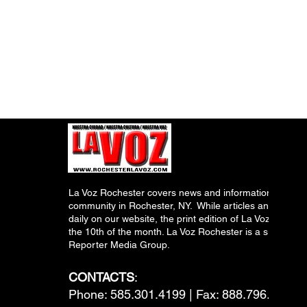
La Voz Rochester covers news and information relevant
community in Rochester, NY. While articles and inform
daily on our website, the print edition of La Voz is pub
the 10th of the month. La Voz Rochester is a subsidiary
Reporter Media Group.
CONTACTS
:
Phone: 585.301.4199 | Fax: 888.796.6292