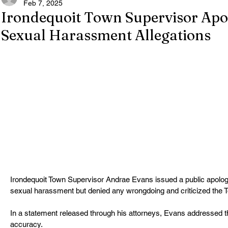
Feb 7, 2025
Irondequoit Town Supervisor Apo
Sexual Harassment Allegations
Irondequoit Town Supervisor Andrae Evans issued a public apology 
sexual harassment but denied any wrongdoing and criticized the T
In a statement released through his attorneys, Evans addressed th
accuracy.