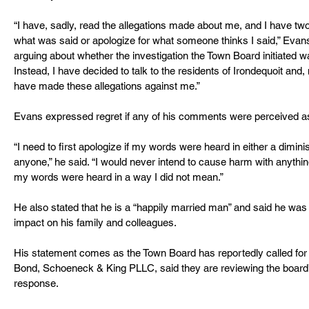
“I have, sadly, read the allegations made about me, and I have two
what was said or apologize for what someone thinks I said,” Evans s
arguing about whether the investigation the Town Board initiated wa
Instead, I have decided to talk to the residents of Irondequoit an
have made these allegations against me.”
Evans expressed regret if any of his comments were perceived as
“I need to first apologize if my words were heard in either a dimin
anyone,” he said. “I would never intend to cause harm with anything
my words were heard in a way I did not mean.”
He also stated that he is a “happily married man” and said he was
impact on his family and colleagues.
His statement comes as the Town Board has reportedly called for h
Bond, Schoeneck & King PLLC, said they are reviewing the board
response.