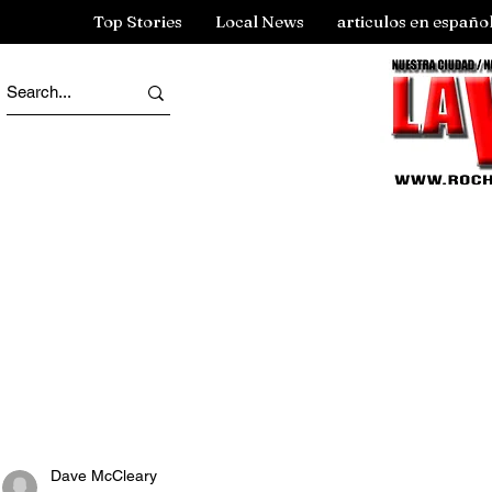
Top Stories
Local News
articulos en españo
Dave McCleary