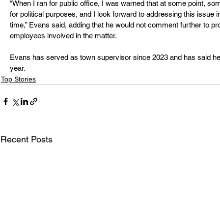
“When I ran for public office, I was warned that at some point, s
for political purposes, and I look forward to addressing this issue i
time,” Evans said, adding that he would not comment further to prot
employees involved in the matter.
Evans has served as town supervisor since 2023 and has said he pl
year.
Top Stories
Recent Posts