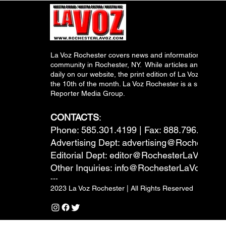
La Voz Rochester covers news and information relevant
community in Rochester, NY. While articles and inform
daily on our website, the print edition of La Voz is pub
the 10th of the month. La Voz Rochester is a subsidiary
Reporter Media Group.
CONTACTS
:
Phone: 585.301.4199 | Fax: 888.796.6292
Advertising Dept:
advertising@RochesterL
Editorial Dept:
editor@RochesterLaVoz.co
Other Inquiries:
info@RochesterLaVoz.com
---
2023 La Voz Rochester | All Rights Reserved