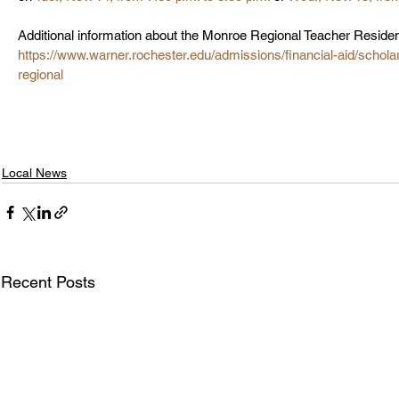
Additional information about the Monroe Regional Teacher Residenc
https://www.warner.rochester.edu/admissions/financial-aid/schol
regional
Local News
Recent Posts