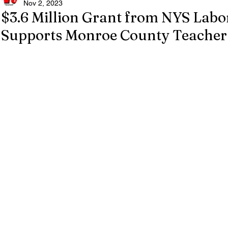
Nov 2, 2023
$3.6 Million Grant from NYS Lab
Supports Monroe County Teacher