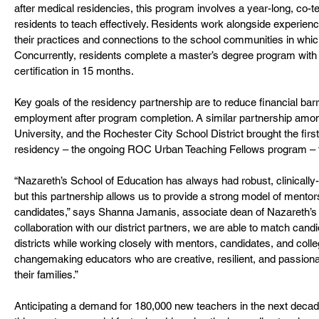
after medical residencies, this program involves a year-long, co-t
residents to teach effectively. Residents work alongside experien
their practices and connections to the school communities in which
Concurrently, residents complete a master’s degree program with i
certification in 15 months.
Key goals of the residency partnership are to reduce financial barrie
employment after program completion. A similar partnership amo
University, and the Rochester City School District brought the first
residency – the ongoing ROC Urban Teaching Fellows program – t
“Nazareth’s School of Education has always had robust, clinically
but this partnership allows us to provide a strong model of mentor
candidates,” says Shanna Jamanis, associate dean of Nazareth’s S
collaboration with our district partners, we are able to match cand
districts while working closely with mentors, candidates, and colle
changemaking educators who are creative, resilient, and passiona
their families.”
Anticipating a demand for 180,000 new teachers in the next decade