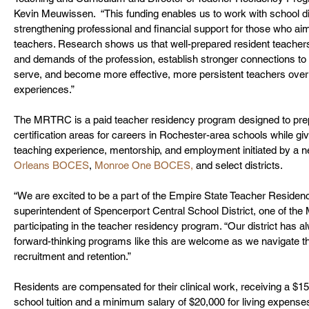
Kevin Meuwissen.  “This funding enables us to work with school di
strengthening professional and financial support for those who ai
teachers. Research shows us that well-prepared resident teachers
and demands of the profession, establish stronger connections to
serve, and become more effective, more persistent teachers over ti
experiences.” 
The MRTRC is a paid teacher residency program designed to prepa
certification areas for careers in Rochester-area schools while 
teaching experience, mentorship, and employment initiated by a n
Orleans BOCES
, 
Monroe One BOCES,
 and select districts.  
“We are excited to be a part of the Empire State Teacher Residen
superintendent of Spencerport Central School District, one of th
participating in the teacher residency program. “Our district has
forward-thinking programs like this are welcome as we navigate th
recruitment and retention.”
Residents are compensated for their clinical work, receiving a $1
school tuition and a minimum salary of $20,000 for living expens