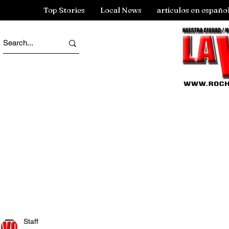
Top Stories
Local News
articulos en españo
Staff