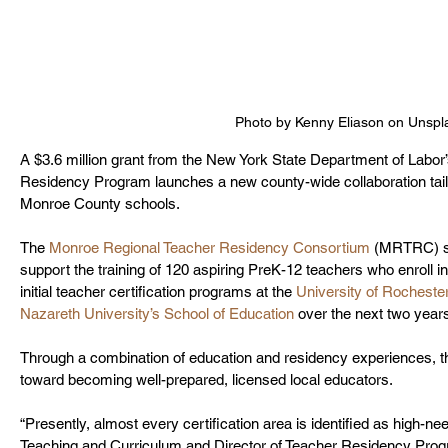
Photo by Kenny Eliason on Unspl
A $3.6 million grant from the New York State Department of Lab
Residency Program launches a new county-wide collaboration tailo
Monroe County schools.
The 
Monroe Regional Teacher Residency Consortium
 (MRTRC) sa
support the training of 120 aspiring PreK-12 teachers who enroll 
initial teacher certification programs at the 
University of Rocheste
Nazareth University’s School of Education
 over the next two years
Through a combination of education and residency experiences, th
toward becoming well-prepared, licensed local educators. 
“Presently, almost every certification area is identified as high-ne
Teaching and Curriculum and Director of Teacher Residency Prog