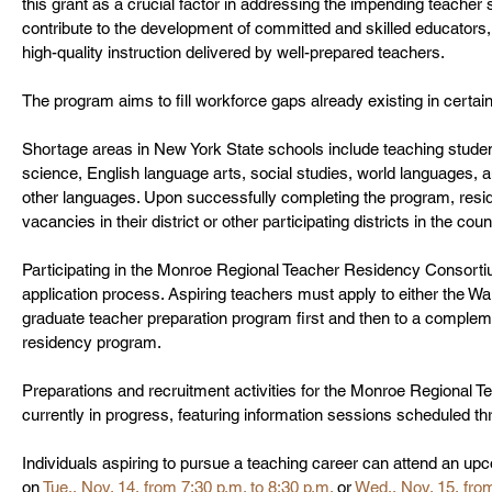
this grant as a crucial factor in addressing the impending teacher 
contribute to the development of committed and skilled educators
high-quality instruction delivered by well-prepared teachers.
The program aims to fill workforce gaps already existing in certai
Shortage areas in New York State schools include teaching student
science, English language arts, social studies, world languages, 
other languages. Upon successfully completing the program, resident
vacancies in their district or other participating districts in the co
Participating in the Monroe Regional Teacher Residency Consorti
application process. Aspiring teachers must apply to either the Wa
graduate teacher preparation program first and then to a compleme
residency program. 
Preparations and recruitment activities for the Monroe Regional
currently in progress, featuring information sessions scheduled 
Individuals aspiring to pursue a teaching career can attend an upc
on 
Tue., Nov. 14, from 7:30 p.m. to 8:30 p.m.
 or 
Wed., Nov. 15, from