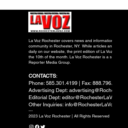
La Voz Rochester covers news and information relevant
community in Rochester, NY. While articles and inform
daily on our website, the print edition of La Voz is pub
the 10th of the month. La Voz Rochester is a subsidiary
Reporter Media Group.
CONTACTS
:
Phone: 585.301.4199 | Fax: 888.796.6292
Advertising Dept:
advertising@RochesterL
Editorial Dept:
editor@RochesterLaVoz.co
Other Inquiries:
info@RochesterLaVoz.com
---
2023 La Voz Rochester | All Rights Reserved