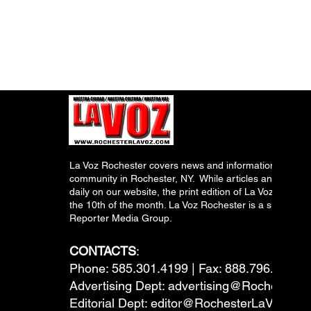
La Voz Rochester covers news and information relevant
community in Rochester, NY. While articles and inform
daily on our website, the print edition of La Voz is pub
the 10th of the month. La Voz Rochester is a subsidiary
Reporter Media Group.
CONTACTS
:
Phone: 585.301.4199 | Fax: 888.796.6292
Advertising Dept:
advertising@RochesterL
Editorial Dept:
editor@RochesterLaVoz.co