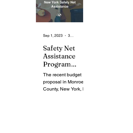
Sep 1, 2023
3 min read
Safety Net
Assistance
Program
Sparks Heated
The recent budget
Debate
proposal in Monroe
Surrounding
County, New York, has
Surplus Funds
sparked a heated
debate about surplus
funds from the Safety
Net Assistance...