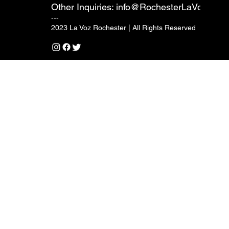
Other Inquiries:
info@RochesterLaVoz.com
---
2023 La Voz Rochester | All Rights Reserved