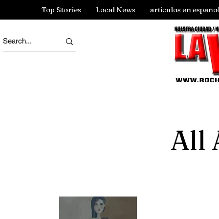
Top Stories
Local News
articulos en españo
All 