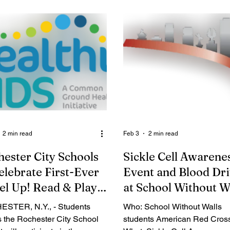
e held on Thursday, March 27,
adults, and families. From ath
M at Tops Friendly Markets,
and dance to STEM and the a
Mt. Read Blvd. Rochester,
all program details and regist
 the press event, we will be
are now available at
ncing our annual Easter
www.CityofRochester.gov/Rec
asket Drive. Over the past
on . “As spring blooms across
l years, Uniting and Healing
Rochester, it’s the perfect se
gh Hope has provided
turn over a new leaf and try o
nds of food baskets to those
latest activities available at y
d. We will be pro
neighborhood R-Center,” sai
2 min read
Feb 3
2 min read
ester City Schools
Sickle Cell Awarene
elebrate First-Ever
Event and Blood Dr
el Up! Read & Play
at School Without W
ER, N.Y., - Students
Who: School Without Walls
s the Rochester City School
students American Red Cros