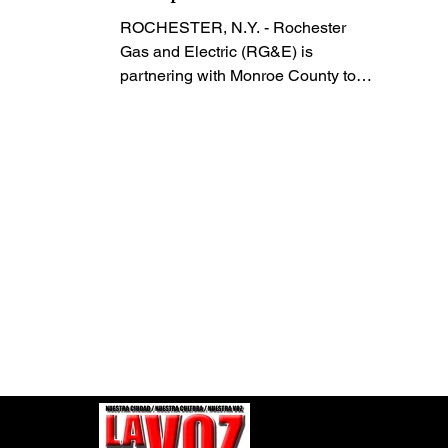
Applications
ROCHESTER, N.Y. - Rochester
Gas and Electric (RG&E) is
partnering with Monroe County to
accept and process Home Energy
Assistance Program (HEAP)
applications at an outreach event in
Rochester tomorrow, January 30,
and will continue through February.
HEAP is a federally funded
program that helps eligible
households cover energy costs.
The events are designed to help
customers find resources available
to help manage their monthly
energy costs. A Monroe County
staff member will