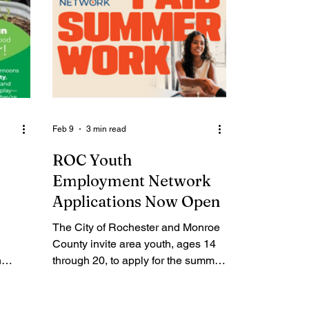
Feb 9
3 min read
ROC Youth
Employment Network
Applications Now Open
The City of Rochester and Monroe
County invite area youth, ages 14
n
through 20, to apply for the summer
work experience through the ROC
ds,
Youth Employment Network now