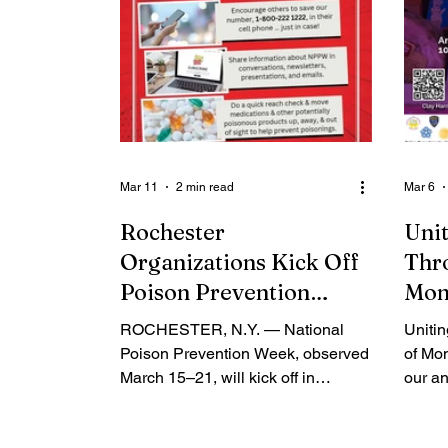
Mar 11
2 min read
Mar 6
Rochester
Unit
Organizations Kick Off
Thr
Poison Prevention
Mon
Week with Community
ROCHESTER, N.Y. — National
Uniti
Safety Message
Poison Prevention Week, observed
of Mon
March 15–21, will kick off in
our an
Rochester with a joint news
this E
conference hosted by the Upstate
confer