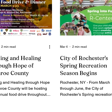
2 min read
Mar 4
2 min read
ing and Healing
City of Rochester's
ough Hope of
Spring Recreation
roe County
Season Begins
ng and Healing through Hope
Rochester, NY - From March
roe County will be hosting
through June, the City of
nual food drive throughout
Rochester’s Spring recreatio
aster season. A press
season offers more than 100
ence detailing the food drive
programs and activities for ki