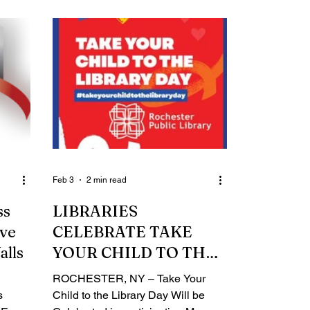
letics
through Friday, April 17. The new
rts,
name and streamlined application
ration
unify the City’s Summer of
Opportunity Program (SOOP) and
reati
the County’s Summer Youth
Employment Program (SYEP).
ason to
Administered in partnership with
ut the
RochesterWorks, the program
our
offers six to eight weeks of paid
d Mayo
internships for youth who are
currently e
Feb 3
2 min read
ss
LIBRARIES
ive
CELEBRATE TAKE
alls
YOUR CHILD TO THE
LIBRARY DAY
ROCHESTER, NY – Take Your
s
Child to the Library Day Will be