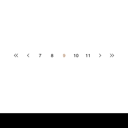
7
8
9
10
11