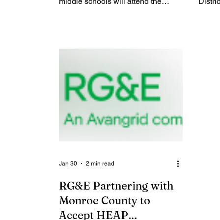
middle schools will attend the
Distric
Future Fair hosted by the
inaug
Rochester Education Foundation to
Day o
learn about a variety of careers so
celebr
that they can imagine possibilities
globa
for their bright future. When: Friday,
Play 
February 6, 2026 from 9:45 - 1:00
Day. T
(the best times to see the event in
partn
action are 10:10 - 11:10 and 11:50 -
City S
12:50) Where: MCC Brighton
Health
Campus, Monroe A&B (parking lot
dedica
M) More information: REF has
day fo
invited 70 indivi
aloud 
Jan 30
2 min read
RG&E Partnering with
Monroe County to
Accept HEAP