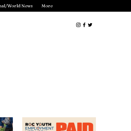
nal/World News
More