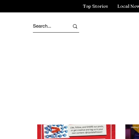
Top Stories
Local Ne