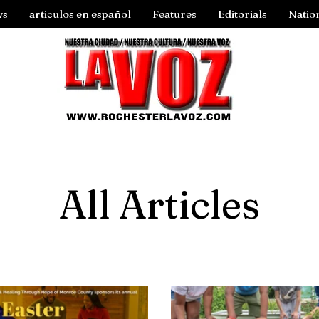
ws
articulos en español
Features
Editorials
Natio
All Articles