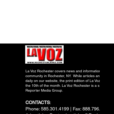
La Voz Rochester covers news and information relevant
community in Rochester, NY. While articles and inform
daily on our website, the print edition of La Voz is pub
the 10th of the month. La Voz Rochester is a subsidiary
Reporter Media Group.
CONTACTS
:
Phone: 585.301.4199 | Fax: 888.796.6292