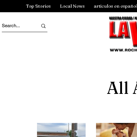
Top Stories
Local News
articulos en españo
All 