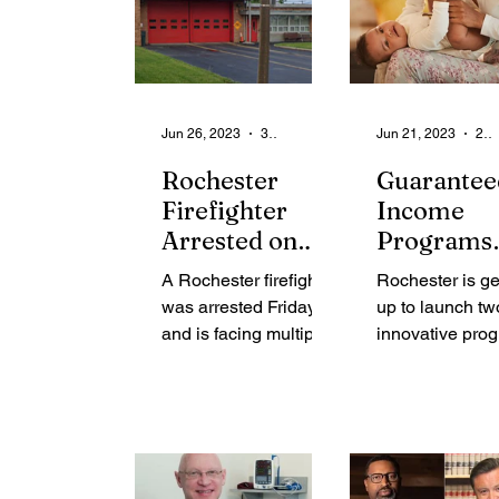
Jun 26, 2023
3 min read
Jun 21, 2023
2 min read
Rochester
Guarantee
Firefighter
Income
Arrested on
Programs
Multiple Child
Starting u
A Rochester firefighter
Rochester is g
Pornography
Rochester
was arrested Friday
up to launch tw
Charges
Residents
and is facing multiple
innovative pro
child pornography
aimed at provid
charges according to
financial stabili
the U.S Western
low-income res
District...
The Guaranteed