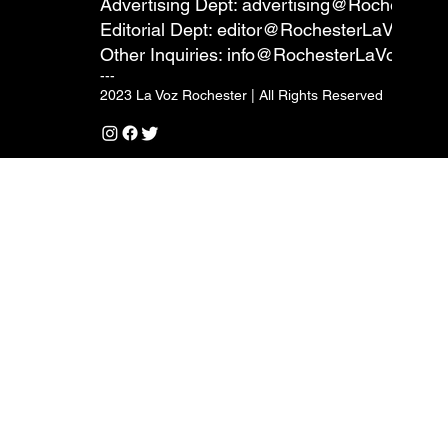
Advertising Dept:
advertising@RochesterL
Editorial Dept:
editor@RochesterLaVoz.co
Other Inquiries:
info@RochesterLaVoz.com
---
2023 La Voz Rochester | All Rights Reserved