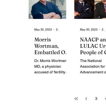
May 30, 2023
2 min read
May 30, 2023
2 min rea
Morris
NAACP an
Wortman,
LULAC Ur
Embattled OB-
People of 
GYN, Dies in
Against
Dr. Morris Wortman,
The National
Plane Crash
Traveling 
MD, a physician
Association for
Florida
accused of 'fertility
Advancement o
fraud', tragically
Colored Peopl
passed away on May
(NAACP) has j
28th in a plane crash.
the League of 
The incident...
Latin American
3
Citizens (LULAC